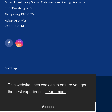
Musselman Library Special Collections and College Archives
300 N Washington St
Gettysburg, PA 17325
Ask an Archivist
717.337.7014
Staff Login
This website uses cookies to ensure you get
Contact
the best experience.
Learn more
Powered by
Accept