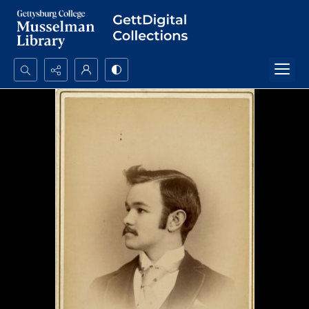
Search...
Advanced search