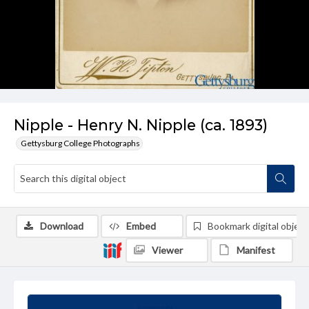
Nipple - Henry N. Nipple (ca. 1893)
Gettysburg College Photographs
Download
Embed
Bookmark digital object
Viewer
Manifest
Summary