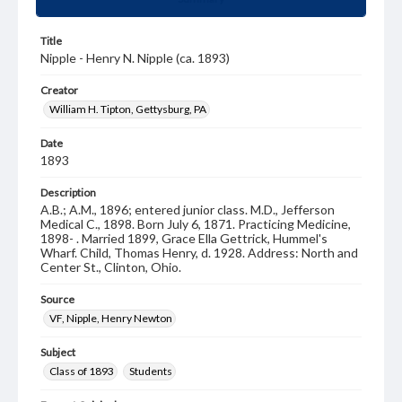
Title
Nipple - Henry N. Nipple (ca. 1893)
Creator
William H. Tipton, Gettysburg, PA
Date
1893
Description
A.B.; A.M., 1896; entered junior class. M.D., Jefferson
Medical C., 1898. Born July 6, 1871. Practicing Medicine,
1898- . Married 1899, Grace Ella Gettrick, Hummel's
Wharf. Child, Thomas Henry, d. 1928. Address: North and
Center St., Clinton, Ohio.
Source
VF, Nipple, Henry Newton
Subject
Class of 1893
Students