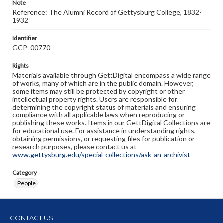
Note
Reference: The Alumni Record of Gettysburg College, 1832-
1932
Identifier
GCP_00770
Rights
Materials available through GettDigital encompass a wide range
of works, many of which are in the public domain. However,
some items may still be protected by copyright or other
intellectual property rights. Users are responsible for
determining the copyright status of materials and ensuring
compliance with all applicable laws when reproducing or
publishing these works. Items in our GettDigital Collections are
for educational use. For assistance in understanding rights,
obtaining permissions, or requesting files for publication or
research purposes, please contact us at
www.gettysburg.edu/special-collections/ask-an-archivist
Category
People
CONTACT US