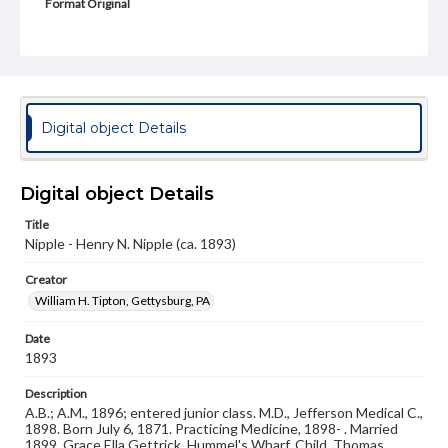
Format Original
Cabinet card
Type
Image
Genre
Digital object Details
Photographs
Measurement
Digital object Details
4 x 6 in.
Title
Note
Nipple - Henry N. Nipple (ca. 1893)
Reference: The Alumni Record of Gettysburg College,
1832-1932
Creator
William H. Tipton, Gettysburg, PA
Rights
Materials available through GettDigital encompass a
wide range of works, many of which are in the public
Date
domain. However, some items may still be protected by
1893
copyright or other intellectual property rights. Users are
responsible for determining the copyright status of
Description
materials and ensuring compliance with all applicable laws
A.B.; A.M., 1896; entered junior class. M.D., Jefferson Medical C.,
when reproducing or publishing these works. Items in
1898. Born July 6, 1871. Practicing Medicine, 1898- . Married
our GettDigital Collections are for educational use. For
1899, Grace Ella Gettrick, Hummel's Wharf. Child, Thomas