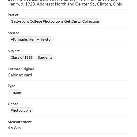
assistance in understanding rights, obtaining
Henry, d. 1928. Address: North and Center St., Clinton, Ohio.
permissions, or requesting files for publication or
research purposes, please contact us at
Part of
www.gettysburg.edu/special-collections/ask-an-archivist
Gettysburg College Photographs GettDigital Collection
Source
VF, Nipple, Henry Newton
Subject
Class of 1893
Students
Format Original
Cabinet card
Type
Image
Genre
Photographs
Measurement
4 x 6 in.