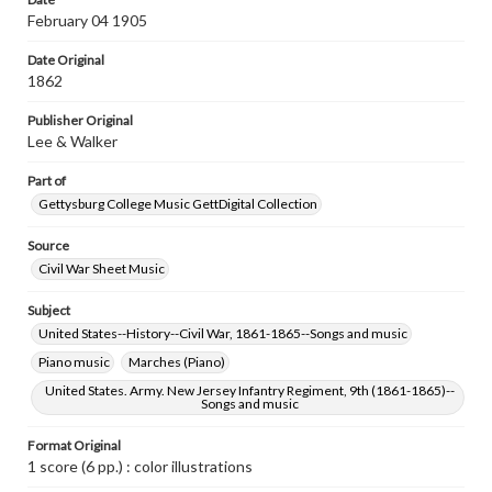
Jersey to her Ninth Regt. --Banner on title page; In
February 04 1905
remembrance of Roanoke & New Bern --Banner on title
page; Advertisement for ballads published by Lee &
Date Original
Walker on back cover
1862
Rights
Publisher Original
Materials available through GettDigital encompass a
wide range of works, many of which are in the public
Lee & Walker
domain. However, some items may still be protected by
copyright or other intellectual property rights. Users are
Part of
responsible for determining the copyright status of
Gettysburg College Music GettDigital Collection
materials and ensuring compliance with all applicable laws
when reproducing or publishing these works. Items in
our GettDigital Collections are for educational use. For
Source
assistance in understanding rights, obtaining
Civil War Sheet Music
permissions, or requesting files for publication or
research purposes, please contact us at
Subject
www.gettysburg.edu/special-collections/ask-an-archivist
United States--History--Civil War, 1861-1865--Songs and music
Piano music
Marches (Piano)
United States. Army. New Jersey Infantry Regiment, 9th (1861-1865)--
Songs and music
Format Original
1 score (6 pp.) : color illustrations