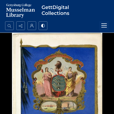
Search...
Advanced search