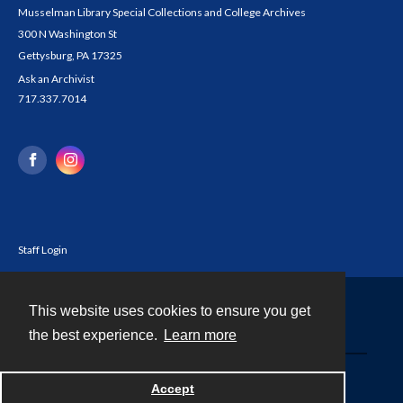
Musselman Library Special Collections and College Archives
300 N Washington St
Gettysburg, PA 17325
Ask an Archivist
717.337.7014
Staff Login
This website uses cookies to ensure you get
Contact
the best experience.
Learn more
Powered by
Accept