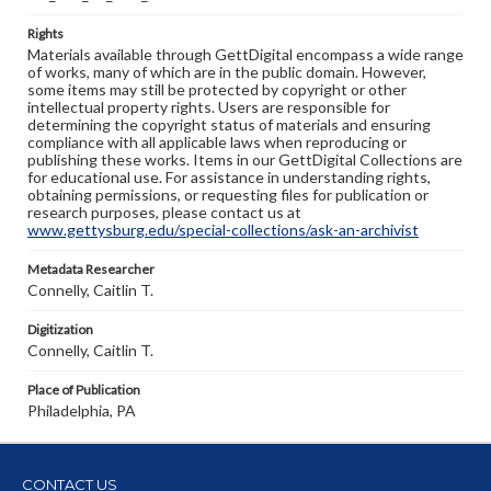
Rights
Materials available through GettDigital encompass a wide range
of works, many of which are in the public domain. However,
some items may still be protected by copyright or other
intellectual property rights. Users are responsible for
determining the copyright status of materials and ensuring
compliance with all applicable laws when reproducing or
publishing these works. Items in our GettDigital Collections are
for educational use. For assistance in understanding rights,
obtaining permissions, or requesting files for publication or
research purposes, please contact us at
www.gettysburg.edu/special-collections/ask-an-archivist
Metadata Researcher
Connelly, Caitlin T.
Digitization
Connelly, Caitlin T.
Place of Publication
Philadelphia, PA
CONTACT US