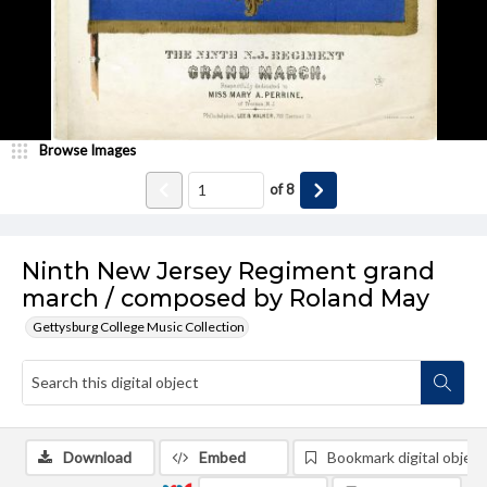
Browse Images
of
8
Ninth New Jersey Regiment grand
march / composed by Roland May
Gettysburg College Music Collection
Download
Embed
Bookmark digital object