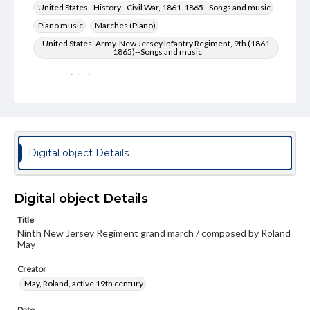
United States--History--Civil War, 1861-1865--Songs and music
Piano music
Marches (Piano)
United States. Army. New Jersey Infantry Regiment, 9th (1861-
1865)--Songs and music
Format Original
1 score (6 pp.) : color illustrations
Type
Text
Image
Digital object Details
Genre
Sheet music
Digital object Details
Measurement
34 cm
Title
Ninth New Jersey Regiment grand march / composed by Roland
Note
May
Staff notation: For piano; Respectfully dedicated to Miss
Mary A. Perrine, of Trenton, N.J.; Color illustration: state
Creator
seal of New Jersey, set on a blue flag with two small, oval-
framed scenes: one of Roanoke harbor, Feb. 8, 1862 and
May, Roland, active 19th century
the other of the battle of New Bern, N.C., March 14, 1862
/ (Evans & Hassall); T. Sinclair's lith; Presented by New
Date