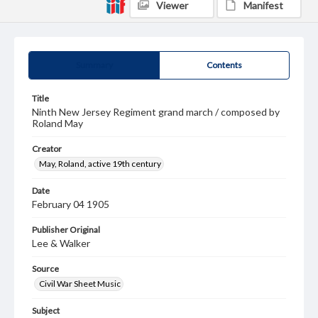
Viewer
Manifest
Summary
Contents
Title
Ninth New Jersey Regiment grand march / composed by
Roland May
Creator
May, Roland, active 19th century
Date
February 04 1905
Publisher Original
Lee & Walker
Source
Civil War Sheet Music
Subject