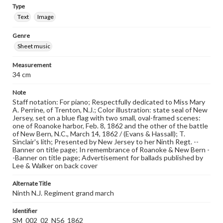
Type
Text
Image
Genre
Sheet music
Measurement
34 cm
Note
Staff notation: For piano; Respectfully dedicated to Miss Mary
A. Perrine, of Trenton, N.J.; Color illustration: state seal of New
Jersey, set on a blue flag with two small, oval-framed scenes:
one of Roanoke harbor, Feb. 8, 1862 and the other of the battle
of New Bern, N.C., March 14, 1862 / (Evans & Hassall); T.
Sinclair's lith; Presented by New Jersey to her Ninth Regt. --
Banner on title page; In remembrance of Roanoke & New Bern -
-Banner on title page; Advertisement for ballads published by
Lee & Walker on back cover
Alternate Title
Ninth N.J. Regiment grand march
Identifier
SM_002_02_N56_1862