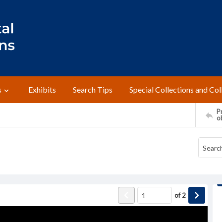
s
Exhibits
Search Tips
Special Collections and Col
Pr
o
of
2