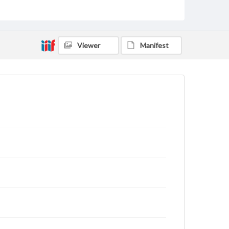
archivist
Viewer
Manifest