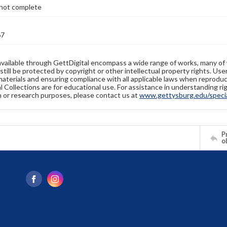
not complete
67
available through GettDigital encompass a wide range of works, many of
still be protected by copyright or other intellectual property rights. Us
materials and ensuring compliance with all applicable laws when reproduc
l Collections are for educational use. For assistance in understanding rig
n or research purposes, please contact us at
www.gettysburg.edu/special
Pr
o