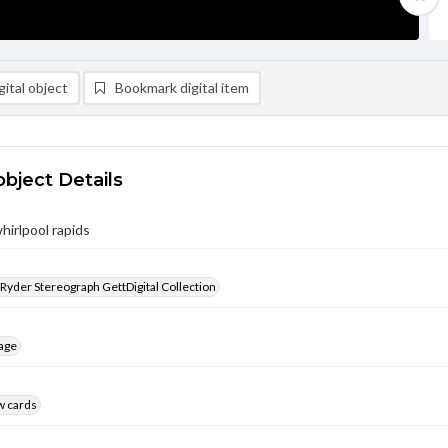
ital object
Bookmark digital item
object Details
hirlpool rapids
 Ryder Stereograph GettDigital Collection
age
w cards