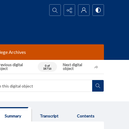
Search...
lege Archives
evious digital
Next digital
0 of
bject
object
18716
Summary
Transcript
Contents