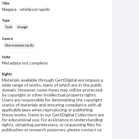
Title
Niagara - whirlpool rapids
Type
Text
Image
Genre
Stereoview cards
Note
Metadata not complete
Rights
Materials available through GettDigital encompass a
wide range of works, many of which are in the public
domain. However, some items may still be protected
by copyright or other intellectual property rights.
Users are responsible for determining the copyright
status of materials and ensuring compliance with all
applicable laws when reproducing or publishing
these works. Items in our GettDigital Collections are
for educational use. For assistance in understanding
rights, obtaining permissions, or requesting files for
publication or research purposes, please contact us
at
www.gettysburg.edu/special-collections/ask-an-