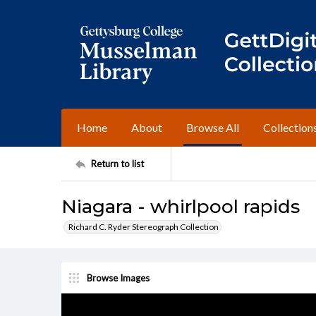
Home
About
Browse All
Collection
Return to list
Niagara - whirlpool rapids
Richard C. Ryder Stereograph Collection
Browse Images