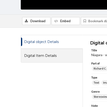
Download
Embed
Bookmark dig
Digital object Details
Digital 
Title
Niagara - w
Digital Item Details
Part of
Richard C.
Type
Text
Im
Genre
Stereovie
Note