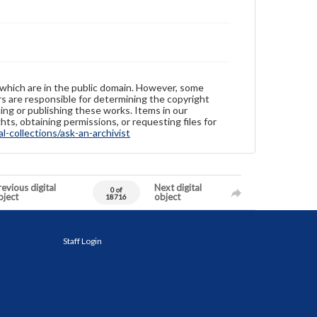
 which are in the public domain. However, some
ers are responsible for determining the copyright
ing or publishing these works. Items in our
hts, obtaining permissions, or requesting files for
-collections/ask-an-archivist
evious digital
Next digital
0 of
bject
object
18716
Staff Login