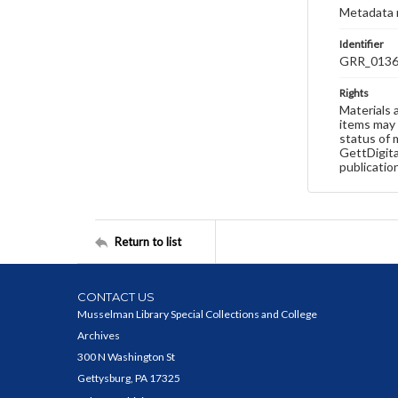
Metadata 
Identifier
GRR_013
Rights
Materials 
items may 
status of 
GettDigita
publicatio
Return to list
CONTACT US
Musselman Library Special Collections and College
Archives
300 N Washington St
Gettysburg, PA 17325