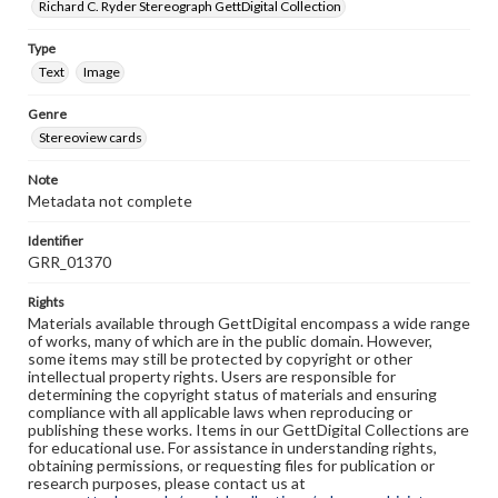
Richard C. Ryder Stereograph GettDigital Collection
Type
Text
Image
Genre
Stereoview cards
Note
Metadata not complete
Identifier
GRR_01370
Rights
Materials available through GettDigital encompass a wide range
of works, many of which are in the public domain. However,
some items may still be protected by copyright or other
intellectual property rights. Users are responsible for
determining the copyright status of materials and ensuring
compliance with all applicable laws when reproducing or
publishing these works. Items in our GettDigital Collections are
for educational use. For assistance in understanding rights,
obtaining permissions, or requesting files for publication or
research purposes, please contact us at