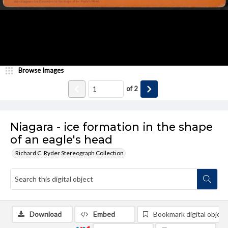
Browse Images
of
2
Niagara - ice formation in the shape
of an eagle's head
Richard C. Ryder Stereograph Collection
Download
Embed
Bookmark digital object