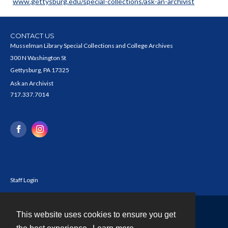
www.gettysburg.edu/special-collections/ask-an-archivist
CONTACT US
Musselman Library Special Collections and College Archives
300 N Washington St
Gettysburg, PA 17325
Ask an Archivist
717.337.7014
Staff Login
This website uses cookies to ensure you get
Contact