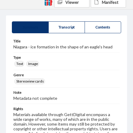
Viewer
Manifest
Summary
Transcript
Contents
Title
Niagara - ice formation in the shape of an eagle's head
Type
Text
Image
Genre
Stereoview cards
Note
Metadata not complete
Rights
Materials available through GettDigital encompass a
wide range of works, many of which are in the public
domain. However, some items may still be protected by
copyright or other intellectual property rights. Users are