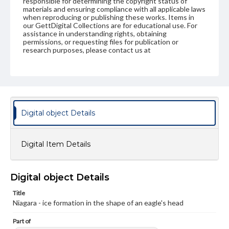
responsible for determining the copyright status of
materials and ensuring compliance with all applicable laws
when reproducing or publishing these works. Items in
our GettDigital Collections are for educational use. For
assistance in understanding rights, obtaining
permissions, or requesting files for publication or
research purposes, please contact us at
www.gettysburg.edu/special-collections/ask-an-archivist
Digital object Details
Digital Item Details
Digital object Details
Title
Niagara - ice formation in the shape of an eagle's head
Part of