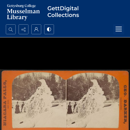
Search...
Advanced search