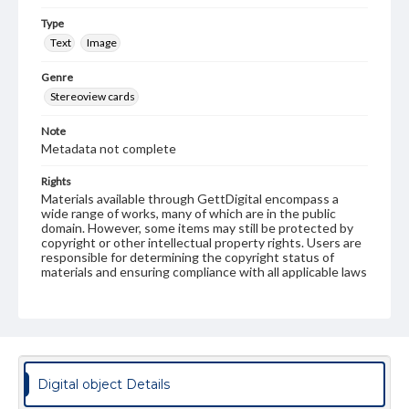
Type
Text
Image
Genre
Stereoview cards
Note
Metadata not complete
Rights
Materials available through GettDigital encompass a
wide range of works, many of which are in the public
domain. However, some items may still be protected by
copyright or other intellectual property rights. Users are
responsible for determining the copyright status of
materials and ensuring compliance with all applicable laws
when reproducing or publishing these works. Items in
our GettDigital Collections are for educational use. For
assistance in understanding rights, obtaining
permissions, or requesting files for publication or
research purposes, please contact us at
www.gettysburg.edu/special-collections/ask-an-archivist
Digital object Details