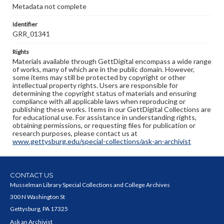
Metadata not complete
Identifier
GRR_01341
Rights
Materials available through GettDigital encompass a wide range
of works, many of which are in the public domain. However,
some items may still be protected by copyright or other
intellectual property rights. Users are responsible for
determining the copyright status of materials and ensuring
compliance with all applicable laws when reproducing or
publishing these works. Items in our GettDigital Collections are
for educational use. For assistance in understanding rights,
obtaining permissions, or requesting files for publication or
research purposes, please contact us at
www.gettysburg.edu/special-collections/ask-an-archivist
CONTACT US
Musselman Library Special Collections and College Archives
300 N Washington St
Gettysburg, PA 17325
Ask an Archivist