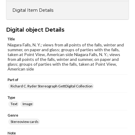
Digital Item Details
Digital object Details
Title
Niagara Falls, N. Y.; views from all points of the falls, winter and
summer, on paper and glass; groups of parties with the falls,
taken at Point View, American side Niagara Falls, N. Y.; views
from all points of the falls, winter and summer, on paper and
glass; groups of parties with the falls, taken at Point View,
American side
Part of
Richard C. Ryder Stereograph GettDigital Collection
Type
Text
Image
Genre
Stereoview cards
Note