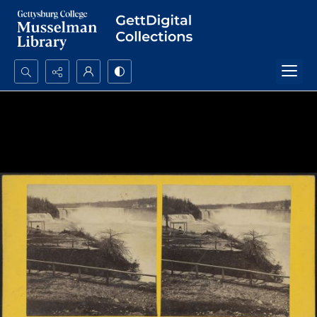
Search...
Advanced search