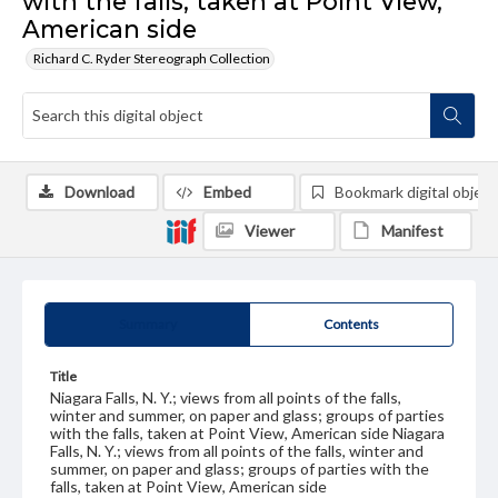
with the falls, taken at Point View,
American side
Richard C. Ryder Stereograph Collection
Download
Embed
Bookmark digital object
Viewer
Manifest
Summary
Contents
Title
Niagara Falls, N. Y.; views from all points of the falls,
winter and summer, on paper and glass; groups of parties
with the falls, taken at Point View, American side Niagara
Falls, N. Y.; views from all points of the falls, winter and
summer, on paper and glass; groups of parties with the
falls, taken at Point View, American side