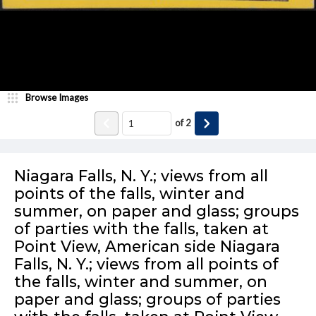
Browse Images
of
2
Niagara Falls, N. Y.; views from all
points of the falls, winter and
summer, on paper and glass; groups
of parties with the falls, taken at
Point View, American side Niagara
Falls, N. Y.; views from all points of
the falls, winter and summer, on
paper and glass; groups of parties