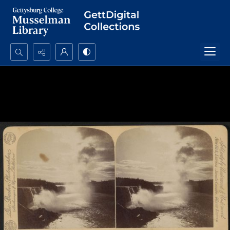
Search...
Advanced search