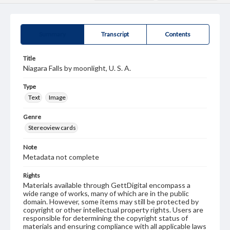
Summary
Transcript
Contents
Title
Niagara Falls by moonlight, U. S. A.
Type
Text
Image
Genre
Stereoview cards
Note
Metadata not complete
Rights
Materials available through GettDigital encompass a
wide range of works, many of which are in the public
domain. However, some items may still be protected by
copyright or other intellectual property rights. Users are
responsible for determining the copyright status of
materials and ensuring compliance with all applicable laws