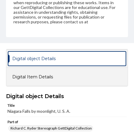
when reproducing or publishing these works. Items in
our GettDigital Collections are for educational use. For
assistance in understanding rights, obtaining
permissions, or requesting files for publication or
research purposes, please contact us at
www.gettysburg.edu/special-collections/ask-an-archivist
Digital object Details
Digital Item Details
Digital object Details
Title
Niagara Falls by moonlight, U. S. A.
Part of
Richard C. Ryder Stereograph GettDigital Collection