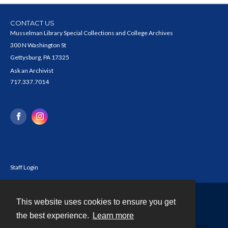
CONTACT US
Musselman Library Special Collections and College Archives
300 N Washington St
Gettysburg, PA 17325
Ask an Archivist
717.337.7014
Staff Login
This website uses cookies to ensure you get
Contact
the best experience.
Learn more