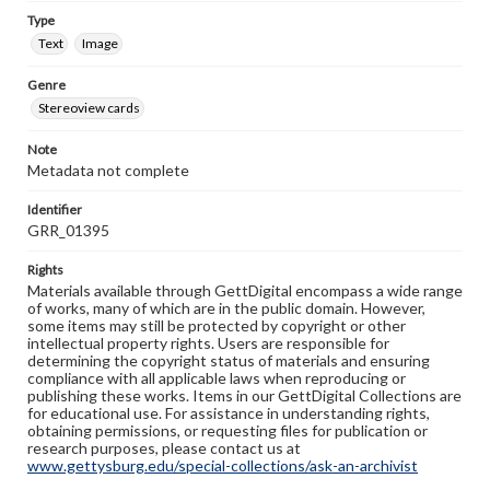
Type
Text
Image
Genre
Stereoview cards
Note
Metadata not complete
Identifier
GRR_01395
Rights
Materials available through GettDigital encompass a wide range
of works, many of which are in the public domain. However,
some items may still be protected by copyright or other
intellectual property rights. Users are responsible for
determining the copyright status of materials and ensuring
compliance with all applicable laws when reproducing or
publishing these works. Items in our GettDigital Collections are
for educational use. For assistance in understanding rights,
obtaining permissions, or requesting files for publication or
research purposes, please contact us at
www.gettysburg.edu/special-collections/ask-an-archivist