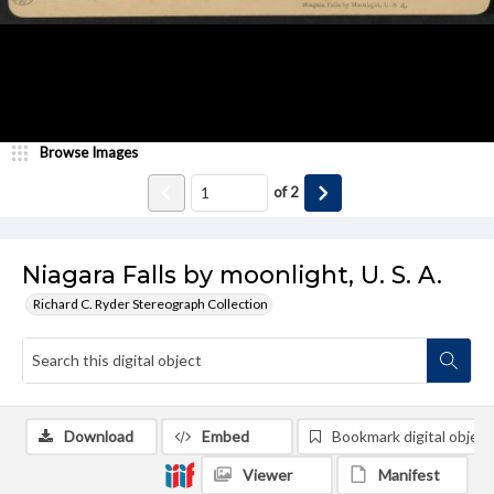
Browse Images
of
2
Niagara Falls by moonlight, U. S. A.
Richard C. Ryder Stereograph Collection
Download
Embed
Bookmark digital object
Viewer
Manifest