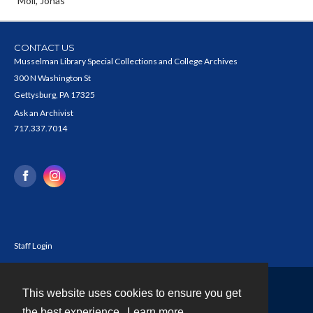
Moll, Jonas
CONTACT US
Musselman Library Special Collections and College Archives
300 N Washington St
Gettysburg, PA 17325
Ask an Archivist
717.337.7014
Staff Login
This website uses cookies to ensure you get
Contact
the best experience.
Learn more