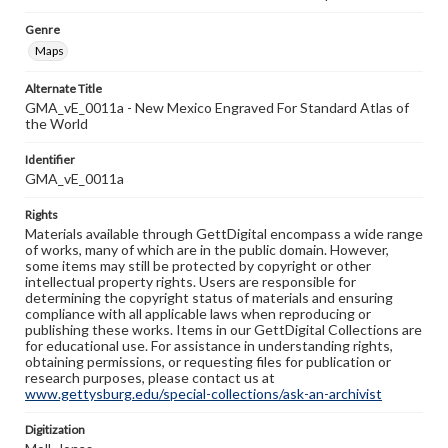
Genre
Maps
Alternate Title
GMA_vE_0011a - New Mexico Engraved For Standard Atlas of
the World
Identifier
GMA_vE_0011a
Rights
Materials available through GettDigital encompass a wide range
of works, many of which are in the public domain. However,
some items may still be protected by copyright or other
intellectual property rights. Users are responsible for
determining the copyright status of materials and ensuring
compliance with all applicable laws when reproducing or
publishing these works. Items in our GettDigital Collections are
for educational use. For assistance in understanding rights,
obtaining permissions, or requesting files for publication or
research purposes, please contact us at
www.gettysburg.edu/special-collections/ask-an-archivist
Digitization