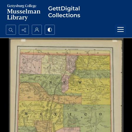
Search...
Advanced search