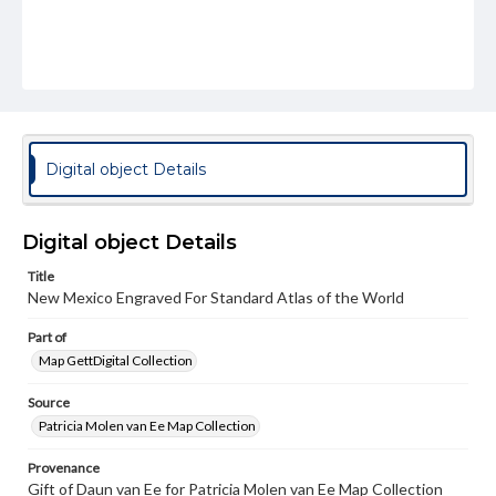
Digital object Details
Digital object Details
Title
New Mexico Engraved For Standard Atlas of the World
Part of
Map GettDigital Collection
Source
Patricia Molen van Ee Map Collection
Provenance
Gift of Daun van Ee for Patricia Molen van Ee Map Collection