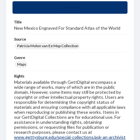
Summary
Title
New Mexico Engraved For Standard Atlas of the World
Source
Patricia Molen van Ee Map Collection
Genre
Maps
Rights
Materials available through GettDigital encompass a
wide range of works, many of which are in the public
domain. However, some items may still be protected by
copyright or other intellectual property rights. Users are
responsible for determining the copyright status of
materials and ensuring compliance with all applicable laws
when reproducing or publishing these works. Items in
our GettDigital Collections are for educational use. For
assistance in understanding rights, obtaining
permissions, or requesting files for publication or
research purposes, please contact us at
www.gettysburg.edu/special-collections/ask-an-archivist