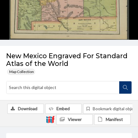
New Mexico Engraved For Standard
Atlas of the World
Map Collection
Download
Embed
Bookmark digital object
Viewer
Manifest