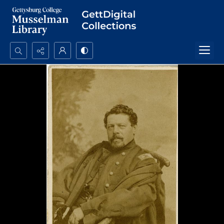
Search...
Advanced search