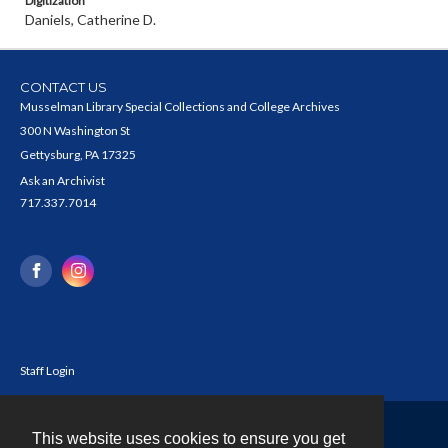
Digitization
Daniels, Catherine D.
CONTACT US
Musselman Library Special Collections and College Archives
300 N Washington St
Gettysburg, PA 17325
Ask an Archivist
717.337.7014
Staff Login
This website uses cookies to ensure you get