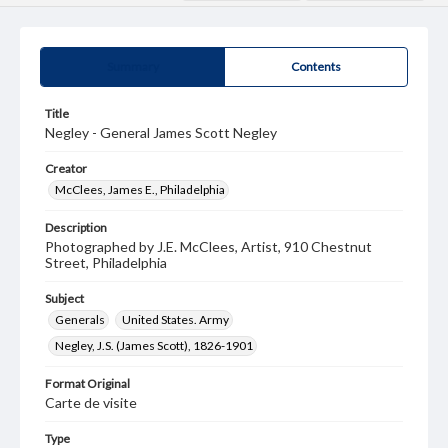
Summary
Contents
Title
Negley - General James Scott Negley
Creator
McClees, James E., Philadelphia
Description
Photographed by J.E. McClees, Artist, 910 Chestnut
Street, Philadelphia
Subject
Generals
United States. Army
Negley, J.S. (James Scott), 1826-1901
Format Original
Carte de visite
Type