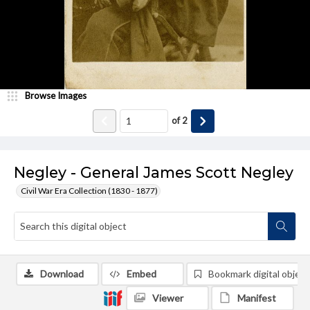
Browse Images
of
2
Negley - General James Scott Negley
Civil War Era Collection (1830 - 1877)
Download
Embed
Bookmark digital object
Viewer
Manifest