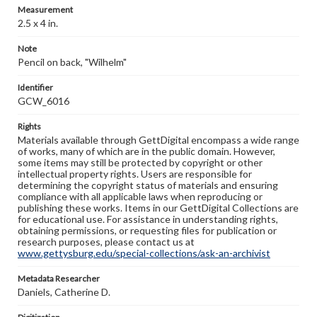
Measurement
2.5 x 4 in.
Note
Pencil on back, "Wilhelm"
Identifier
GCW_6016
Rights
Materials available through GettDigital encompass a wide range
of works, many of which are in the public domain. However,
some items may still be protected by copyright or other
intellectual property rights. Users are responsible for
determining the copyright status of materials and ensuring
compliance with all applicable laws when reproducing or
publishing these works. Items in our GettDigital Collections are
for educational use. For assistance in understanding rights,
obtaining permissions, or requesting files for publication or
research purposes, please contact us at
www.gettysburg.edu/special-collections/ask-an-archivist
Metadata Researcher
Daniels, Catherine D.