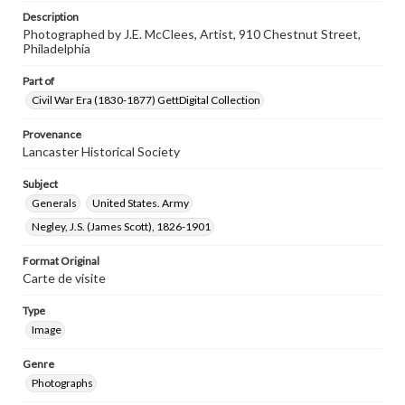
Description
Photographed by J.E. McClees, Artist, 910 Chestnut Street,
Philadelphia
Part of
Civil War Era (1830-1877) GettDigital Collection
Provenance
Lancaster Historical Society
Subject
Generals
United States. Army
Negley, J.S. (James Scott), 1826-1901
Format Original
Carte de visite
Type
Image
Genre
Photographs