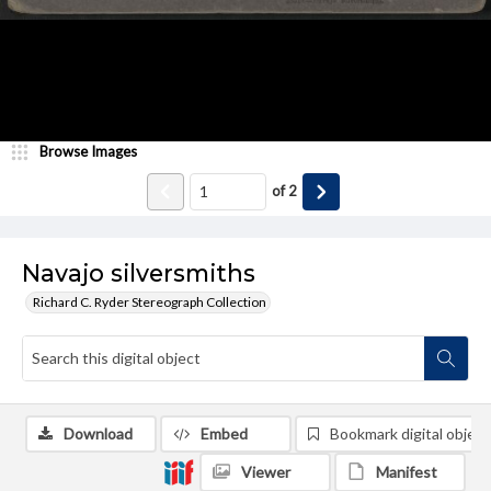
Browse Images
of
2
Navajo silversmiths
Richard C. Ryder Stereograph Collection
Download
Embed
Bookmark digital object
Viewer
Manifest