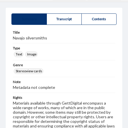
Summary
Transcript
Contents
Title
Navajo silversmiths
Type
Text
Image
Genre
Stereoview cards
Note
Metadata not complete
Rights
Materials available through GettDigital encompass a
wide range of works, many of which are in the public
domain. However, some items may still be protected by
copyright or other intellectual property rights. Users are
responsible for determining the copyright status of
materials and ensuring compliance with all applicable laws