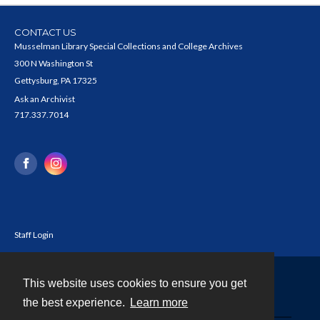
CONTACT US
Musselman Library Special Collections and College Archives
300 N Washington St
Gettysburg, PA 17325
Ask an Archivist
717.337.7014
Staff Login
This website uses cookies to ensure you get
Contact
the best experience.
Learn more