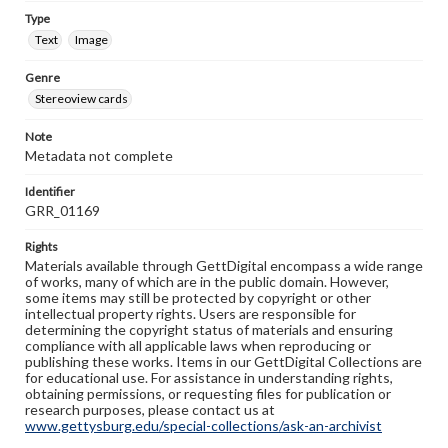
Type
Text
Image
Genre
Stereoview cards
Note
Metadata not complete
Identifier
GRR_01169
Rights
Materials available through GettDigital encompass a wide range
of works, many of which are in the public domain. However,
some items may still be protected by copyright or other
intellectual property rights. Users are responsible for
determining the copyright status of materials and ensuring
compliance with all applicable laws when reproducing or
publishing these works. Items in our GettDigital Collections are
for educational use. For assistance in understanding rights,
obtaining permissions, or requesting files for publication or
research purposes, please contact us at
www.gettysburg.edu/special-collections/ask-an-archivist