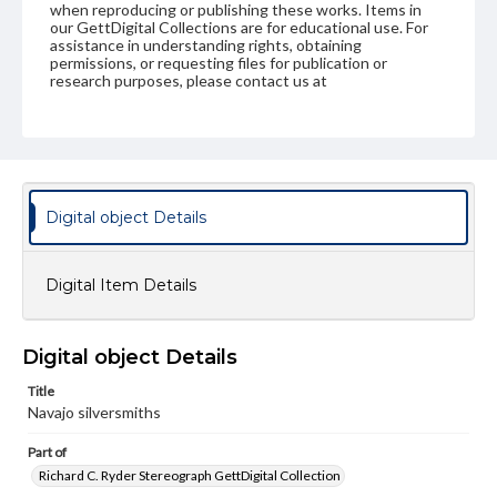
when reproducing or publishing these works. Items in
our GettDigital Collections are for educational use. For
assistance in understanding rights, obtaining
permissions, or requesting files for publication or
research purposes, please contact us at
www.gettysburg.edu/special-collections/ask-an-archivist
Digital object Details
Digital Item Details
Digital object Details
Title
Navajo silversmiths
Part of
Richard C. Ryder Stereograph GettDigital Collection