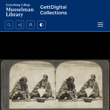
Search...
Advanced search