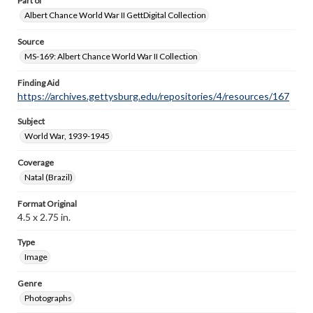
Part of
Albert Chance World War II GettDigital Collection
Source
MS-169: Albert Chance World War II Collection
Finding Aid
https://archives.gettysburg.edu/repositories/4/resources/167
Subject
World War, 1939-1945
Coverage
Natal (Brazil)
Format Original
4.5 x 2.75 in.
Type
Image
Genre
Photographs