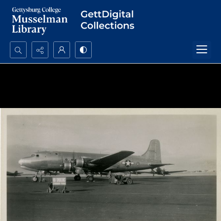
Search...
Advanced search