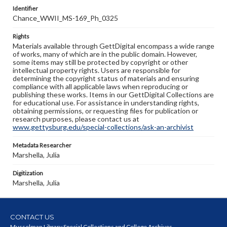
Identifier
Chance_WWII_MS-169_Ph_0325
Rights
Materials available through GettDigital encompass a wide range
of works, many of which are in the public domain. However,
some items may still be protected by copyright or other
intellectual property rights. Users are responsible for
determining the copyright status of materials and ensuring
compliance with all applicable laws when reproducing or
publishing these works. Items in our GettDigital Collections are
for educational use. For assistance in understanding rights,
obtaining permissions, or requesting files for publication or
research purposes, please contact us at
www.gettysburg.edu/special-collections/ask-an-archivist
Metadata Researcher
Marshella, Julia
Digitization
Marshella, Julia
CONTACT US
Musselman Library Special Collections and College Archives