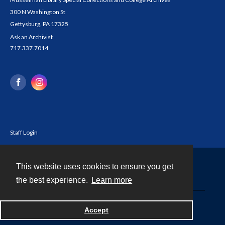
300 N Washington St
Gettysburg, PA 17325
Ask an Archivist
717.337.7014
Staff Login
This website uses cookies to ensure you get
Contact
the best experience.
Learn more
Powered by
Accept