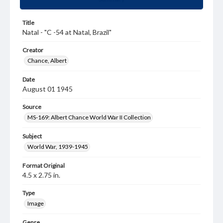
Title
Natal - "C -54 at Natal, Brazil"
Creator
Chance, Albert
Date
August 01 1945
Source
MS-169: Albert Chance World War II Collection
Subject
World War, 1939-1945
Format Original
4.5 x 2.75 in.
Type
Image
Genre