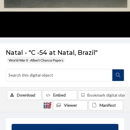
Natal - "C -54 at Natal, Brazil"
World War II - Albert Chance Papers
Download
Embed
Bookmark digital object
Viewer
Manifest
Summary