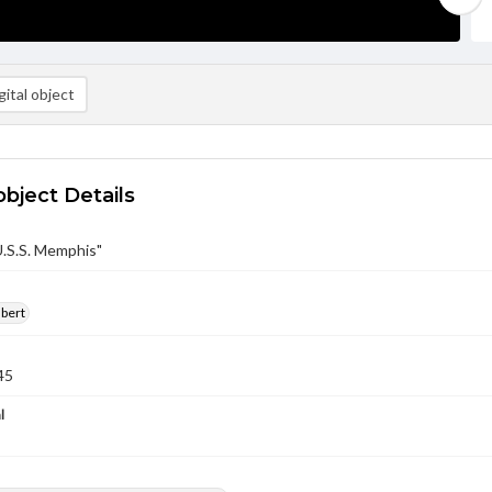
ital object
object Details
U.S.S. Memphis"
lbert
45
l