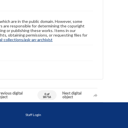
 which are in the public domain. However, some
ers are responsible for determining the copyright
ing or publishing these works. Items in our
hts, obtaining permissions, or requesting files for
-collections/ask-an-archivist
evious digital
Next digital
0 of
bject
object
18716
Staff Login