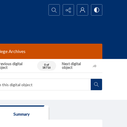
Search...
lege Archives
evious digital
Next digital
0 of
bject
object
18716
Summary