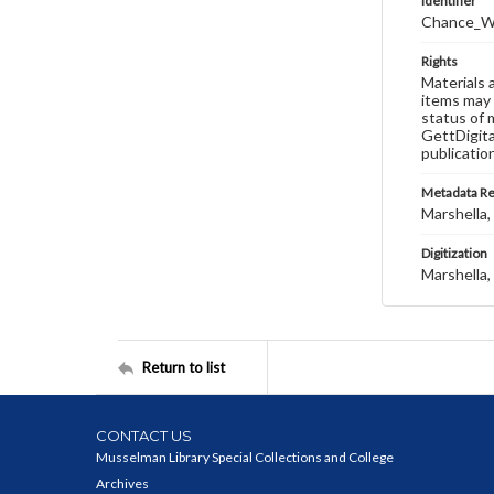
Identifier
Chance_W
Rights
Materials 
items may 
status of 
GettDigita
publicatio
Metadata R
Marshella, 
Digitization
Marshella, 
Return to list
CONTACT US
Musselman Library Special Collections and College
Archives