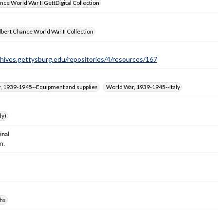
nce World War II GettDigital Collection
bert Chance World War II Collection
chives.gettysburg.edu/repositories/4/resources/167
, 1939-1945--Equipment and supplies
World War, 1939-1945--Italy
ly)
inal
n.
hs