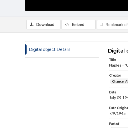
Download
Embed
Bookmark dig
Digital object Details
Digital 
Title
Naples - "
Creator
Chance, A
Date
July 09 19
Date Origina
7/9/1945
Part of