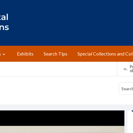
s
Exhibits
Search Tips
Special Collections and Col
Pr
o