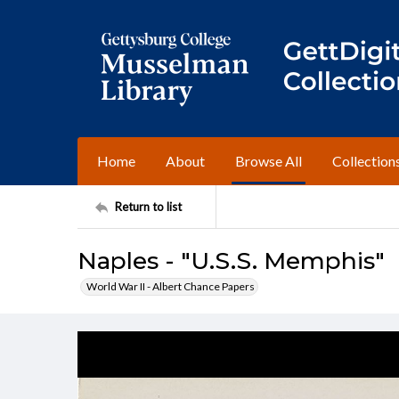
Home
About
Browse All
Collection
Return to list
Naples - "U.S.S. Memphis"
World War II - Albert Chance Papers