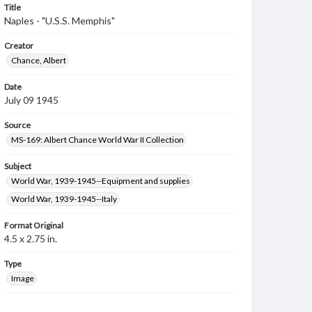
Title
Naples - "U.S.S. Memphis"
Creator
Chance, Albert
Date
July 09 1945
Source
MS-169: Albert Chance World War II Collection
Subject
World War, 1939-1945--Equipment and supplies
World War, 1939-1945--Italy
Format Original
4.5 x 2.75 in.
Type
Image
Genre