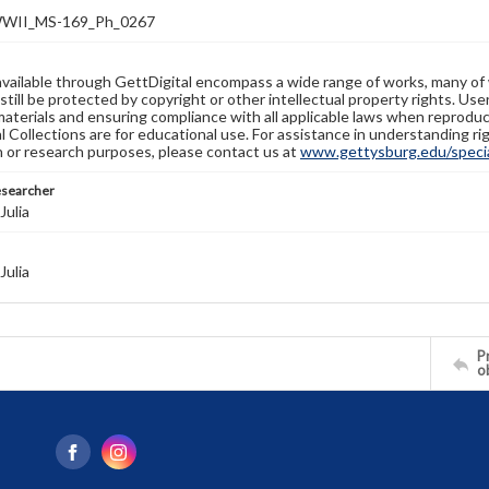
WII_MS-169_Ph_0267
available through GettDigital encompass a wide range of works, many of
still be protected by copyright or other intellectual property rights. Us
materials and ensuring compliance with all applicable laws when reproduc
l Collections are for educational use. For assistance in understanding rig
n or research purposes, please contact us at
www.gettysburg.edu/special
esearcher
Julia
Julia
Pr
o