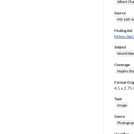
Albert Cha
Source
MS-169: Al
Finding Aid
https://ar
Subject
World War
Coverage
Naples (Ita
Format Orig
4.5 x 2.75 i
Type
Image
Genre
Photograp