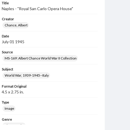
Title
Naples - "Royal San Carlo Opera House"
Creator
Chance, Albert
Date
July 01 1945
Source
MS-169: Albert Chance World War II Collection
Subject
World War, 1939-1945--Italy
Format Original
4.5 x 2.75 in.
Type
Image
Genre
Photographs