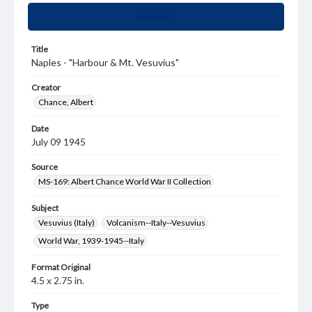
Summary
Title
Naples - "Harbour & Mt. Vesuvius"
Creator
Chance, Albert
Date
July 09 1945
Source
MS-169: Albert Chance World War II Collection
Subject
Vesuvius (Italy)
Volcanism--Italy--Vesuvius
World War, 1939-1945--Italy
Format Original
4.5 x 2.75 in.
Type