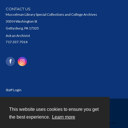
CONTACT US
Musselman Library Special Collections and College Archives
300 N Washington St
Gettysburg, PA 17325
Ask an Archivist
717.337.7014
Staff Login
This website uses cookies to ensure you get
Contact
the best experience.
Learn more