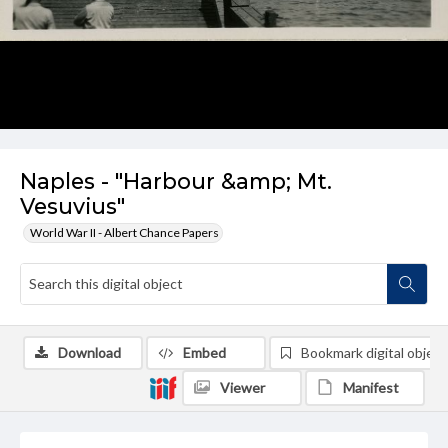
Naples - "Harbour &amp; Mt.
Vesuvius"
World War II - Albert Chance Papers
Download
Embed
Bookmark digital object
Viewer
Manifest