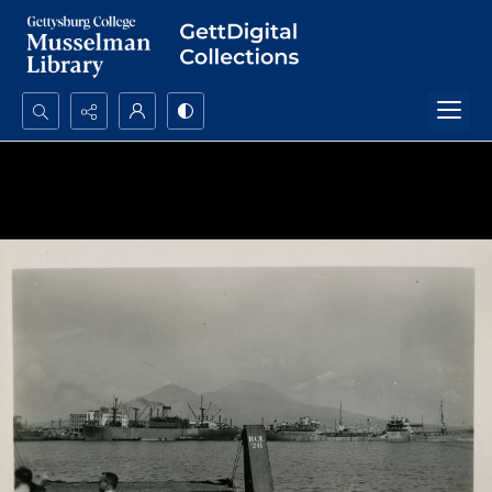
Search...
Advanced search