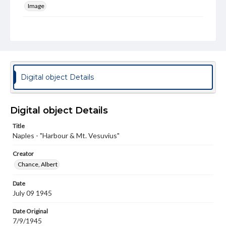
Image
Genre
Photographs
Rights
Materials available through GettDigital encompass a
wide range of works, many of which are in the public
Digital object Details
domain. However, some items may still be protected by
copyright or other intellectual property rights. Users are
responsible for determining the copyright status of
materials and ensuring compliance with all applicable laws
Digital object Details
when reproducing or publishing these works. Items in
our GettDigital Collections are for educational use. For
Title
assistance in understanding rights, obtaining
Naples - "Harbour & Mt. Vesuvius"
permissions, or requesting files for publication or
research purposes, please contact us at
www.gettysburg.edu/special-collections/ask-an-archivist
Creator
Chance, Albert
Date
July 09 1945
Date Original
7/9/1945