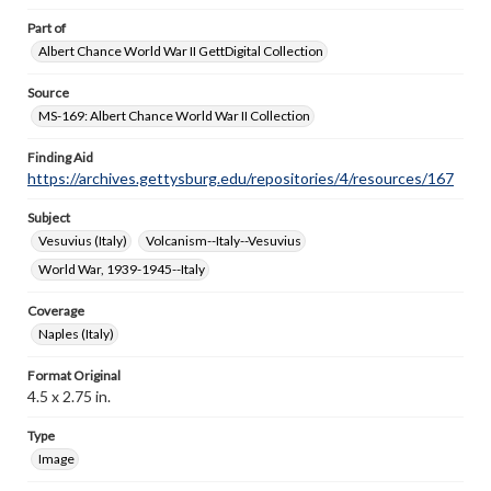
Part of
Albert Chance World War II GettDigital Collection
Source
MS-169: Albert Chance World War II Collection
Finding Aid
https://archives.gettysburg.edu/repositories/4/resources/167
Subject
Vesuvius (Italy)
Volcanism--Italy--Vesuvius
World War, 1939-1945--Italy
Coverage
Naples (Italy)
Format Original
4.5 x 2.75 in.
Type
Image