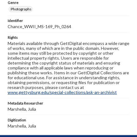
Genre
Photographs
Identifier
Chance_WWII_MS-169_Ph_0264
Rights
Materials available through GettDigital encompass a wide range
of works, many of which are in the public domain. However,
some items may still be protected by copyright or other
intellectual property rights. Users are responsible for
determining the copyright status of materials and ensuring
compliance with all applicable laws when reproducing or
publishing these works. Items in our GettDigital Collections are
for educational use. For assistance in understanding rights,
obtaining permissions, or requesting files for publication or
research purposes, please contact us at
www.gettysburg.edu/special-collections/ask-an-archivist
Metadata Researcher
Marshella, Julia
Digitization
Marshella, Julia