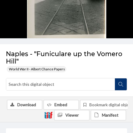
Naples - "Funiculare up the Vomero
Hill"
World War II - Albert Chance Papers
Download
Embed
Bookmark digital object
Viewer
Manifest