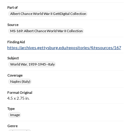
Part of
Albert Chance World War II GettDigital Collection
Source
MS-169: Albert Chance World War II Collection
Finding Aid
https://archives.gettysburg.edu/repositories/4/resources/167
Subject
World War, 1939-1945--Italy
Coverage
Naples (Italy)
Format Original
4.5 x 2.75 in.
Type
Image
Genre