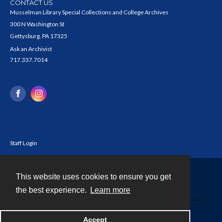
CONTACT US
Musselman Library Special Collections and College Archives
300 N Washington St
Gettysburg, PA 17325
Ask an Archivist
717.337.7014
Staff Login
This website uses cookies to ensure you get
Contact
the best experience.
Learn more
Powered by
Accept