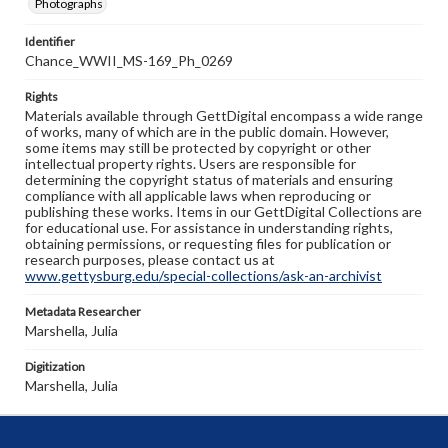
Photographs
Identifier
Chance_WWII_MS-169_Ph_0269
Rights
Materials available through GettDigital encompass a wide range
of works, many of which are in the public domain. However,
some items may still be protected by copyright or other
intellectual property rights. Users are responsible for
determining the copyright status of materials and ensuring
compliance with all applicable laws when reproducing or
publishing these works. Items in our GettDigital Collections are
for educational use. For assistance in understanding rights,
obtaining permissions, or requesting files for publication or
research purposes, please contact us at
www.gettysburg.edu/special-collections/ask-an-archivist
Metadata Researcher
Marshella, Julia
Digitization
Marshella, Julia