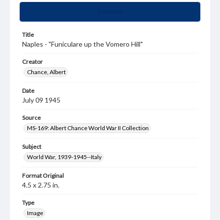
Summary
Title
Naples - "Funiculare up the Vomero Hill"
Creator
Chance, Albert
Date
July 09 1945
Source
MS-169: Albert Chance World War II Collection
Subject
World War, 1939-1945--Italy
Format Original
4.5 x 2.75 in.
Type
Image