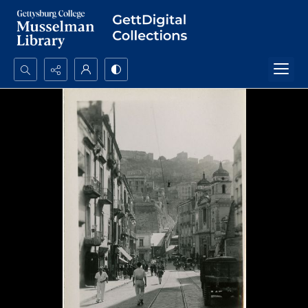
Search...
Advanced search