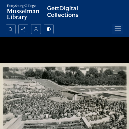
Search...
Advanced search