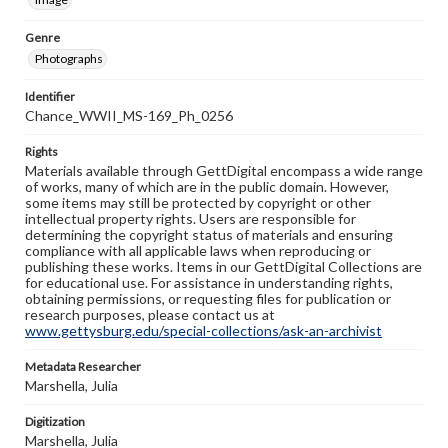
Genre
Photographs
Identifier
Chance_WWII_MS-169_Ph_0256
Rights
Materials available through GettDigital encompass a wide range
of works, many of which are in the public domain. However,
some items may still be protected by copyright or other
intellectual property rights. Users are responsible for
determining the copyright status of materials and ensuring
compliance with all applicable laws when reproducing or
publishing these works. Items in our GettDigital Collections are
for educational use. For assistance in understanding rights,
obtaining permissions, or requesting files for publication or
research purposes, please contact us at
www.gettysburg.edu/special-collections/ask-an-archivist
Metadata Researcher
Marshella, Julia
Digitization
Marshella, Julia