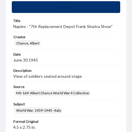
Summary
Title
Naples - "7th Replacement Depot Frank Sinatra Show"
Creator
Chance, Albert
Date
June 30 1945
Description
View of soldiers seated around stage
Source
MS-169: Albert Chance World War II Collection
Subject
World War, 1939-1945--Italy
Format Original
4.5 x 2.75 in.