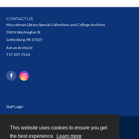
CONTACT US
Musselman Library Special Collections and College Archives
300 N Washington St
Gettysburg, PA 17325
Ask an Archivist
717.337.7014
Staff Login
This website uses cookies to ensure you get
Contact
the best experience.
Learn more