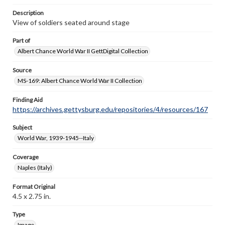
Description
View of soldiers seated around stage
Part of
Albert Chance World War II GettDigital Collection
Source
MS-169: Albert Chance World War II Collection
Finding Aid
https://archives.gettysburg.edu/repositories/4/resources/167
Subject
World War, 1939-1945--Italy
Coverage
Naples (Italy)
Format Original
4.5 x 2.75 in.
Type
Image