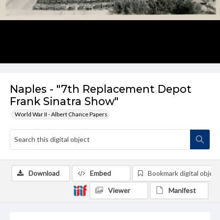
Naples - "7th Replacement Depot
Frank Sinatra Show"
World War II - Albert Chance Papers
Download
Embed
Bookmark digital object
Viewer
Manifest