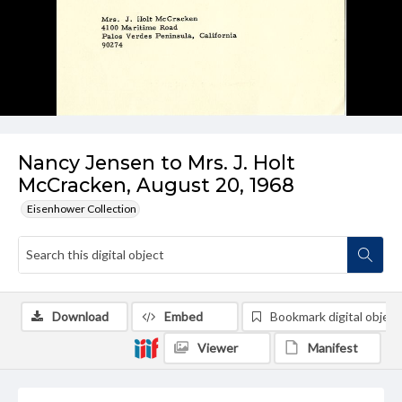
Nancy Jensen to Mrs. J. Holt
McCracken, August 20, 1968
Eisenhower Collection
Download
Embed
Bookmark digital object
Viewer
Manifest