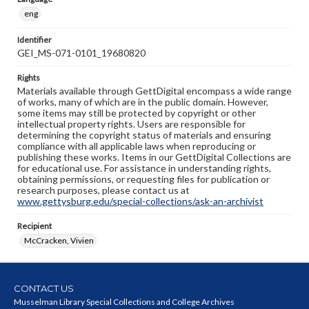
eng
Identifier
GEI_MS-071-0101_19680820
Rights
Materials available through GettDigital encompass a wide range
of works, many of which are in the public domain. However,
some items may still be protected by copyright or other
intellectual property rights. Users are responsible for
determining the copyright status of materials and ensuring
compliance with all applicable laws when reproducing or
publishing these works. Items in our GettDigital Collections are
for educational use. For assistance in understanding rights,
obtaining permissions, or requesting files for publication or
research purposes, please contact us at
www.gettysburg.edu/special-collections/ask-an-archivist
Recipient
McCracken, Vivien
CONTACT US
Musselman Library Special Collections and College Archives