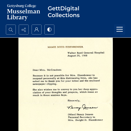
Search...
Advanced search