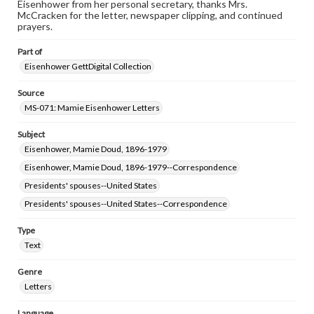
Eisenhower from her personal secretary, thanks Mrs.
research purposes, please contact us at
McCracken for the letter, newspaper clipping, and continued
www.gettysburg.edu/special-collections/ask-an-archivist
prayers.
Part of
Eisenhower GettDigital Collection
Source
MS-071: Mamie Eisenhower Letters
Subject
Eisenhower, Mamie Doud, 1896-1979
Eisenhower, Mamie Doud, 1896-1979--Correspondence
Presidents' spouses--United States
Presidents' spouses--United States--Correspondence
Type
Text
Genre
Letters
Language