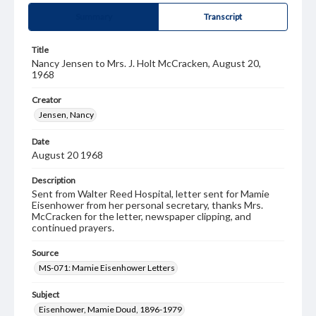
Summary
Transcript
Title
Nancy Jensen to Mrs. J. Holt McCracken, August 20,
1968
Creator
Jensen, Nancy
Date
August 20 1968
Description
Sent from Walter Reed Hospital, letter sent for Mamie
Eisenhower from her personal secretary, thanks Mrs.
McCracken for the letter, newspaper clipping, and
continued prayers.
Source
MS-071: Mamie Eisenhower Letters
Subject
Eisenhower, Mamie Doud, 1896-1979