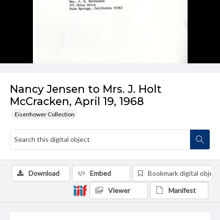
Nancy Jensen to Mrs. J. Holt
McCracken, April 19, 1968
Eisenhower Collection
Download
Embed
Bookmark digital object
Viewer
Manifest