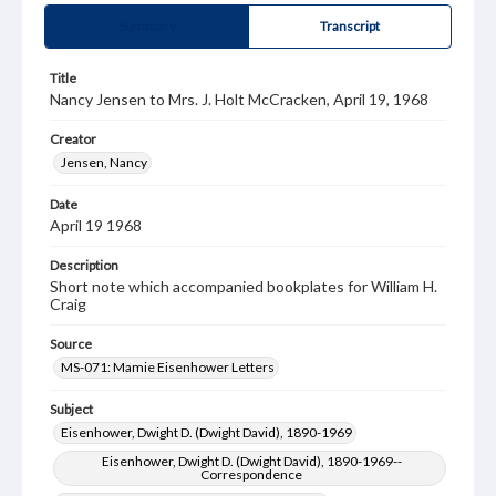
Summary
Transcript
Title
Nancy Jensen to Mrs. J. Holt McCracken, April 19, 1968
Creator
Jensen, Nancy
Date
April 19 1968
Description
Short note which accompanied bookplates for William H.
Craig
Source
MS-071: Mamie Eisenhower Letters
Subject
Eisenhower, Dwight D. (Dwight David), 1890-1969
Eisenhower, Dwight D. (Dwight David), 1890-1969--
Correspondence