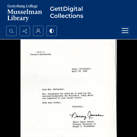
Search...
Advanced search