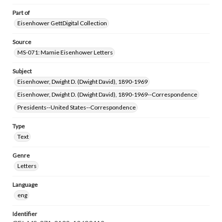
Part of
Eisenhower GettDigital Collection
Source
MS-071: Mamie Eisenhower Letters
Subject
Eisenhower, Dwight D. (Dwight David), 1890-1969
Eisenhower, Dwight D. (Dwight David), 1890-1969--Correspondence
Presidents--United States--Correspondence
Type
Text
Genre
Letters
Language
eng
Identifier