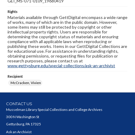
GEI_MS-071-0109_19680419
Rights
Materials available through GettDigital encompass a wide range
of works, many of which are in the public domain. However,
some items may still be protected by copyright or other
intellectual property rights. Users are responsible for
determining the copyright status of materials and ensuring
compliance with all applicable laws when reproducing or
publishing these works. Items in our GettDigital Collections are
for educational use. For assistance in understanding rights,
obtaining permissions, or requesting files for publication or
research purposes, please contact us at
www.gettysburg.edu/special-collections/ask-an-archivist
Recipient
McCracken, Vivien
CONTACT US
Musselman Library Special Collections and College Archives
300 N Washington St
Gettysburg, PA 17325
Ask an Archivist