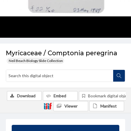
Myricaceae / Comptonia peregrina
Neil Beach Biology Slide Collection
Download
Embed
Bookmark digital object
Viewer
Manifest
Summary