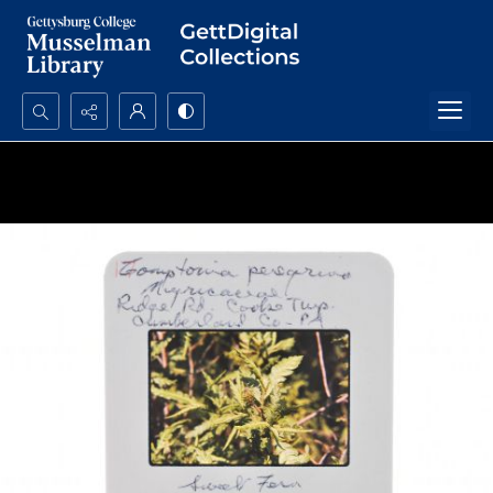
Search...
Advanced search