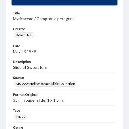
Title
Myricaceae / Comptonia peregrina
Creator
Beach, Neil
Date
May 23 1989
Description
Slide of Sweet fern
Source
MS-222: Neil W. Beach Slide Collection
Format Original
35 mm paper slide; 1 x 1.5 in.
Type
Image
Genre