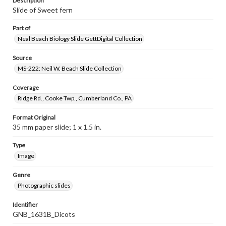
Description
Slide of Sweet fern
Part of
Neal Beach Biology Slide GettDigital Collection
Source
MS-222: Neil W. Beach Slide Collection
Coverage
Ridge Rd., Cooke Twp., Cumberland Co., PA
Format Original
35 mm paper slide; 1 x 1.5 in.
Type
Image
Genre
Photographic slides
Identifier
GNB_1631B_Dicots