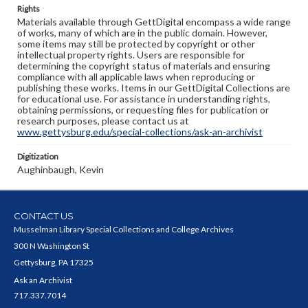
Rights
Materials available through GettDigital encompass a wide range
of works, many of which are in the public domain. However,
some items may still be protected by copyright or other
intellectual property rights. Users are responsible for
determining the copyright status of materials and ensuring
compliance with all applicable laws when reproducing or
publishing these works. Items in our GettDigital Collections are
for educational use. For assistance in understanding rights,
obtaining permissions, or requesting files for publication or
research purposes, please contact us at
www.gettysburg.edu/special-collections/ask-an-archivist
Digitization
Aughinbaugh, Kevin
CONTACT US
Musselman Library Special Collections and College Archives
300 N Washington St
Gettysburg, PA 17325
Ask an Archivist
717.337.7014