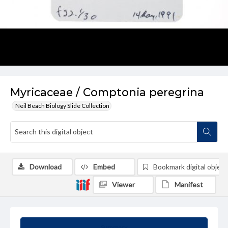
Myricaceae / Comptonia peregrina
Neil Beach Biology Slide Collection
Download
Embed
Bookmark digital object
Viewer
Manifest
Summary