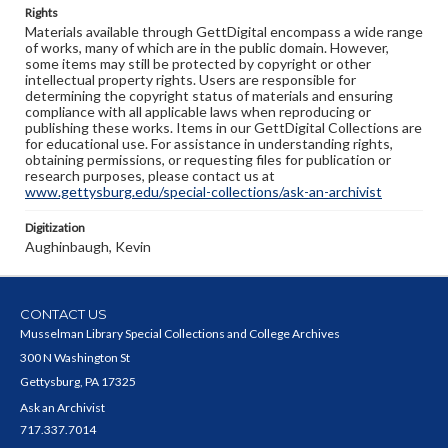
Rights
Materials available through GettDigital encompass a wide range
of works, many of which are in the public domain. However,
some items may still be protected by copyright or other
intellectual property rights. Users are responsible for
determining the copyright status of materials and ensuring
compliance with all applicable laws when reproducing or
publishing these works. Items in our GettDigital Collections are
for educational use. For assistance in understanding rights,
obtaining permissions, or requesting files for publication or
research purposes, please contact us at
www.gettysburg.edu/special-collections/ask-an-archivist
Digitization
Aughinbaugh, Kevin
CONTACT US
Musselman Library Special Collections and College Archives
300 N Washington St
Gettysburg, PA 17325
Ask an Archivist
717.337.7014