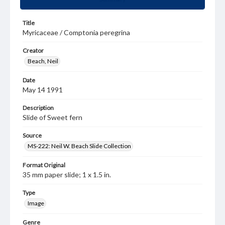
Title
Myricaceae / Comptonia peregrina
Creator
Beach, Neil
Date
May 14 1991
Description
Slide of Sweet fern
Source
MS-222: Neil W. Beach Slide Collection
Format Original
35 mm paper slide; 1 x 1.5 in.
Type
Image
Genre