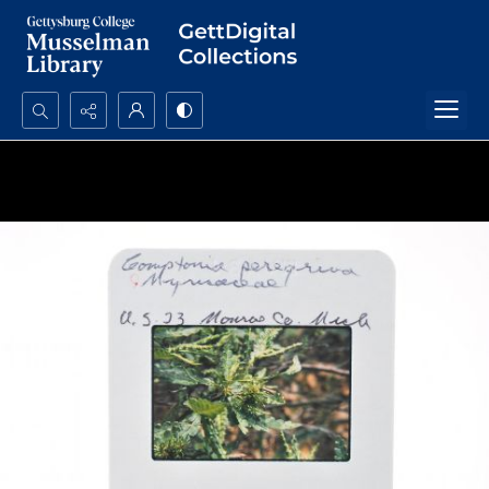
Search...
Advanced search