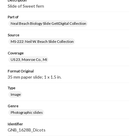
Description
Slide of Sweet fern
Part of
Neal Beach Biology Slide GettDigital Collection
Source
MS-222: Neil W. Beach Slide Collection
Coverage
US 23, Monroe Co., MI
Format Original
35 mm paper slide; 1 x 1.5 in.
Type
Image
Genre
Photographic slides
Identifier
GNB_1628B_Dicots