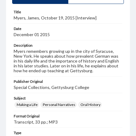
Title
Myers, James, October 19, 2015 [Interview]
Date
December 01 2015
Description
Myers remembers growing up in the city of Syracuse,
New York. He speaks about how prevalent German was
in his daily life and the importance of history and English
in his later studies. Later on in his life, he explains about
how he ended up teaching at Gettysburg.
Publisher Original
Special Collections, Gettysburg College
Subject
Making a Life
Personal Narratives
Oral History
Format Original
Transcript, 33 pp.; MP3
Type