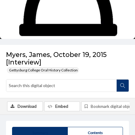
Myers, James, October 19, 2015
[Interview]
Gettysburg College Oral History Collection
Download
Embed
Bookmark digital object
Summary
Contents