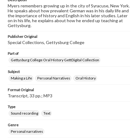
Myers remembers growing up in the city of Syracuse, New York.
He speaks about how prevalent German was in his daily life and
the importance of history and English in his later studies. Later
on in his life, he explains about how he ended up teaching at
Gettysburg.
Publisher Original
Special Collections, Gettysburg College
Part of
Gettysburg College Oral History GettDigital Collection
Subject
Making a Life
Personal Narratives
Oral History
Format Original
Transcript, 33 pp.; MP3
Type
Sound recording
Text
Genre
Personal narratives