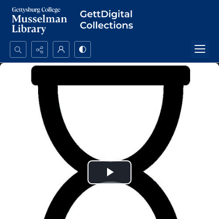
Search...
Advanced search
Play
Video