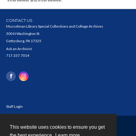
CONTACT US
Musselman Library Special Collections and College Archives
300 N Washington St
Gettysburg, PA 17325
Ask an Archivist
717.337.7014
Staff Login
This website uses cookies to ensure you get
Contact
the best experience.
Learn more