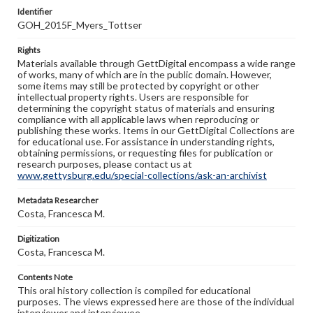
Identifier
GOH_2015F_Myers_Tottser
Rights
Materials available through GettDigital encompass a wide range
of works, many of which are in the public domain. However,
some items may still be protected by copyright or other
intellectual property rights. Users are responsible for
determining the copyright status of materials and ensuring
compliance with all applicable laws when reproducing or
publishing these works. Items in our GettDigital Collections are
for educational use. For assistance in understanding rights,
obtaining permissions, or requesting files for publication or
research purposes, please contact us at
www.gettysburg.edu/special-collections/ask-an-archivist
Metadata Researcher
Costa, Francesca M.
Digitization
Costa, Francesca M.
Contents Note
This oral history collection is compiled for educational
purposes. The views expressed here are those of the individual
interviewer and interviewee.