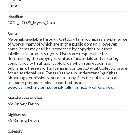
eng
Identifier
GOH_2009S_Myers_Cala
Rights
Materials available through GettDigital encompass a wide range
of works, many of which are in the public domain. However,
some items may still be protected by copyright or other
intellectual property rights. Users are responsible for
determining the copyright status of materials and ensuring
compliance with all applicable laws when reproducing or
publishing these works. Items in our GettDigital Collections are
for educational use. For assistance in understanding rights,
obtaining permissions, or requesting files for publication or
research purposes, please contact us at
www.gettysburg.edu/special-collections/ask-an-archivist
Metadata Researcher
McKinney, Devin
Digitization
McKinney, Devin
Category