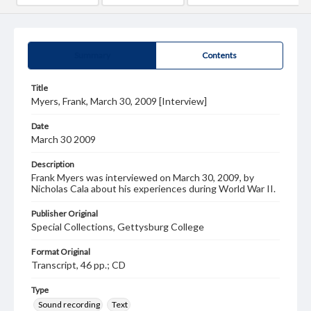
Summary
Contents
Title
Myers, Frank, March 30, 2009 [Interview]
Date
March 30 2009
Description
Frank Myers was interviewed on March 30, 2009, by
Nicholas Cala about his experiences during World War II.
Publisher Original
Special Collections, Gettysburg College
Format Original
Transcript, 46 pp.; CD
Type
Sound recording
Text