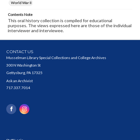
World War II
Contents Note
This oral history collection is compiled for educational
purposes. The views expressed here are those of the individual
interviewer and interviewee.
CONTACT US
Musselman Library Special Collections and College Archives
300 N Washington St
Gettysburg, PA 17325
Ask an Archivist
717.337.7014