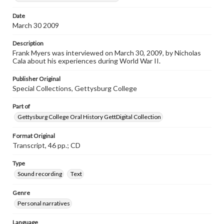
Transcript
Date
Myers, Frank, 2009-03-30 [Interview]
March 30 2009
Description
Frank Myers was interviewed on March 30, 2009, by Nicholas
Cala about his experiences during World War II.
Publisher Original
Special Collections, Gettysburg College
Part of
Gettysburg College Oral History GettDigital Collection
Format Original
Transcript, 46 pp.; CD
Type
Sound recording
Text
Genre
Personal narratives
Language