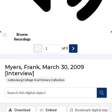
Browse
Recordings
of
3
Myers, Frank, March 30, 2009
[Interview]
Gettysburg College Oral History Collection
Download
Embed
Bookmark digital object