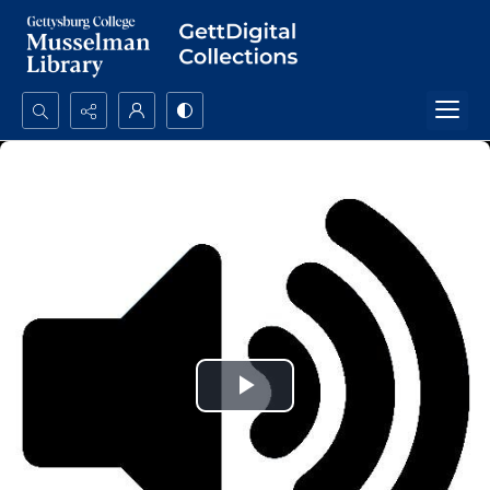
Search...
Advanced search
Play
Video