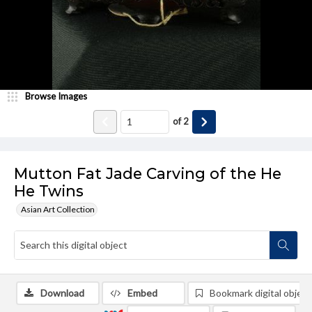
Browse Images
of
2
Mutton Fat Jade Carving of the He
He Twins
Asian Art Collection
Download
Embed
Bookmark digital object