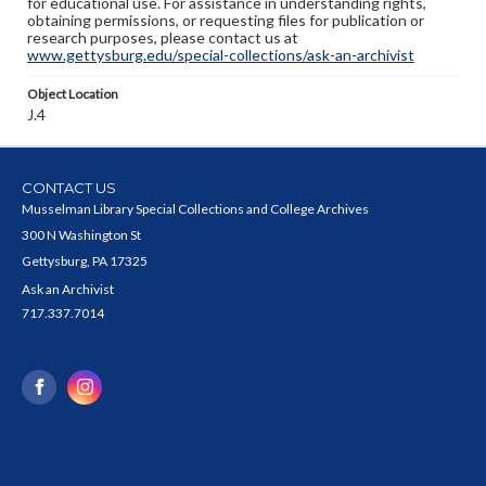
for educational use. For assistance in understanding rights,
obtaining permissions, or requesting files for publication or
research purposes, please contact us at
www.gettysburg.edu/special-collections/ask-an-archivist
Object Location
J.4
CONTACT US
Musselman Library Special Collections and College Archives
300 N Washington St
Gettysburg, PA 17325
Ask an Archivist
717.337.7014