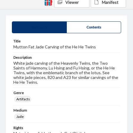
Viewer
Manifest
Summary
Contents
Title
Mutton Fat Jade Carving of the He He Twins
Description
White jade carving of the Heavenly Twins, the Two
Saints of Harmony, Lu Hsing and Fu Hsing, or the He He
Twins, with the emblematic branch of the lotus. See
white jade pieces, 820 and A23 for similar carvings of the
He He Twins.
Genre
Artifacts
Medium
Jade
Rights