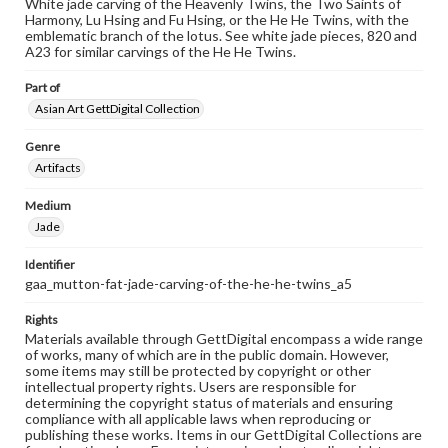
White jade carving of the Heavenly Twins, the Two Saints of
Harmony, Lu Hsing and Fu Hsing, or the He He Twins, with the
emblematic branch of the lotus. See white jade pieces, 820 and
A23 for similar carvings of the He He Twins.
Part of
Asian Art GettDigital Collection
Genre
Artifacts
Medium
Jade
Identifier
gaa_mutton-fat-jade-carving-of-the-he-he-twins_a5
Rights
Materials available through GettDigital encompass a wide range
of works, many of which are in the public domain. However,
some items may still be protected by copyright or other
intellectual property rights. Users are responsible for
determining the copyright status of materials and ensuring
compliance with all applicable laws when reproducing or
publishing these works. Items in our GettDigital Collections are