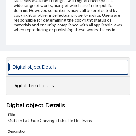
Materials available through GettDigital encompass a
wide range of works, many of which are in the public
domain. However, some items may still be protected by
copyright or other intellectual property rights. Users are
responsible for determining the copyright status of
materials and ensuring compliance with all applicable laws
when reproducing or publishing these works. Items in
our GettDigital Collections are for educational use. For
assistance in understanding rights, obtaining
permissions, or requesting files for publication or
research purposes, please contact us at
www.gettysburg.edu/special-collections/ask-an-archivist
Digital object Details
Digital Item Details
Digital object Details
Title
Mutton Fat Jade Carving of the He He Twins
Description