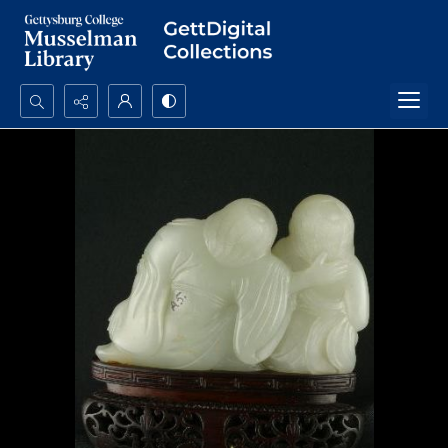
Search...
Advanced search