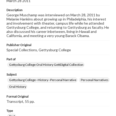
March 28 2011
www.gettysburg.edu/special-collections/ask-an-archivist
Description
Contents Note
George Muschamp was interviewed on March 28, 2011 by
This oral history collection is compiled for educational
Melanie Hankins about growing up in Philadelphia, his interest
purposes. The views expressed here are those of the
and involvement with theater, campus life while he attended
individual interviewer and interviewee.
Gettysburg College, and returning to Gettysburg as faculty. He
also discussed his career inbetween, living in Hawaii and
Listen to the interview
California, and meeting a very young Barack Obama.
Muschamp, George, March 28, 2011 [Interview]
Publisher Original
Special Collections, Gettysburg College
Part of
Gettysburg College Oral History GettDigital Collection
Subject
Gettysburg College--History--Personal Narrative
Personal Narratives
Oral History
Format Original
Transcript, 55 pp.
Type