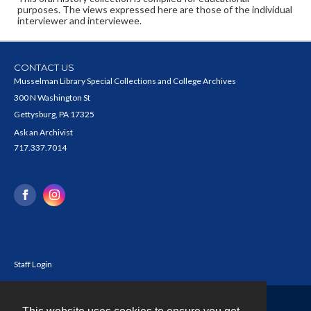
purposes. The views expressed here are those of the individual
interviewer and interviewee.
CONTACT US
Musselman Library Special Collections and College Archives
300 N Washington St
Gettysburg, PA 17325
Ask an Archivist
717.337.7014
Staff Login