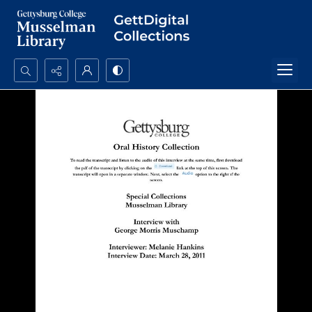
Search...
Advanced search