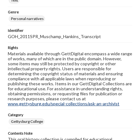
Text
Genre
Personal narratives
Identifier
GOH_2011SPR_Muschamp_Hankins_Transcript
Rights
Materials available through GettDigital encompass a wide range
of works, many of which are in the public domain. However,
some items may still be protected by copyright or other
intellectual property rights. Users are responsible for
determining the copyright status of materials and ensuring
compliance with all applicable laws when reproducing or
publishing these works. Items in our GettDigital Collections are
for educational use. For assistance in understanding rights,
obtaining permissions, or requesting files for publication or
research purposes, please contact us at
www.gettysburg.edu/special-collections/ask-an-archivist
Category
Gettysburg College
Contents Note
This oral history collection is compiled for educational