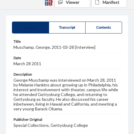
Viewer
Manifest
Summary
Transcript
Contents
Title
Muschamp, George, 2011-03-28 [Interview]
Date
March 28 2011
Description
George Muschamp was interviewed on March 28, 2011
by Melanie Hankins about growing up in Philadelphia, his
interest and involvement with theater, campus life while
he attended Gettysburg College, and returning to
Gettysburg as faculty. He also discussed his career
inbetween, living in Hawaii and California, and meeting a
very young Barack Obama.
Publisher Original
Special Collections, Gettysburg College