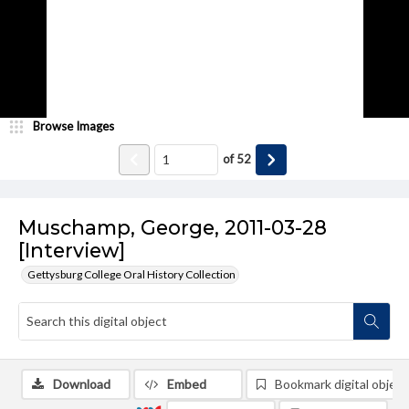
Browse Images
of
52
Muschamp, George, 2011-03-28
[Interview]
Gettysburg College Oral History Collection
Download
Embed
Bookmark digital object