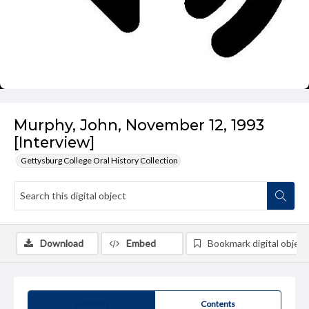
Murphy, John, November 12, 1993
[Interview]
Gettysburg College Oral History Collection
Download
Embed
Bookmark digital object
Summary
Contents