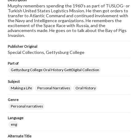
Murphy remembers spending the 1960's as part of TUSLOG- or
Turkish United States Logistics Mission. He then got orders to
transfer to Atlantic Command and continued involvement with
the Navy and Intelligence organizations. He remembers the
excitement of the Space Race with Russia, and the
advancements made. He goes on to talk about the Bay of Pigs
Invasion.
Publisher Original
Special Collections, Gettysburg College
Part of
Gettysburg College Oral History GettDigital Collection
Subject
Making a Life
Personal Narratives
Oral History
Genre
Personal narratives
Language
eng
Alternate Title