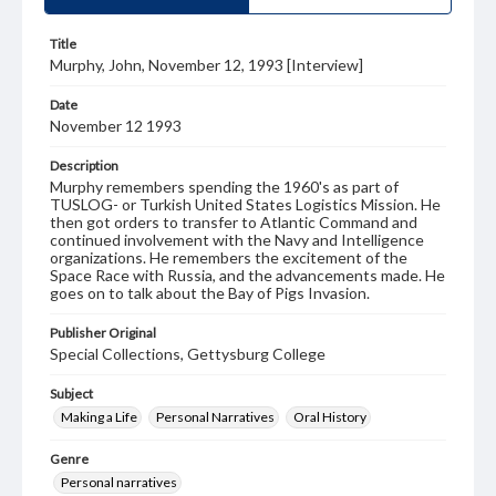
Title
Murphy, John, November 12, 1993 [Interview]
Date
November 12 1993
Description
Murphy remembers spending the 1960's as part of
TUSLOG- or Turkish United States Logistics Mission. He
then got orders to transfer to Atlantic Command and
continued involvement with the Navy and Intelligence
organizations. He remembers the excitement of the
Space Race with Russia, and the advancements made. He
goes on to talk about the Bay of Pigs Invasion.
Publisher Original
Special Collections, Gettysburg College
Subject
Making a Life
Personal Narratives
Oral History
Genre
Personal narratives