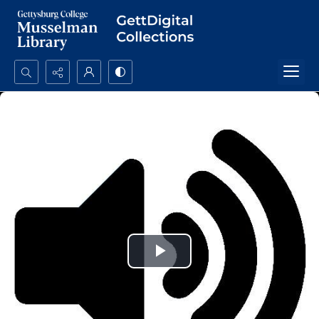
Search...
Advanced search
Play
Video