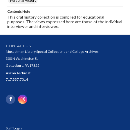
Personal History
Contents Note
This oral history collection is compiled for educational
purposes. The views expressed here are those of the individual
interviewer and interviewee.
CONTACT US
Musselman Library Special Collections and College Archives
300 N Washington St
Gettysburg, PA 17325
Ask an Archivist
717.337.7014
Staff Login