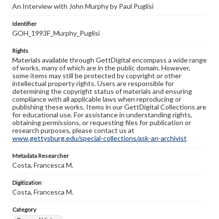
An Interview with John Murphy by Paul Puglisi
Identifier
GOH_1993F_Murphy_Puglisi
Rights
Materials available through GettDigital encompass a wide range
of works, many of which are in the public domain. However,
some items may still be protected by copyright or other
intellectual property rights. Users are responsible for
determining the copyright status of materials and ensuring
compliance with all applicable laws when reproducing or
publishing these works. Items in our GettDigital Collections are
for educational use. For assistance in understanding rights,
obtaining permissions, or requesting files for publication or
research purposes, please contact us at
www.gettysburg.edu/special-collections/ask-an-archivist
Metadata Researcher
Costa, Francesca M.
Digitization
Costa, Francesca M.
Category