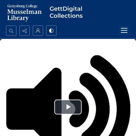
Search...
Advanced search
Play
Video