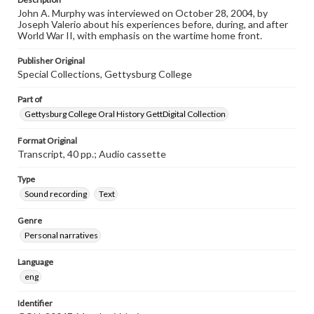
John A. Murphy was interviewed on October 28, 2004, by
Joseph Valerio about his experiences before, during, and after
World War II, with emphasis on the wartime home front.
Publisher Original
Special Collections, Gettysburg College
Part of
Gettysburg College Oral History GettDigital Collection
Format Original
Transcript, 40 pp.; Audio cassette
Type
Sound recording
Text
Genre
Personal narratives
Language
eng
Identifier