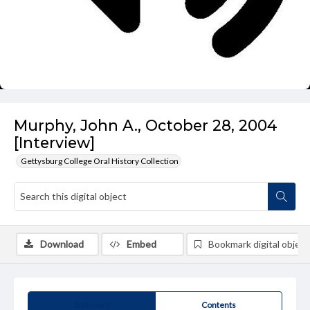
Murphy, John A., October 28, 2004
[Interview]
Gettysburg College Oral History Collection
Download
Embed
Bookmark digital object
Summary
Contents