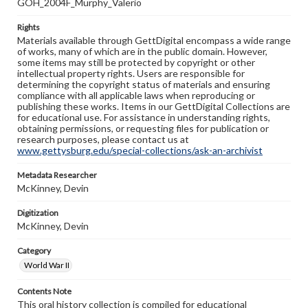
GOH_2004F_Murphy_Valerio
Rights
Materials available through GettDigital encompass a wide range
of works, many of which are in the public domain. However,
some items may still be protected by copyright or other
intellectual property rights. Users are responsible for
determining the copyright status of materials and ensuring
compliance with all applicable laws when reproducing or
publishing these works. Items in our GettDigital Collections are
for educational use. For assistance in understanding rights,
obtaining permissions, or requesting files for publication or
research purposes, please contact us at
www.gettysburg.edu/special-collections/ask-an-archivist
Metadata Researcher
McKinney, Devin
Digitization
McKinney, Devin
Category
World War II
Contents Note
This oral history collection is compiled for educational