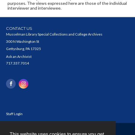
purposes. The views expressed here are those of the individual
interviewer and interviewee.
CONTACT US
Musselman Library Special Collections and College Archives
300 N Washington St
Gettysburg, PA 17325
Ask an Archivist
717.337.7014
Staff Login
This website uses cookies to ensure you get