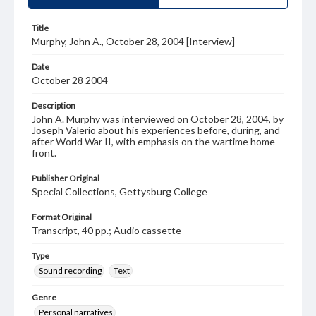
Title
Murphy, John A., October 28, 2004 [Interview]
Date
October 28 2004
Description
John A. Murphy was interviewed on October 28, 2004, by
Joseph Valerio about his experiences before, during, and
after World War II, with emphasis on the wartime home
front.
Publisher Original
Special Collections, Gettysburg College
Format Original
Transcript, 40 pp.; Audio cassette
Type
Sound recording
Text
Genre
Personal narratives