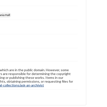
nia Hall
 which are in the public domain. However, some
ers are responsible for determining the copyright
ing or publishing these works. Items in our
hts, obtaining permissions, or requesting files for
-collections/ask-an-archivist