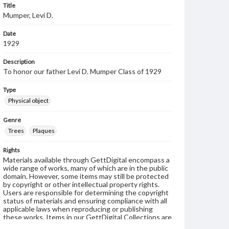
Title
Mumper, Levi D.
Date
1929
Description
To honor our father Levi D. Mumper Class of 1929
Type
Physical object
Genre
Trees
Plaques
Rights
Materials available through GettDigital encompass a
wide range of works, many of which are in the public
domain. However, some items may still be protected
by copyright or other intellectual property rights.
Users are responsible for determining the copyright
status of materials and ensuring compliance with all
applicable laws when reproducing or publishing
these works. Items in our GettDigital Collections are
for educational use. For assistance in understanding