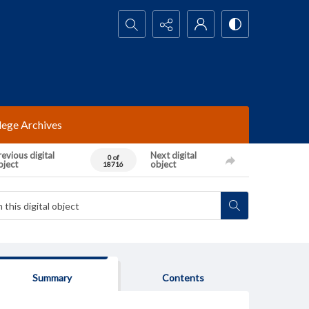
Search...
lege Archives
evious digital
Next digital
0 of
bject
object
18716
Summary
Contents