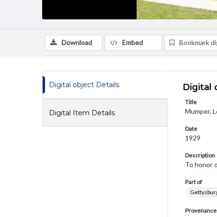
Download
Embed
Bookmark dig
Digital object Details
Digital 
Title
Mumper, Le
Digital Item Details
Date
1929
Description
To honor o
Part of
Gettysburg
Provenance