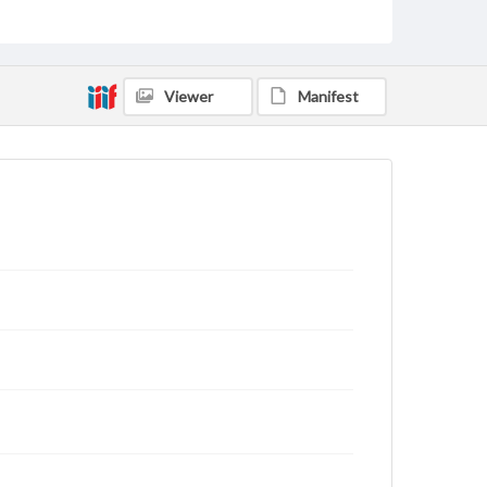
rights, obtaining permissions, or requesting files for
publication or research purposes, please contact us
at
www.gettysburg.edu/special-collections/ask-an-
archivist
Viewer
Manifest