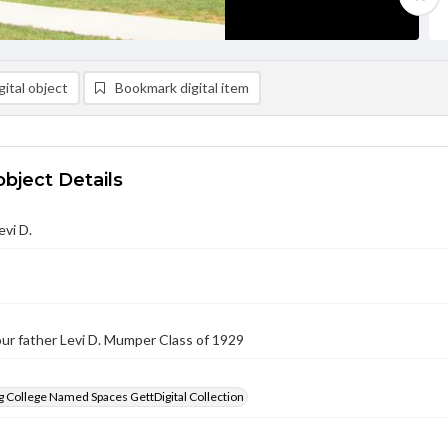
ital object
Bookmark digital item
object Details
vi D.
ur father Levi D. Mumper Class of 1929
 College Named Spaces GettDigital Collection