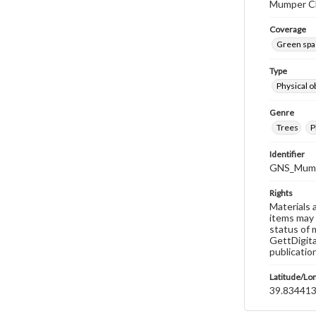
Mumper Ch
Coverage
Green spa
Type
Physical o
Genre
Trees
P
Identifier
GNS_Mump
Rights
Materials 
items may 
status of 
GettDigita
publicatio
Latitude/Lo
39.834413