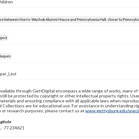
ildren
ce between Norris-Wachob Alumni House and Pennsylvania Hall, closer to Pennsylva
bject
laques
er_Levi
available through GettDigital encompass a wide range of works, many of
still be protected by copyright or other intellectual property rights. Us
materials and ensuring compliance with all applicable laws when reproduc
l Collections are for educational use. For assistance in understanding rig
n or research purposes, please contact us at
www.gettysburg.edu/special
ngitude
, -77.234621