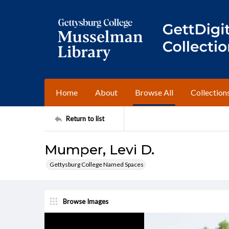
Home
About
Browse All
Collection
Return to list
Mumper, Levi D.
Gettysburg College Named Spaces
Browse Images