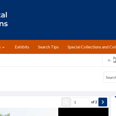
s
Exhibits
Search Tips
Special Collections and Col
Pr
o
of
2