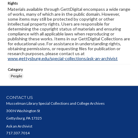
Rights
Materials available through GettDigital encompass a wide range
of works, many of which are in the public domain. However,
some items may still be protected by copyright or other
intellectual property rights. Users are responsible for
determining the copyright status of materials and ensuring
compliance with all applicable laws when reproducing or
publishing these works. Items in our GettDigital Collections are
for educational use. For assistance in understanding rights,
obtaining permissions, or requesting files for publication or
research purposes, please contact us at
www.gettysburg.edu/special-collections/ask-an-archivist
Category
People
CONTACT US
Musselman Library Special Collections and College Archives
300 N Washington St
Gettysburg, PA 17325
Ask an Archivist
717.337.7014