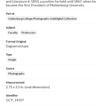
and Literature in 1850, a position he held until 1867, when he
became the first President of Muhlenberg University
Part of
Gettysburg College Photographs GettDigital Collection
Subject
Faculty
Professors
Format Original
Daguerreotype
Type
Image
Genre
Photographs
Measurement
2.75 x 3.5 in. (oval dimensions)
Identifier
GCP_14107