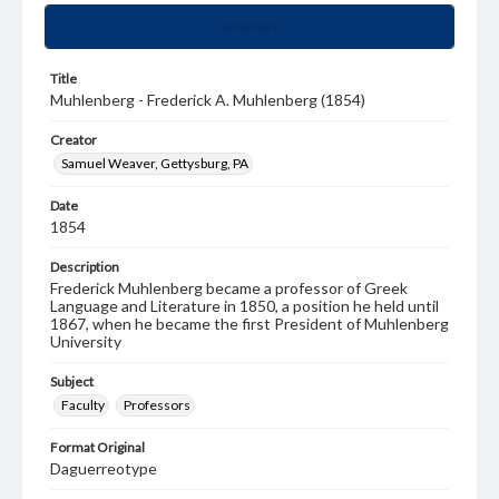
Summary
Title
Muhlenberg - Frederick A. Muhlenberg (1854)
Creator
Samuel Weaver, Gettysburg, PA
Date
1854
Description
Frederick Muhlenberg became a professor of Greek
Language and Literature in 1850, a position he held until
1867, when he became the first President of Muhlenberg
University
Subject
Faculty
Professors
Format Original
Daguerreotype