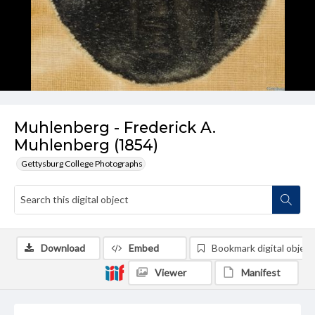
Muhlenberg - Frederick A.
Muhlenberg (1854)
Gettysburg College Photographs
Download
Embed
Bookmark digital object
Viewer
Manifest