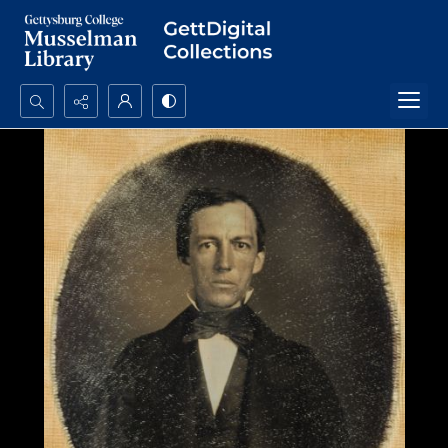
Search...
Advanced search