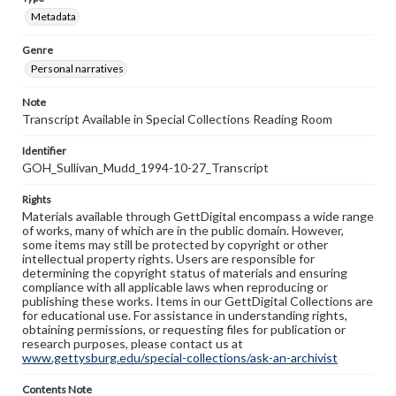
Metadata
Genre
Personal narratives
Note
Transcript Available in Special Collections Reading Room
Identifier
GOH_Sullivan_Mudd_1994-10-27_Transcript
Rights
Materials available through GettDigital encompass a wide range
of works, many of which are in the public domain. However,
some items may still be protected by copyright or other
intellectual property rights. Users are responsible for
determining the copyright status of materials and ensuring
compliance with all applicable laws when reproducing or
publishing these works. Items in our GettDigital Collections are
for educational use. For assistance in understanding rights,
obtaining permissions, or requesting files for publication or
research purposes, please contact us at
www.gettysburg.edu/special-collections/ask-an-archivist
Contents Note