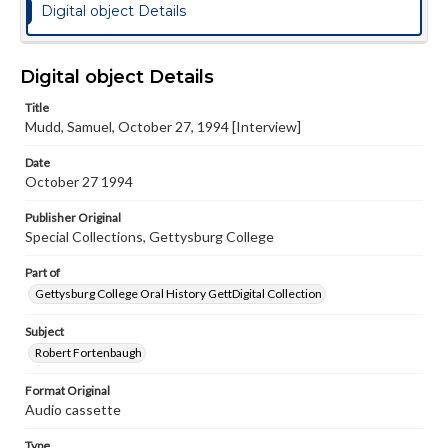
Digital object Details
Digital object Details
Title
Mudd, Samuel, October 27, 1994 [Interview]
Date
October 27 1994
Publisher Original
Special Collections, Gettysburg College
Part of
Gettysburg College Oral History GettDigital Collection
Subject
Robert Fortenbaugh
Format Original
Audio cassette
Type