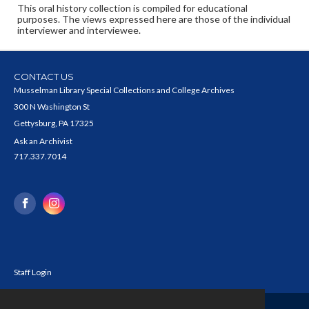
This oral history collection is compiled for educational
purposes. The views expressed here are those of the individual
interviewer and interviewee.
CONTACT US
Musselman Library Special Collections and College Archives
300 N Washington St
Gettysburg, PA 17325
Ask an Archivist
717.337.7014
Staff Login