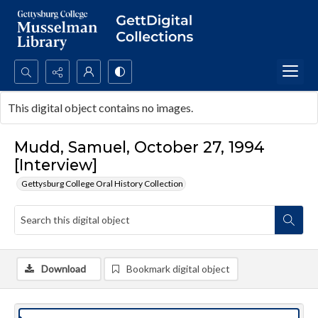
Search...
This digital object contains no images.
Advanced search
Mudd, Samuel, October 27, 1994
[Interview]
Gettysburg College Oral History Collection
Download
Bookmark digital object