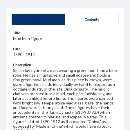
Summary
Contents
Title
Mud Man Figure
Date
1890 - 1912
Description
Small clay figure of a man wearing a green hood and a blue
robe. He has a mustache and small goatee and holds a
tiny green bowl. Mud men, as this piece is known, were
glazed figurines made individually by hand for export as a
cottage industry in the late Qing dynasty. The mud, or
clay, was pressed into a mold, each part individually, and
later assembled before firing. The figures were painted
with bright low-temperature lead glass glaze, the hands
and face were left unglazed. These figures have their
antecedents in the Tang Dynasty (618-907 AD) when
artisans created miniature landscapes in a tray. This
figure is dated 1890-1912 as it is marked "China," as
opposed to "Made in China" which would have dated it