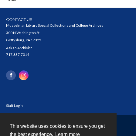
CONTACT US
Musselman Library Special Collections and College Archives
300 N Washington St
Gettysburg, PA 17325
Ask an Archivist
717.337.7014
Staff Login
This website uses cookies to ensure you get
Contact
the best experience.
Learn more