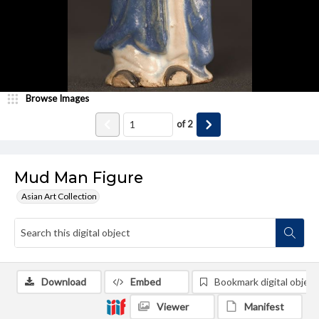
Browse Images
of
2
Mud Man Figure
Asian Art Collection
Download
Embed
Bookmark digital object
Viewer
Manifest