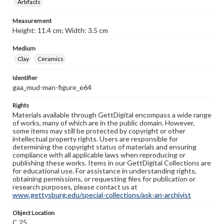
Artifacts
Measurement
Height: 11.4 cm; Width: 3.5 cm
Medium
Clay
Ceramics
Identifier
gaa_mud-man-figure_e64
Rights
Materials available through GettDigital encompass a wide range
of works, many of which are in the public domain. However,
some items may still be protected by copyright or other
intellectual property rights. Users are responsible for
determining the copyright status of materials and ensuring
compliance with all applicable laws when reproducing or
publishing these works. Items in our GettDigital Collections are
for educational use. For assistance in understanding rights,
obtaining permissions, or requesting files for publication or
research purposes, please contact us at
www.gettysburg.edu/special-collections/ask-an-archivist
Object Location
C.25