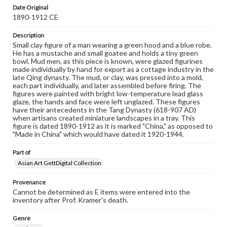
Date Original
1890-1912 CE
Description
Small clay figure of a man wearing a green hood and a blue robe.
He has a mustache and small goatee and holds a tiny green
bowl. Mud men, as this piece is known, were glazed figurines
made individually by hand for export as a cottage industry in the
late Qing dynasty. The mud, or clay, was pressed into a mold,
each part individually, and later assembled before firing. The
figures were painted with bright low-temperature lead glass
glaze, the hands and face were left unglazed. These figures
have their antecedents in the Tang Dynasty (618-907 AD)
when artisans created miniature landscapes in a tray. This
figure is dated 1890-1912 as it is marked "China," as opposed to
"Made in China" which would have dated it 1920-1944.
Part of
Asian Art GettDigital Collection
Provenance
Cannot be determined as E items were entered into the
inventory after Prof. Kramer's death.
Genre