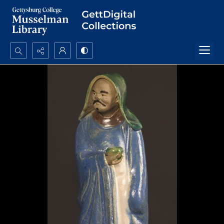
Search...
Advanced search