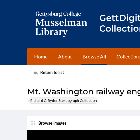
Home
About
Browse All
Collection
Return to list
Mt. Washington railway en
Richard C. Ryder Stereograph Collection
Browse Images