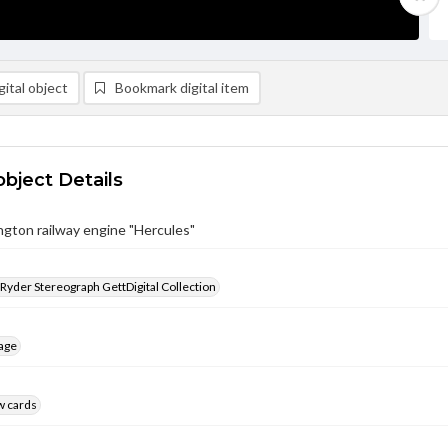
ital object
Bookmark digital item
object Details
gton railway engine "Hercules"
 Ryder Stereograph GettDigital Collection
age
w cards