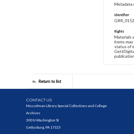
Metadata 
Identifier
GRR_015
Rights
Materials 
items may 
status of 
GettDigita
publicatio
Return to list
CONTACT US
Musselman Library Special Collections and College
Archives
300 N Washington St
Gettysburg, PA 17325