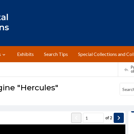
s
Exhibits
Search Tips
Special Collections and Col
Pr
o
gine "Hercules"
of
2