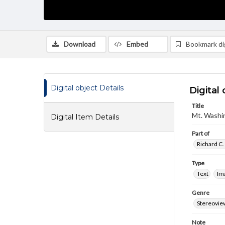
Download
Embed
Bookmark dig
Digital object Details
Digital 
Title
Mt. Washin
Digital Item Details
Part of
Richard C.
Type
Text
Im
Genre
Stereovie
Note