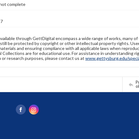
not complete
27
available through GettDigital encompass a wide range of works, many of
still be protected by copyright or other intellectual property rights. Us
materials and ensuring compliance with all applicable laws when reproduc
l Collections are for educational use. For assistance in understanding rig
n or research purposes, please contact us at
www.gettysburg.edu/special
Pr
o