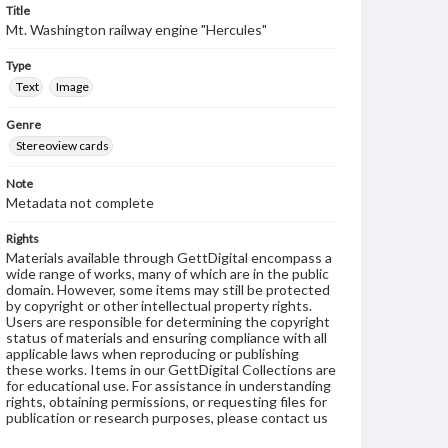
Title
Mt. Washington railway engine "Hercules"
Type
Text
Image
Genre
Stereoview cards
Note
Metadata not complete
Rights
Materials available through GettDigital encompass a
wide range of works, many of which are in the public
domain. However, some items may still be protected
by copyright or other intellectual property rights.
Users are responsible for determining the copyright
status of materials and ensuring compliance with all
applicable laws when reproducing or publishing
these works. Items in our GettDigital Collections are
for educational use. For assistance in understanding
rights, obtaining permissions, or requesting files for
publication or research purposes, please contact us
at
www.gettysburg.edu/special-collections/ask-an-