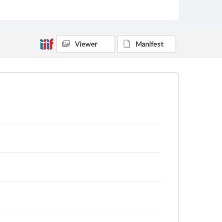
archivist
Viewer
Manifest