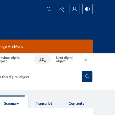
Search...
lege Archives
evious digital
Next digital
0 of
bject
object
18716
Summary
Transcript
Contents