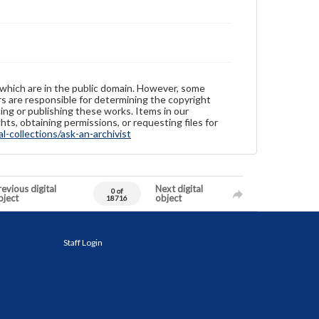
 which are in the public domain. However, some
ers are responsible for determining the copyright
ing or publishing these works. Items in our
hts, obtaining permissions, or requesting files for
-collections/ask-an-archivist
evious digital
Next digital
0 of
bject
object
18716
Staff Login