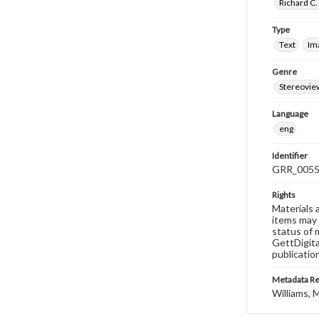
Richard C.
Type
Text
Im
Genre
Stereovie
Language
eng
Identifier
GRR_005
Rights
Materials 
items may 
status of 
GettDigita
publicatio
Metadata R
Williams, M