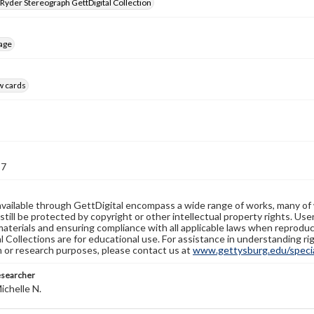
 Ryder Stereograph GettDigital Collection
age
w cards
57
available through GettDigital encompass a wide range of works, many of
still be protected by copyright or other intellectual property rights. Us
materials and ensuring compliance with all applicable laws when reproduc
l Collections are for educational use. For assistance in understanding rig
n or research purposes, please contact us at
www.gettysburg.edu/special
esearcher
ichelle N.