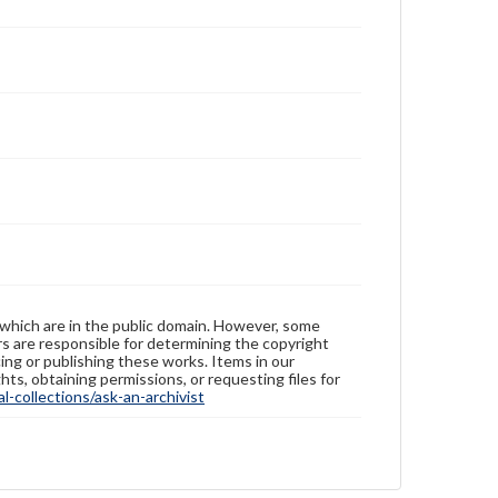
 which are in the public domain. However, some
ers are responsible for determining the copyright
ing or publishing these works. Items in our
hts, obtaining permissions, or requesting files for
-collections/ask-an-archivist