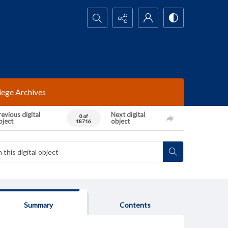
Search...
lege Archives
evious digital
Next digital
0 of
bject
object
18716
Summary
Contents