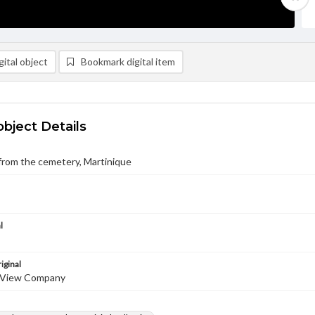
ital object
Bookmark digital item
object Details
from the cemetery, Martinique
l
iginal
 View Company