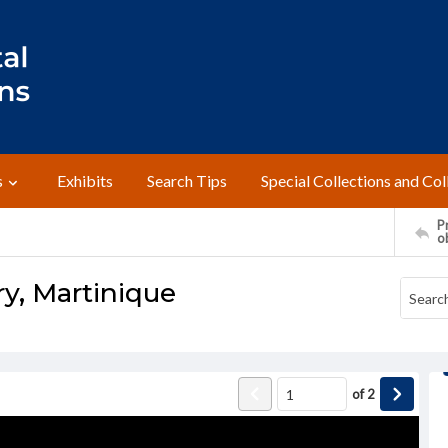
s
Exhibits
Search Tips
Special Collections and Col
Pr
o
y, Martinique
of
2