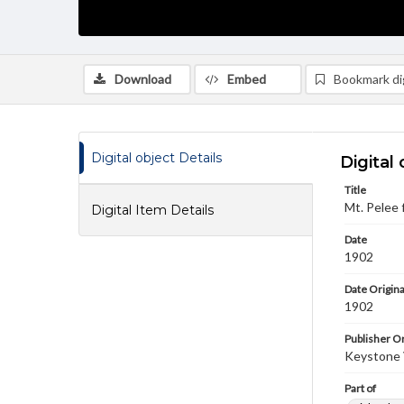
Download
Embed
Bookmark dig
Digital object Details
Digital 
Title
Mt. Pelee 
Digital Item Details
Date
1902
Date Origina
1902
Publisher Or
Keystone
Part of