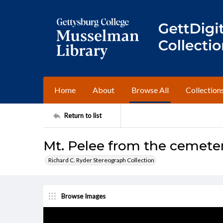
Home
About
Browse All
Collection
Return to list
Mt. Pelee from the cemeter
Richard C. Ryder Stereograph Collection
Browse Images