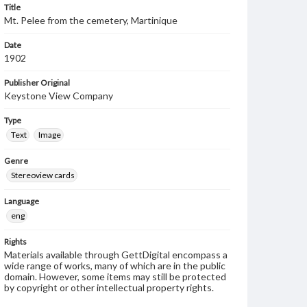
Title
Mt. Pelee from the cemetery, Martinique
Date
1902
Publisher Original
Keystone View Company
Type
Text
Image
Genre
Stereoview cards
Language
eng
Rights
Materials available through GettDigital encompass a
wide range of works, many of which are in the public
domain. However, some items may still be protected
by copyright or other intellectual property rights.
Users are responsible for determining the copyright