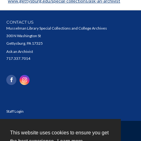
www.gettysburg.edu/special-collections/ask-an-archivist
CONTACT US
Musselman Library Special Collections and College Archives
300 N Washington St
Gettysburg, PA 17325
Ask an Archivist
717.337.7014
Staff Login
This website uses cookies to ensure you get
Contact