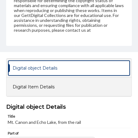
responsible for determining the copyright status of
materials and ensuring compliance with all applicable laws
when reproducing or publishing these works. Items in
our GettDigital Collections are for educational use. For
assistance in understanding rights, obtaining
permissions, or requesting files for publication or
research purposes, please contact us at
www.gettysburg.edu/special-collections/ask-an-archivist
Digital object Details
Digital Item Details
Digital object Details
Title
Mt. Canon and Echo Lake, from the rail
Part of