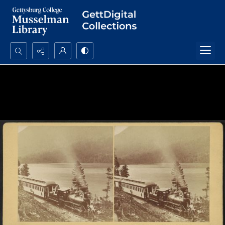
Search...
Advanced search