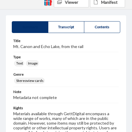
Viewer
Manifest
Summary
Transcript
Contents
Title
Mt. Canon and Echo Lake, from the rail
Type
Text
Image
Genre
Stereoview cards
Note
Metadata not complete
Rights
Materials available through GettDigital encompass a
wide range of works, many of which are in the public
domain. However, some items may still be protected by
copyright or other intellectual property rights. Users are