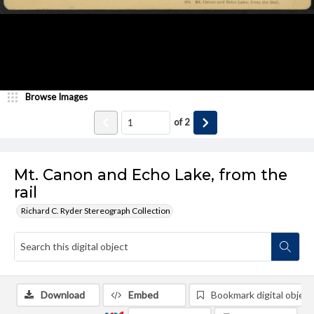
Browse Images
of
2
Mt. Canon and Echo Lake, from the
rail
Richard C. Ryder Stereograph Collection
Download
Embed
Bookmark digital object