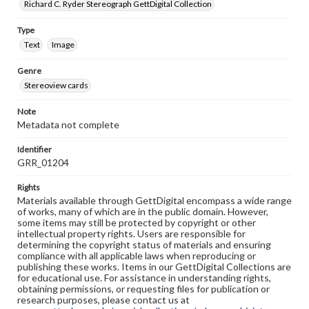
Richard C. Ryder Stereograph GettDigital Collection
Type
Text
Image
Genre
Stereoview cards
Note
Metadata not complete
Identifier
GRR_01204
Rights
Materials available through GettDigital encompass a wide range
of works, many of which are in the public domain. However,
some items may still be protected by copyright or other
intellectual property rights. Users are responsible for
determining the copyright status of materials and ensuring
compliance with all applicable laws when reproducing or
publishing these works. Items in our GettDigital Collections are
for educational use. For assistance in understanding rights,
obtaining permissions, or requesting files for publication or
research purposes, please contact us at