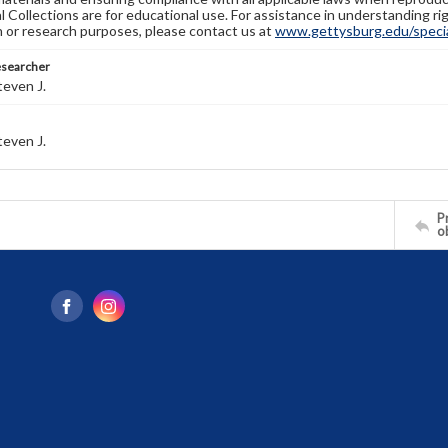
l Collections are for educational use. For assistance in understanding rig
n or research purposes, please contact us at
www.gettysburg.edu/special
esearcher
even J.
even J.
Pr
o