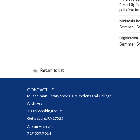
GettDigita
publicatio
Metadata R
Semmel, St
Digitization
Semmel, St
Return to list
CONTACT US
Musselman Library Special Collections and College
Archives
300 N Washington St
Gettysburg, PA 17325
Ask an Archivist
717.337.7014