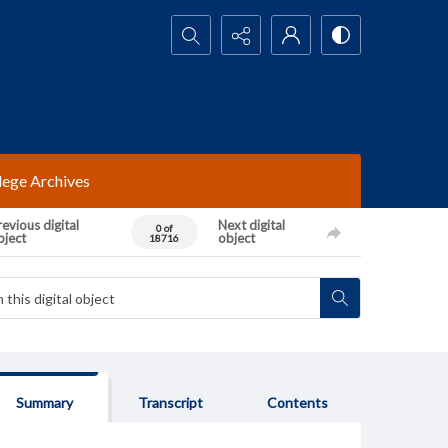
Search...
lege Archives
evious digital
Next digital
0 of
bject
object
18716
Summary
Transcript
Contents