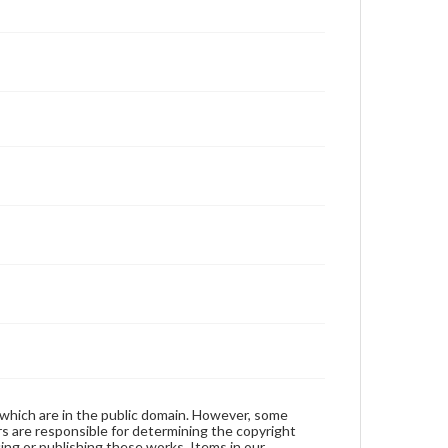
 which are in the public domain. However, some
ers are responsible for determining the copyright
ing or publishing these works. Items in our