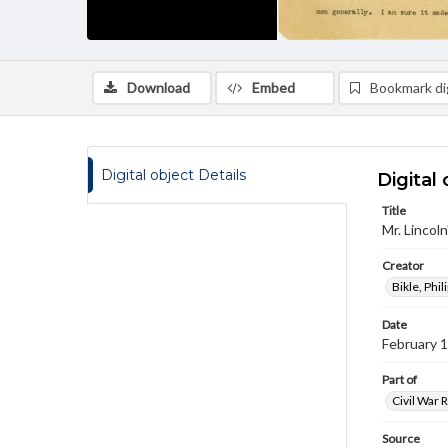
Download
Embed
Bookmark dig
Digital object Details
Digital 
Title
Mr. Lincol
Creator
Bikle, Phil
Date
February 
Part of
Civil War 
Source