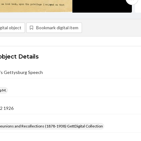
ital object
Bookmark digital item
object Details
n's Gettysburg Speech
ip M.
12 1926
Reunions and Recollections (1878-1938) GettDigital Collection