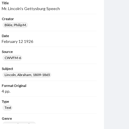
Title
Mr. Lincoln's Gettysburg Speech
Creator
Bikle, Philip M.
Date
February 12 1926
Source
CWVFM-6
Subject
Lincoln, Abraham, 1809-1865
Format Original
4 pp.
Type
Text
Genre
Personal narratives