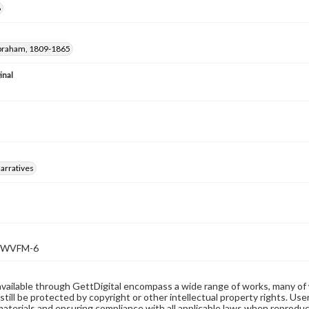
6
Abraham, 1809-1865
inal
arratives
WVFM-6
available through GettDigital encompass a wide range of works, many of
still be protected by copyright or other intellectual property rights. Us
materials and ensuring compliance with all applicable laws when reproduc