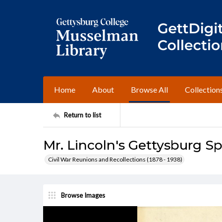
Home
About
Browse All
Collection
Return to list
Mr. Lincoln's Gettysburg S
Civil War Reunions and Recollections (1878 - 1938)
Browse Images