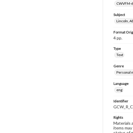
CWVFM-
Subject
Lincoln, 
Format Orig
4 pp.
Type
Text
Genre
Personal n
Language
eng
Identifier
GCW_R_C
Rights
Materials 
items may 
status of 