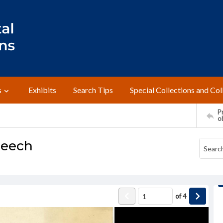
s
Exhibits
Search Tips
Special Collections and Col
Pr
o
peech
of
4