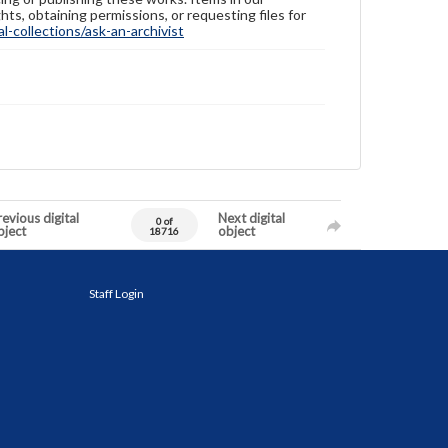
hts, obtaining permissions, or requesting files for
-collections/ask-an-archivist
evious digital
Next digital
0 of
bject
object
18716
Staff Login