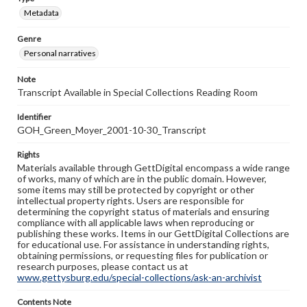
Metadata
Genre
Personal narratives
Note
Transcript Available in Special Collections Reading Room
Identifier
GOH_Green_Moyer_2001-10-30_Transcript
Rights
Materials available through GettDigital encompass a wide range
of works, many of which are in the public domain. However,
some items may still be protected by copyright or other
intellectual property rights. Users are responsible for
determining the copyright status of materials and ensuring
compliance with all applicable laws when reproducing or
publishing these works. Items in our GettDigital Collections are
for educational use. For assistance in understanding rights,
obtaining permissions, or requesting files for publication or
research purposes, please contact us at
www.gettysburg.edu/special-collections/ask-an-archivist
Contents Note