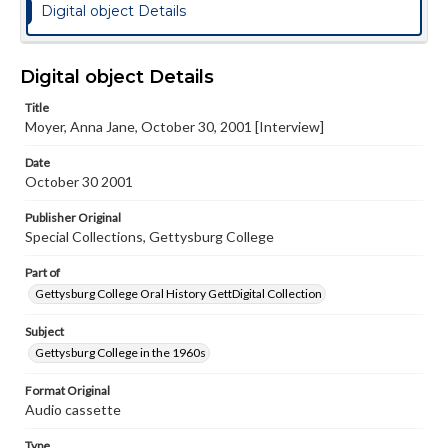
Digital object Details
Digital object Details
Title
Moyer, Anna Jane, October 30, 2001 [Interview]
Date
October 30 2001
Publisher Original
Special Collections, Gettysburg College
Part of
Gettysburg College Oral History GettDigital Collection
Subject
Gettysburg College in the 1960s
Format Original
Audio cassette
Type