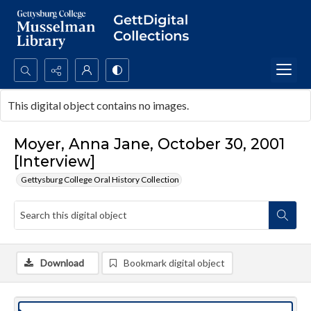
Search...
This digital object contains no images.
Advanced search
Moyer, Anna Jane, October 30, 2001
[Interview]
Gettysburg College Oral History Collection
Download
Bookmark digital object