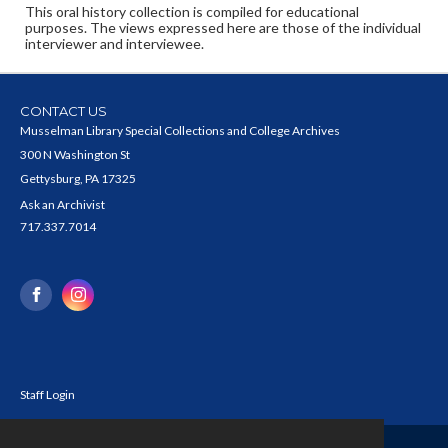
This oral history collection is compiled for educational
purposes. The views expressed here are those of the individual
interviewer and interviewee.
CONTACT US
Musselman Library Special Collections and College Archives
300 N Washington St
Gettysburg, PA 17325
Ask an Archivist
717.337.7014
Staff Login