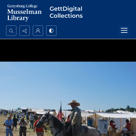
Search...
Advanced search