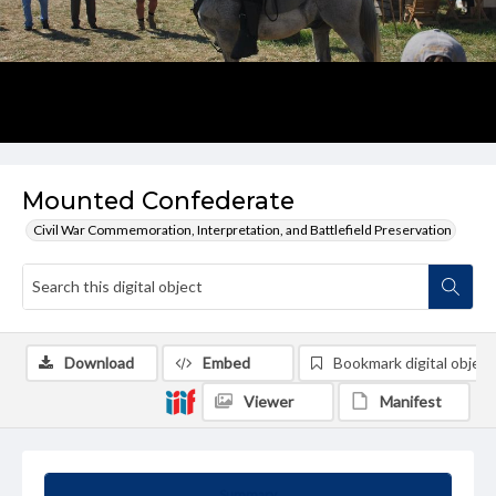
Mounted Confederate
Civil War Commemoration, Interpretation, and Battlefield Preservation
Download
Embed
Bookmark digital object
Viewer
Manifest
Summary