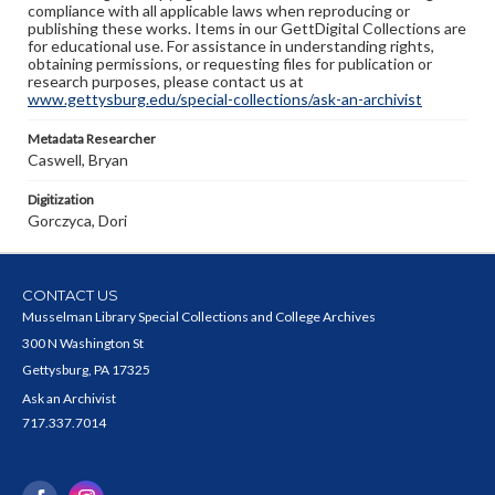
compliance with all applicable laws when reproducing or
publishing these works. Items in our GettDigital Collections are
for educational use. For assistance in understanding rights,
obtaining permissions, or requesting files for publication or
research purposes, please contact us at
www.gettysburg.edu/special-collections/ask-an-archivist
Metadata Researcher
Caswell, Bryan
Digitization
Gorczyca, Dori
CONTACT US
Musselman Library Special Collections and College Archives
300 N Washington St
Gettysburg, PA 17325
Ask an Archivist
717.337.7014