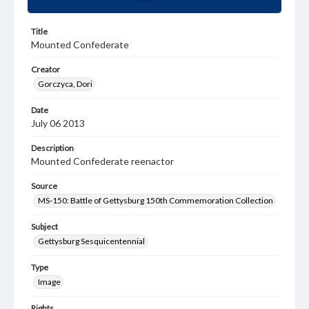
Title
Mounted Confederate
Creator
Gorczyca, Dori
Date
July 06 2013
Description
Mounted Confederate reenactor
Source
MS-150: Battle of Gettysburg 150th Commemoration Collection
Subject
Gettysburg Sesquicentennial
Type
Image
Rights