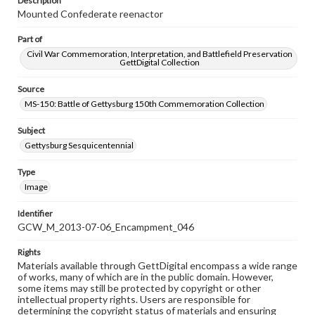
Description
Mounted Confederate reenactor
Part of
Civil War Commemoration, Interpretation, and Battlefield Preservation
GettDigital Collection
Source
MS-150: Battle of Gettysburg 150th Commemoration Collection
Subject
Gettysburg Sesquicentennial
Type
Image
Identifier
GCW_M_2013-07-06_Encampment_046
Rights
Materials available through GettDigital encompass a wide range
of works, many of which are in the public domain. However,
some items may still be protected by copyright or other
intellectual property rights. Users are responsible for
determining the copyright status of materials and ensuring