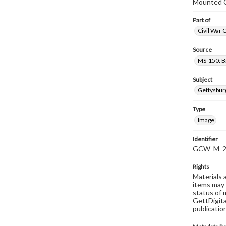
Mounted C
Part of
Civil War 
Source
MS-150: B
Subject
Gettysbur
Type
Image
Identifier
GCW_M_20
Rights
Materials 
items may 
status of 
GettDigita
publicatio