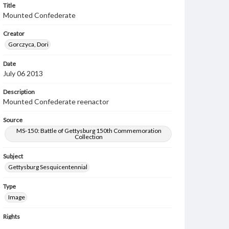
Title
Mounted Confederate
Creator
Gorczyca, Dori
Date
July 06 2013
Description
Mounted Confederate reenactor
Source
MS-150: Battle of Gettysburg 150th Commemoration
Collection
Subject
Gettysburg Sesquicentennial
Type
Image
Rights
Materials available through GettDigital encompass a