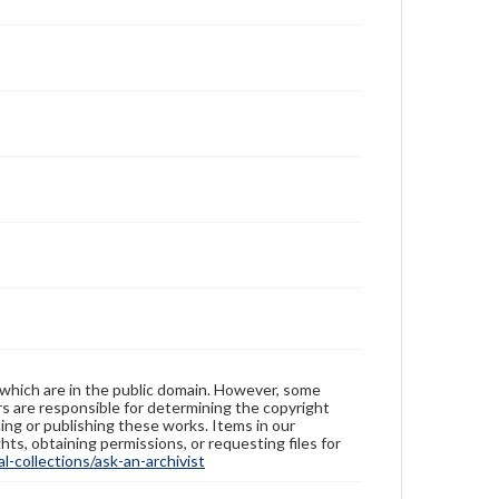
 which are in the public domain. However, some
ers are responsible for determining the copyright
ing or publishing these works. Items in our
hts, obtaining permissions, or requesting files for
-collections/ask-an-archivist