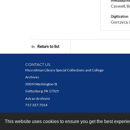
Metadata R
Caswell, B
Digitization
Gorczyca, 
Return to list
CONTACT US
Musselman Library Special Collections and College
Archives
300 N Washington St
Gettysburg, PA 17325
Ask an Archivist
717.337.7014
This website uses cookies to ensure you get the best experi
Contact