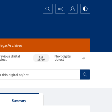
Search...
lege Archives
evious digital
Next digital
0 of
bject
object
18716
Summary