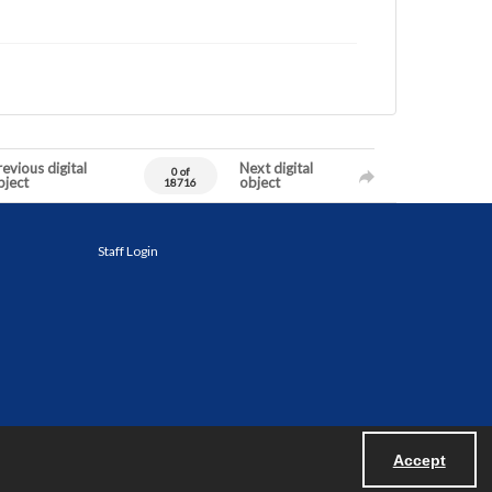
evious digital
Next digital
0 of
bject
object
18716
Staff Login
Accept
Powered by