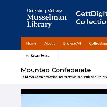
Home
About
Browse All
Collection
Return to list
Mounted Confederate
Civil War Commemoration, Interpretation, and Battlefield Preserv