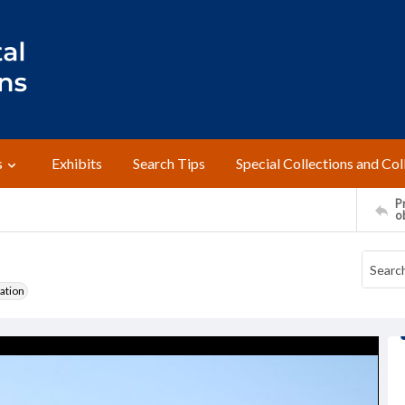
s
Exhibits
Search Tips
Special Collections and Col
Pr
o
ation