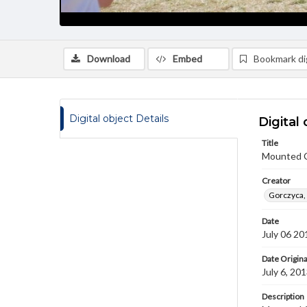
Download
Embed
Bookmark dig
Digital object Details
Digital 
Title
Mounted 
Creator
Gorczyca,
Date
July 06 20
Date Origina
July 6, 20
Description