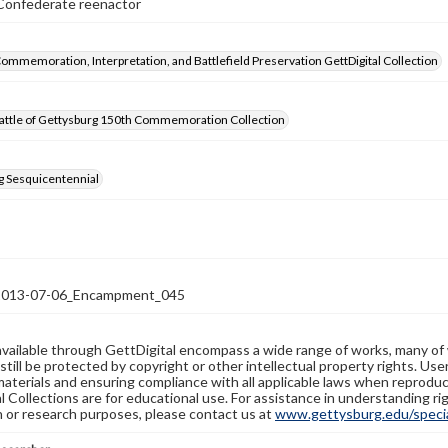
onfederate reenactor
Commemoration, Interpretation, and Battlefield Preservation GettDigital Collection
attle of Gettysburg 150th Commemoration Collection
g Sesquicentennial
13-07-06_Encampment_045
available through GettDigital encompass a wide range of works, many of
still be protected by copyright or other intellectual property rights. Us
materials and ensuring compliance with all applicable laws when reproduc
l Collections are for educational use. For assistance in understanding rig
n or research purposes, please contact us at
www.gettysburg.edu/special