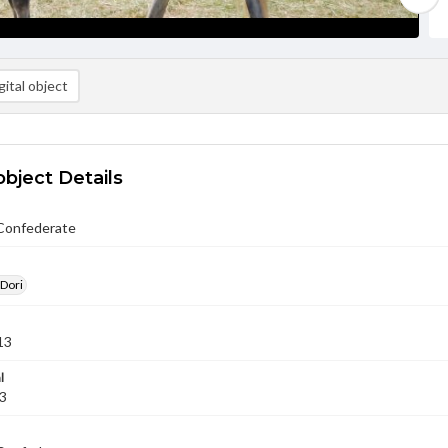
ital object
object Details
Confederate
 Dori
13
l
13