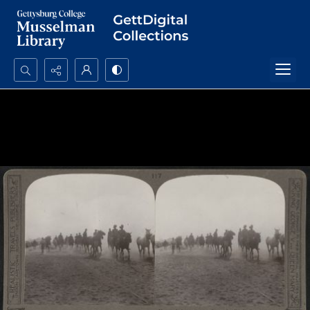
Search...
Advanced search