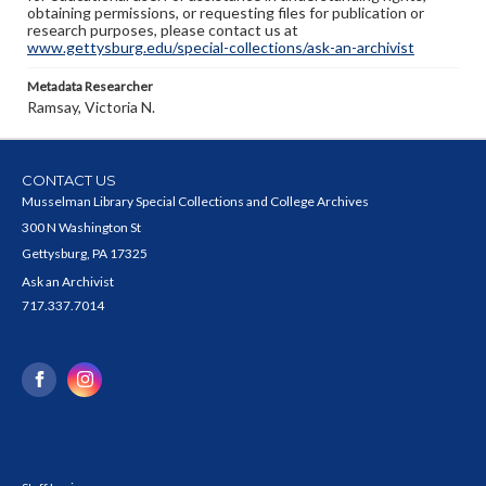
obtaining permissions, or requesting files for publication or
research purposes, please contact us at
www.gettysburg.edu/special-collections/ask-an-archivist
Metadata Researcher
Ramsay, Victoria N.
CONTACT US
Musselman Library Special Collections and College Archives
300 N Washington St
Gettysburg, PA 17325
Ask an Archivist
717.337.7014