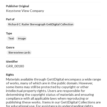
Publisher Original
Keystone View Company
Part of
Richard C. Ryder Stereograph GettDigital Collection
Type
Text
Image
Genre
Stereoview cards
Identifier
GRR_00180
Rights
Materials available through GettDigital encompass a wide range
of works, many of which are in the public domain. However,
some items may still be protected by copyright or other
intellectual property rights. Users are responsible for
determining the copyright status of materials and ensuring
compliance with all applicable laws when reproducing or
publishing these works. Items in our GettDigital Collections are
for educational use. For assistance in understanding rights,