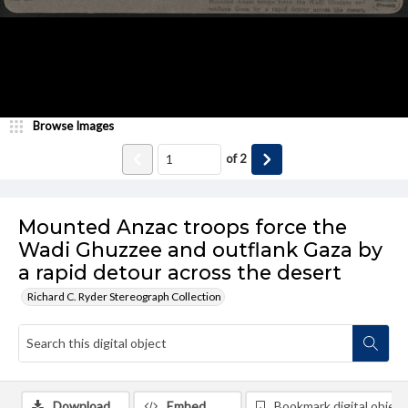
Browse Images
of
2
Mounted Anzac troops force the
Wadi Ghuzzee and outflank Gaza by
a rapid detour across the desert
Richard C. Ryder Stereograph Collection
Download
Embed
Bookmark digital object