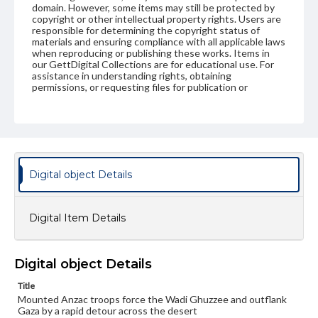
domain. However, some items may still be protected by
copyright or other intellectual property rights. Users are
responsible for determining the copyright status of
materials and ensuring compliance with all applicable laws
when reproducing or publishing these works. Items in
our GettDigital Collections are for educational use. For
assistance in understanding rights, obtaining
permissions, or requesting files for publication or
research purposes, please contact us at
www.gettysburg.edu/special-collections/ask-an-archivist
Digital object Details
Digital Item Details
Digital object Details
Title
Mounted Anzac troops force the Wadi Ghuzzee and outflank
Gaza by a rapid detour across the desert