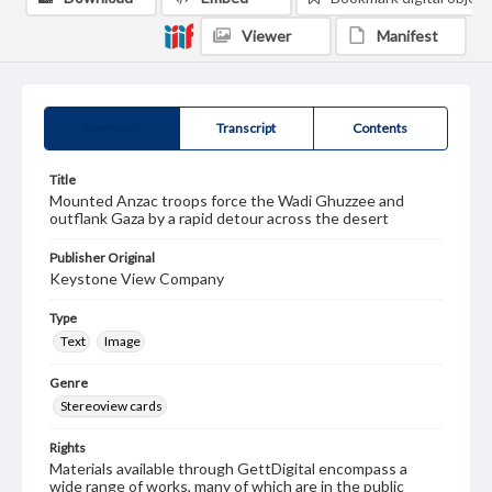
Viewer
Manifest
Summary
Transcript
Contents
Title
Mounted Anzac troops force the Wadi Ghuzzee and
outflank Gaza by a rapid detour across the desert
Publisher Original
Keystone View Company
Type
Text
Image
Genre
Stereoview cards
Rights
Materials available through GettDigital encompass a
wide range of works, many of which are in the public