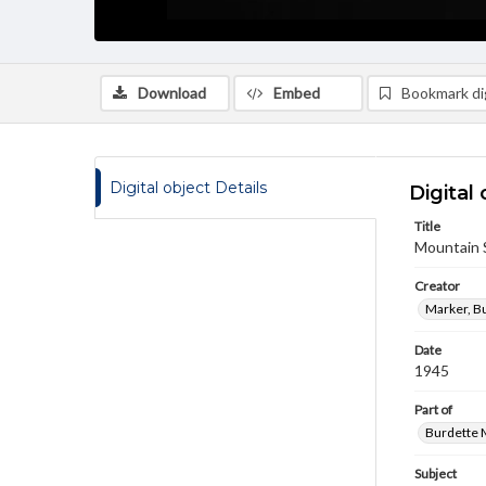
Download
Embed
Bookmark dig
Digital object Details
Digital 
Title
Mountain 
Creator
Marker, B
Date
1945
Part of
Burdette M
Subject