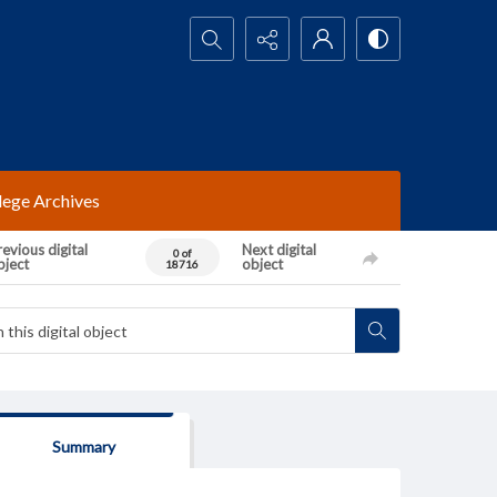
Search...
lege Archives
evious digital
Next digital
0 of
bject
object
18716
Summary