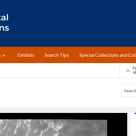
s
Exhibits
Search Tips
Special Collections and Col
Pr
o