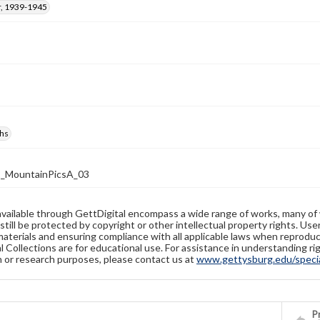
, 1939-1945
hs
2_MountainPicsA_03
available through GettDigital encompass a wide range of works, many of
still be protected by copyright or other intellectual property rights. Us
materials and ensuring compliance with all applicable laws when reproduc
l Collections are for educational use. For assistance in understanding rig
n or research purposes, please contact us at
www.gettysburg.edu/special
Pr