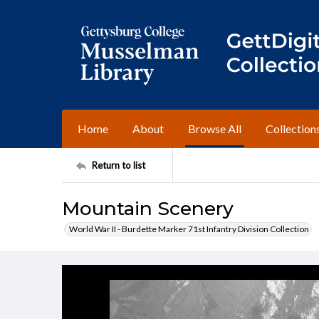
Home
About
Browse All
Collection
Return to list
Mountain Scenery
World War II - Burdette Marker 71st Infantry Division Collection