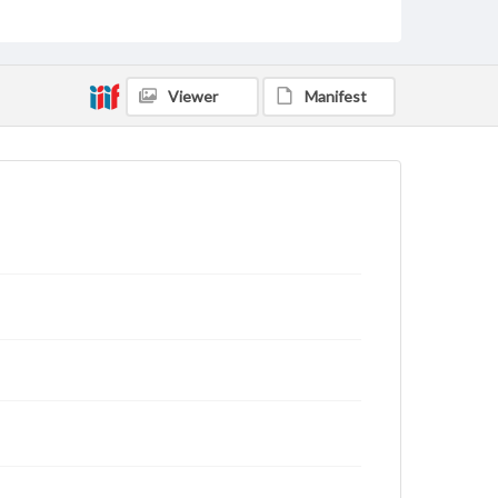
status of materials and ensuring compliance with all
applicable laws when reproducing or publishing
these works. Items in our GettDigital Collections are
for educational use. For assistance in understanding
rights, obtaining permissions, or requesting files for
Viewer
Manifest
publication or research purposes, please contact us
at
www.gettysburg.edu/special-collections/ask-an-
archivist