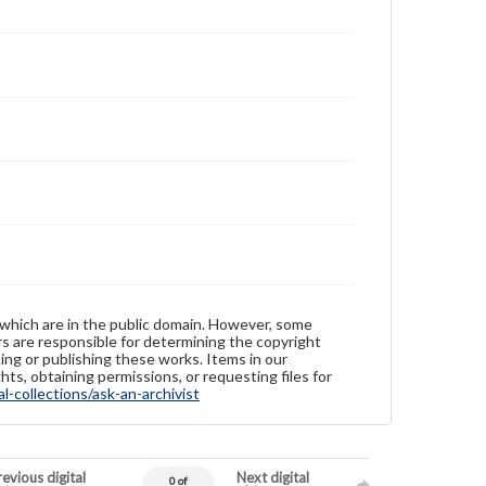
 which are in the public domain. However, some
ers are responsible for determining the copyright
ing or publishing these works. Items in our
hts, obtaining permissions, or requesting files for
-collections/ask-an-archivist
evious digital
Next digital
0 of