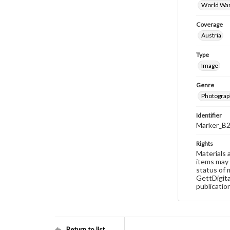
World War
Coverage
Austria
Type
Image
Genre
Photograp
Identifier
Marker_B
Rights
Materials 
items may 
status of 
GettDigita
publicatio
Return to list