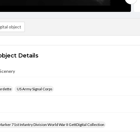
ital object
object Details
Scenery
urdette
US Army Signal Corps
arker 71st Infantry Division World War II GettDigital Collection