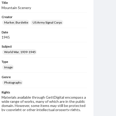
Title
Mountain Scenery
Creator
Marker, Burdette
US Army Signal Corps
Date
1945
Subject
World War, 1939-1945
Type
Image
Genre
Photographs
Rights
Materials available through GettDigital encompass a
wide range of works, many of which are in the public
domain. However, some items may still be protected
by copyright or other intellectual property rights.
Users are responsible for determining the copyright