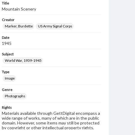
Title
Mountain Scenery
Creator
Marker, Burdette
US Army Signal Corps
Date
1945
Subject
World War, 1939-1945
Type
Image
Genre
Photographs
Rights
Materials available through GettDigital encompass a
wide range of works, many of which are in the public
domain. However, some items may still be protected
by copyright or other intellectual property rights.
Users are responsible for determining the copyright