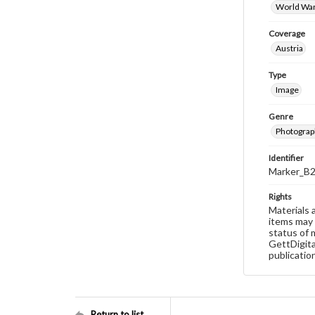
World War
Coverage
Austria
Type
Image
Genre
Photograp
Identifier
Marker_B2
Rights
Materials 
items may 
status of 
GettDigita
publicatio
Return to list