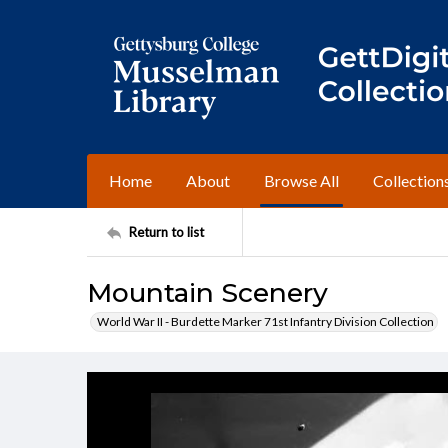
Home
About
Browse All
Collection
Return to list
Mountain Scenery
World War II - Burdette Marker 71st Infantry Division Collection