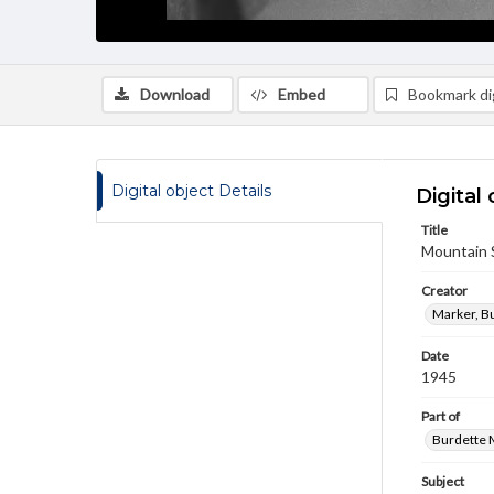
Download
Embed
Bookmark dig
Digital object Details
Digital 
Title
Mountain 
Creator
Marker, B
Date
1945
Part of
Burdette M
Subject