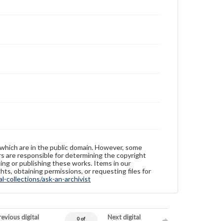
 which are in the public domain. However, some
ers are responsible for determining the copyright
ing or publishing these works. Items in our
hts, obtaining permissions, or requesting files for
-collections/ask-an-archivist
evious digital
Next digital
0 of