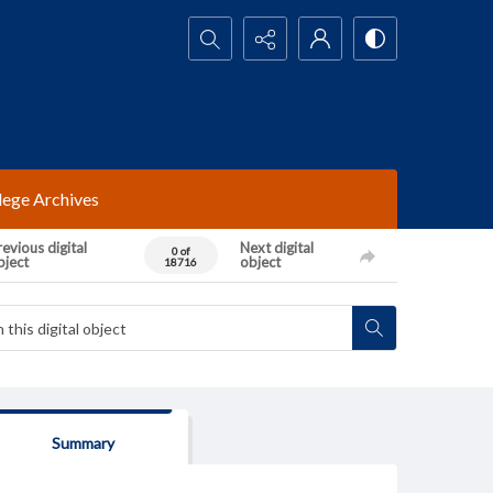
Search...
lege Archives
evious digital
Next digital
0 of
bject
object
18716
Summary