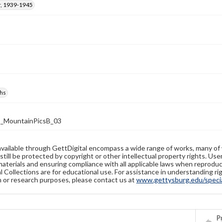
, 1939-1945
hs
_MountainPicsB_03
available through GettDigital encompass a wide range of works, many of
still be protected by copyright or other intellectual property rights. Us
materials and ensuring compliance with all applicable laws when reproduc
l Collections are for educational use. For assistance in understanding rig
n or research purposes, please contact us at
www.gettysburg.edu/special
Pr