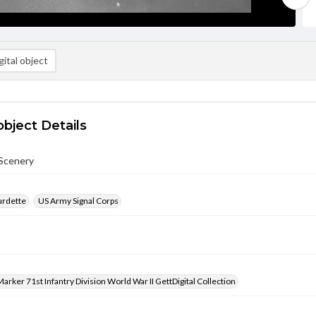
ital object
object Details
Scenery
urdette
US Army Signal Corps
arker 71st Infantry Division World War II GettDigital Collection