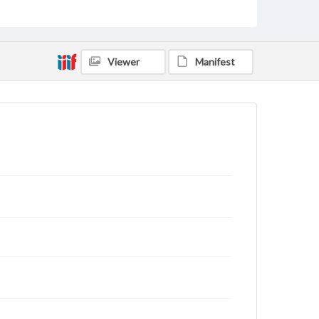
status of materials and ensuring compliance with all
applicable laws when reproducing or publishing
these works. Items in our GettDigital Collections are
for educational use. For assistance in understanding
rights, obtaining permissions, or requesting files for
Viewer
Manifest
publication or research purposes, please contact us
at
www.gettysburg.edu/special-collections/ask-an-
archivist