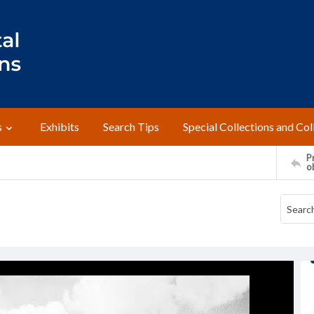
s
Exhibits
Search Tips
Special Collections and Col
Pr
o