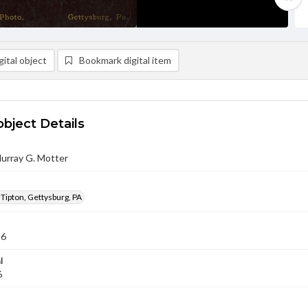
ital object
Bookmark digital item
object Details
urray G. Motter
 Tipton, Gettysburg, PA
86
l
6