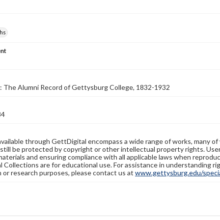
hs
nt
: The Alumni Record of Gettysburg College, 1832-1932
84
available through GettDigital encompass a wide range of works, many of
still be protected by copyright or other intellectual property rights. Us
materials and ensuring compliance with all applicable laws when reproduc
l Collections are for educational use. For assistance in understanding rig
n or research purposes, please contact us at
www.gettysburg.edu/special