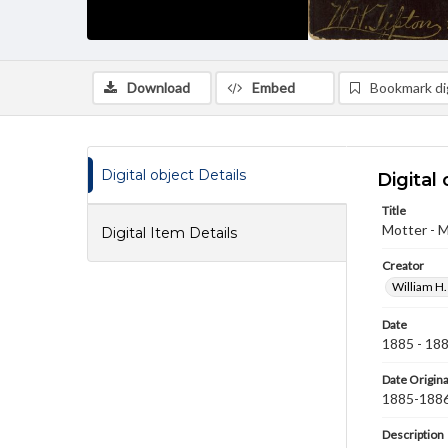
Download
Embed
Bookmark dig
Digital object Details
Digital 
Title
Motter - M
Digital Item Details
Creator
William H.
Date
1885 - 18
Date Origina
1885-188
Description