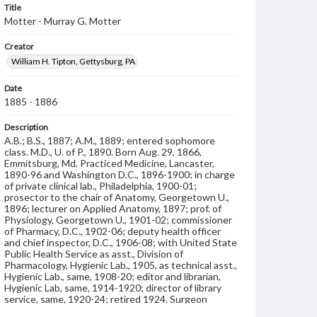
Title
Motter - Murray G. Motter
Creator
William H. Tipton, Gettysburg, PA
Date
1885 - 1886
Description
A.B.; B.S., 1887; A.M., 1889; entered sophomore
class. M.D., U. of P., 1890. Born Aug. 29, 1866,
Emmitsburg, Md. Practiced Medicine, Lancaster,
1890-96 and Washington D.C., 1896-1900; in charge
of private clinical lab., Philadelphia, 1900-01;
prosector to the chair of Anatomy, Georgetown U.,
1896; lecturer on Applied Anatomy, 1897; prof. of
Physiology, Georgetown U., 1901-02; commissioner
of Pharmacy, D.C., 1902-06; deputy health officer
and chief inspector, D.C., 1906-08; with United State
Public Health Service as asst., Division of
Pharmacology, Hygienic Lab., 1905, as technical asst.,
Hygienic Lab., same, 1908-20; editor and librarian,
Hygienic Lab, same, 1914-1920; director of library
service, same, 1920-24; retired 1924. Surgeon
Lancaster City Traction Co., 1890-96; sec. of bd. of