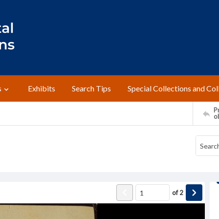
s
Exhibits
Search Tips
Special Collections and Col
Pr
o
of
2