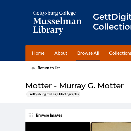
Home
About
Browse All
Collection
Return to list
Motter - Murray G. Motter
Gettysburg College Photographs
Browse Images