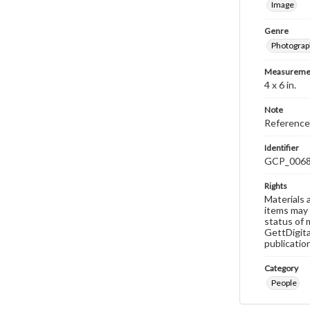
Image
Genre
Photograp
Measureme
4 x 6 in.
Note
Reference
Identifier
GCP_006
Rights
Materials 
items may 
status of 
GettDigita
publicatio
Category
People