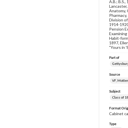
A.B.; B.S.
Lancaster,
Anatomy, G
Pharmacy, 
Division o
1914-1920;
Pension Ex
Examining 
Habit-form
1897, Elle
"Yours in 
Part of
Gettysburg
Source
VF, Motter
Subject
Class of 1
Format Orig
Cabinet c
Type