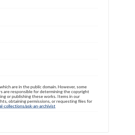
 which are in the public domain. However, some
ers are responsible for determining the copyright
ing or publishing these works. Items in our
hts, obtaining permissions, or requesting files for
-collections/ask-an-archivist