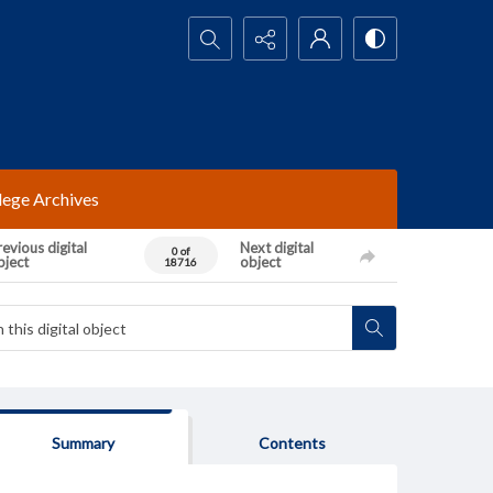
Search...
lege Archives
evious digital
Next digital
0 of
bject
object
18716
Summary
Contents