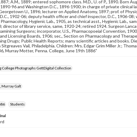
, 1887; A.M., 1889; entered sophomore class. M.D., U. of P., 1890. Born A
 1890-96 and Washington D.C., 1896-1900; in charge of private clinical lab
eorgetown U., 1896; lecturer on Applied Anatomy, 1897; prof. of Physi
D.C., 1902-06; deputy health officer and chief inspector, D.C., 1906-08; 
f Pharmacology, Hygienic Lab., 1905, as technical asst., Hygienic Lab., sam
 director of library service, same, 1920-24; retired 1924. Surgeon Lancast
amining Surgeons; incorporator, U.S., Pharmacopoeial Convention, 1900;
and Licensing Boards, 1906; sec., Section on Pharmacology and Therape
ing Drugs; Public Health Reports; many scientific articles and books. Di
n Sitgreaves Vail, Philadelphia. Children: Mrs. Edgar Grim Miller Jr.; Tho
'86, Murray Motter, Penna. College, June 19th 1886"
 College Photographs GettDigital Collection
, Murray Galt
886
Students
inal
ard