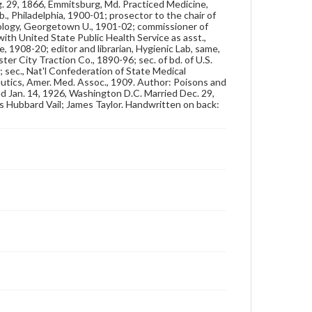
Genre
ug. 29, 1866, Emmitsburg, Md. Practiced Medicine,
., Philadelphia, 1900-01; prosector to the chair of
Photographs
ology, Georgetown U., 1901-02; commissioner of
with United State Public Health Service as asst.,
Measurement
e, 1908-20; editor and librarian, Hygienic Lab, same,
4 x 6 in.
er City Traction Co., 1890-96; sec. of bd. of U.S.
 sec., Nat'l Confederation of State Medical
utics, Amer. Med. Assoc., 1909. Author: Poisons and
Note
ed Jan. 14, 1926, Washington D.C. Married Dec. 29,
Reference: The Alumni Record of Gettysburg
mas Hubbard Vail; James Taylor. Handwritten on back:
College, 1832-1932
Rights
Materials available through GettDigital encompass a
wide range of works, many of which are in the public
domain. However, some items may still be protected
by copyright or other intellectual property rights.
Users are responsible for determining the copyright
status of materials and ensuring compliance with all
applicable laws when reproducing or publishing
these works. Items in our GettDigital Collections are
for educational use. For assistance in understanding
rights, obtaining permissions, or requesting files for
publication or research purposes, please contact us
at
www.gettysburg.edu/special-collections/ask-an-
archivist