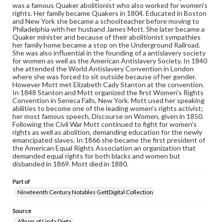
was a famous Quaker abolitionist who also worked for women's
Rights
rights. Her family became Quakers in 1804. Educated in Boston
Materials available through GettDigital encompass a
and New York she became a schoolteacher before moving to
wide range of works, many of which are in the public
Philadelphia with her husband James Mott. She later became a
domain. However, some items may still be protected by
Quaker minister and because of their abolitionist sympathies
copyright or other intellectual property rights. Users are
her family home became a stop on the Underground Railroad.
responsible for determining the copyright status of
She was also influential in the founding of a antislavery society
materials and ensuring compliance with all applicable laws
for women as well as the American Antislavery Society. In 1840
when reproducing or publishing these works. Items in
she attended the World Antislavery Convention in London
our GettDigital Collections are for educational use. For
where she was forced to sit outside because of her gender.
assistance in understanding rights, obtaining
However Mott met Elizabeth Cady Stanton at the convention.
permissions, or requesting files for publication or
In 1848 Stanton and Mott organized the first Women's Rights
research purposes, please contact us at
Convention in Seneca Falls, New York. Mott used her speaking
www.gettysburg.edu/special-collections/ask-an-archivist
abilities to become one of the leading women's rights activist;
her most famous speech, Discourse on Women, given in 1850.
Following the Civil War Mott continued to fight for women's
rights as well as abolition, demanding education for the newly
emancipated slaves. In 1866 she became the first president of
the American Equal Rights Association an organization that
demanded equal rights for both blacks and women but
disbanded in 1869. Mott died in 1880.
Part of
Nineteenth Century Notables GettDigital Collection
Source
Album of Linda Dietz