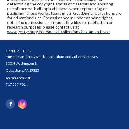
determining the copyright status of materials and ensuring
compliance with all applicable laws when reproducing or
publishing these works. Items in our GettDigital Collections are
for educational use. For assistance in understanding rights,
obtaining permissions, or requesting files for publication or
research purposes, please contact us at
www.gettysburg.edu/special-collections/ask-an-archivist
CONTACT US
Musselman Library Special Collections and College Archives
300 N Washington St
Gettysburg, PA 17325
Ask an Archivist
717.337.7014