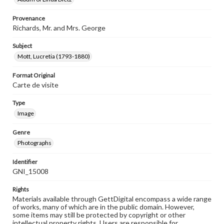
Provenance
Richards, Mr. and Mrs. George
Subject
Mott, Lucretia (1793-1880)
Format Original
Carte de visite
Type
Image
Genre
Photographs
Identifier
GNI_15008
Rights
Materials available through GettDigital encompass a wide range
of works, many of which are in the public domain. However,
some items may still be protected by copyright or other
intellectual property rights. Users are responsible for