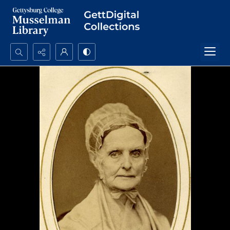
Search...
Advanced search