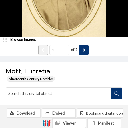
Browse Images
of
2
Mott, Lucretia
Nineteenth Century Notables
Download
Embed
Bookmark digital object
Viewer
Manifest