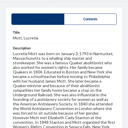
Summary
Contents
Title
Mott, Lucretia
Description
Lucretia Mott was born on January 3, 1793 in Nantucket,
Massachusetts to a whaling ship master and
storekeeper. She was a famous Quaker abolitionist who
also worked for women's rights. Her family became
Quakers in 1804. Educated in Boston and New York she
became a schoolteacher before moving to Philadelphia
with her husband James Mott. She later became a
Quaker minister and because of their abolitionist
sympathies her family home became a stop on the
Underground Railroad. She was also influential in the
founding of a antislavery society for women as well as
the American Antislavery Society. In 1840 she attended
the World Antislavery Convention in London where she
was forced to sit outside because of her gender.
However Mott met Elizabeth Cady Stanton at the
convention. In 1848 Stanton and Mott organized the first
Women's Rights Convention in Seneca Falls, New York.