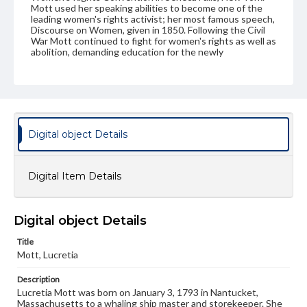
Mott used her speaking abilities to become one of the
leading women's rights activist; her most famous speech,
Discourse on Women, given in 1850. Following the Civil
War Mott continued to fight for women's rights as well as
abolition, demanding education for the newly
emancipated slaves. In 1866 she became the first
president of the American Equal Rights Association an
organization that demanded equal rights for both blacks
and women but disbanded in 1869. Mott died in 1880.
Source
Digital object Details
Album of Linda Dietz
Subject
Digital Item Details
Mott, Lucretia (1793-1880)
Format Original
Carte de visite
Digital object Details
Type
Title
Image
Mott, Lucretia
Description
Genre
Lucretia Mott was born on January 3, 1793 in Nantucket,
Photographs
Massachusetts to a whaling ship master and storekeeper. She