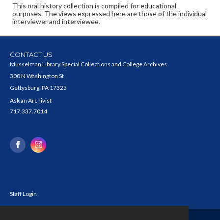
This oral history collection is compiled for educational
purposes. The views expressed here are those of the individual
interviewer and interviewee.
CONTACT US
Musselman Library Special Collections and College Archives
300 N Washington St
Gettysburg, PA 17325
Ask an Archivist
717.337.7014
Staff Login