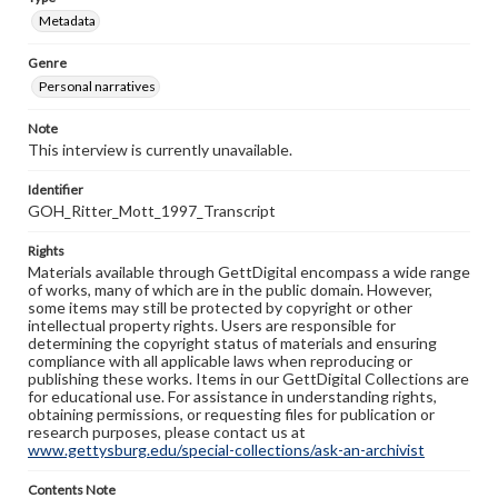
Metadata
Genre
Personal narratives
Note
This interview is currently unavailable.
Identifier
GOH_Ritter_Mott_1997_Transcript
Rights
Materials available through GettDigital encompass a wide range
of works, many of which are in the public domain. However,
some items may still be protected by copyright or other
intellectual property rights. Users are responsible for
determining the copyright status of materials and ensuring
compliance with all applicable laws when reproducing or
publishing these works. Items in our GettDigital Collections are
for educational use. For assistance in understanding rights,
obtaining permissions, or requesting files for publication or
research purposes, please contact us at
www.gettysburg.edu/special-collections/ask-an-archivist
Contents Note