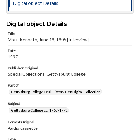
Digital object Details
Digital object Details
Title
Mott, Kenneth, June 19, 1905 [Interview]
Date
1997
Publisher Original
Special Collections, Gettysburg College
Part of
Gettysburg College Oral History GettDigital Collection
Subject
Gettysburg College ca. 1967-1972
Format Original
Audio cassette
Type