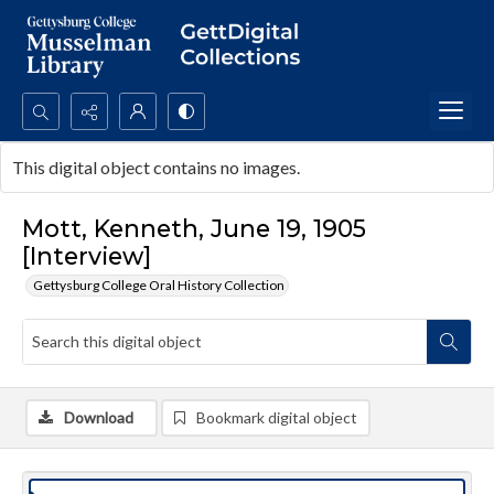
Search...
This digital object contains no images.
Advanced search
Mott, Kenneth, June 19, 1905
[Interview]
Gettysburg College Oral History Collection
Download
Bookmark digital object