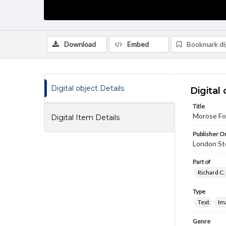
Download
Embed
Bookmark dig
Digital object Details
Digital 
Title
Morose Fou
Digital Item Details
Publisher Or
London St
Part of
Richard C.
Type
Text
Im
Genre