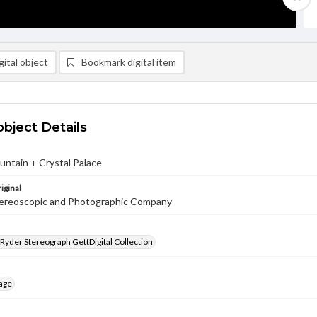
ital object
Bookmark digital item
object Details
ntain + Crystal Palace
iginal
ereoscopic and Photographic Company
 Ryder Stereograph GettDigital Collection
age