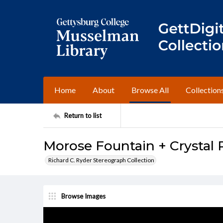
Home
About
Browse All
Collection
Return to list
Morose Fountain + Crystal 
Richard C. Ryder Stereograph Collection
Browse Images