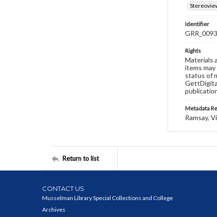
Stereovie
Identifier
GRR_009
Rights
Materials 
items may 
status of 
GettDigita
publicatio
Metadata R
Ramsay, Vi
Return to list
CONTACT US
Musselman Library Special Collections and College
Archives