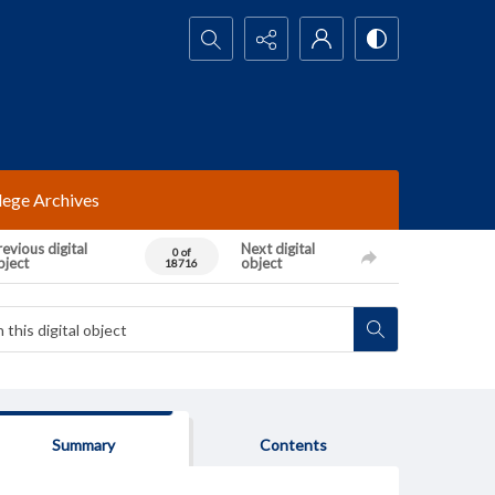
Search...
lege Archives
evious digital
Next digital
0 of
bject
object
18716
Summary
Contents