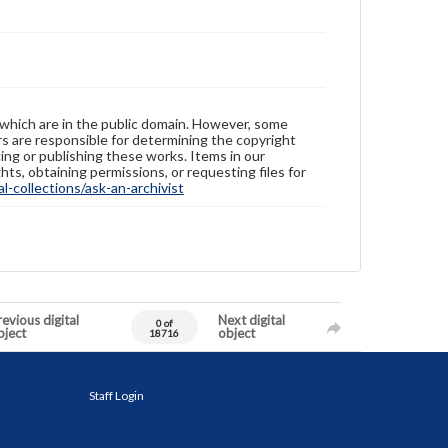
 which are in the public domain. However, some
ers are responsible for determining the copyright
ing or publishing these works. Items in our
hts, obtaining permissions, or requesting files for
-collections/ask-an-archivist
evious digital
Next digital
0 of
bject
object
18716
Staff Login