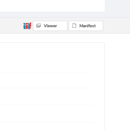
archivist
Viewer
Manifest