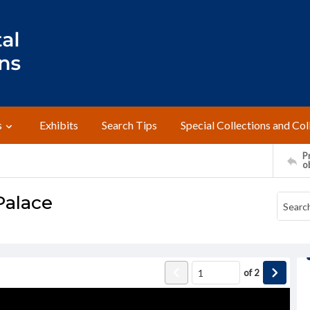
s
Exhibits
Search Tips
Special Collections and Col
Pr
o
Palace
of
2