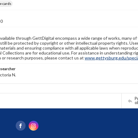
w cards
30
available through GettDigital encompass a wide range of works, many of
still be protected by copyright or other intellectual property rights. Us
materials and ensuring compliance with all applicable laws when reproduc
l Collections are for educational use. For assistance in understanding rig
n or research purposes, please contact us at
www.gettysburg.edu/special
esearcher
ctoria N.
Pr
o