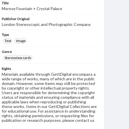
Title
Morose Fountain + Crystal Palace
Publisher Original
London Stereoscopic and Photographic Company
Type
Text
Image
Genre
Stereoview cards
Rights
Materials available through GettDigital encompass a
wide range of works, many of which are in the public
domain. However, some items may still be protected
by copyright or other intellectual property rights.
Users are responsible for determining the copyright
status of materials and ensuring compliance with all
applicable laws when reproducing or publishing
these works. Items in our GettDigital Collections are
for educational use. For assistance in understanding
rights, obtaining permissions, or requesting files for
publication or research purposes, please contact us
at
www.gettysburg.edu/special-collections/ask-an-