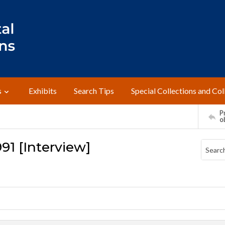
s
Exhibits
Search Tips
Special Collections and Col
Pr
o
91 [Interview]