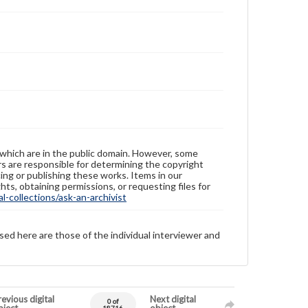
 which are in the public domain. However, some
ers are responsible for determining the copyright
ing or publishing these works. Items in our
hts, obtaining permissions, or requesting files for
-collections/ask-an-archivist
sed here are those of the individual interviewer and
evious digital
Next digital
0 of