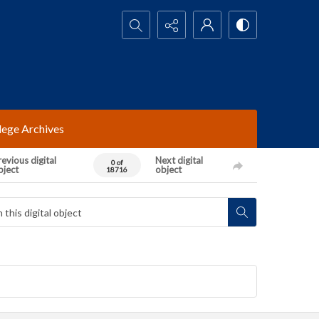
Search...
lege Archives
evious digital
Next digital
0 of
bject
object
18716