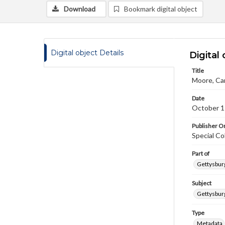
Download
Bookmark digital object
Digital object Details
Digital 
Title
Moore, Car
Date
October 1
Publisher Or
Special Co
Part of
Gettysburg
Subject
Gettysburg
Type
Metadata