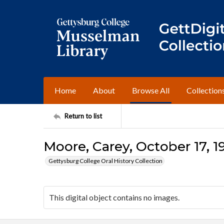
Home
About
Browse All
Collection
Return to list
Moore, Carey, October 17, 19
Gettysburg College Oral History Collection
This digital object contains no images.