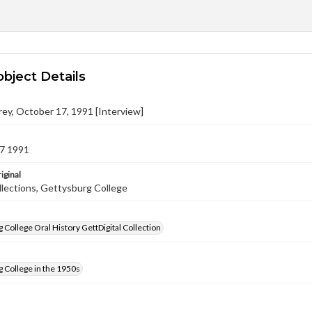
object Details
ey, October 17, 1991 [Interview]
7 1991
iginal
llections, Gettysburg College
 College Oral History GettDigital Collection
 College in the 1950s