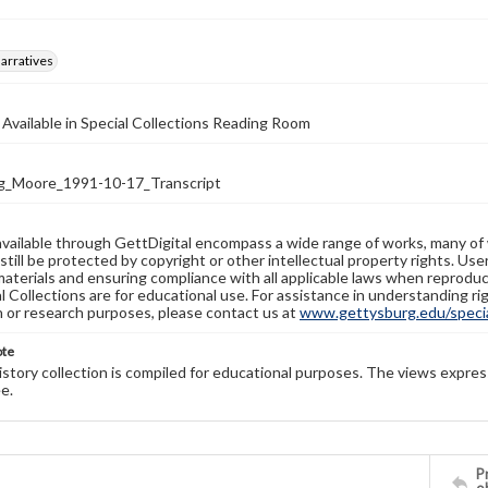
arratives
 Available in Special Collections Reading Room
_Moore_1991-10-17_Transcript
available through GettDigital encompass a wide range of works, many of
still be protected by copyright or other intellectual property rights. Us
materials and ensuring compliance with all applicable laws when reproduc
l Collections are for educational use. For assistance in understanding rig
n or research purposes, please contact us at
www.gettysburg.edu/special
ote
history collection is compiled for educational purposes. The views expres
e.
Pr