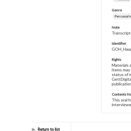
Genre
Personal n
Note
Transcript
Identifier
GOH_Haag
Rights
Materials 
items may 
status of 
GettDigita
publicatio
Contents N
This oral 
interviewe
Return to list