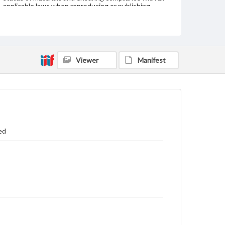
applicable laws when reproducing or publishing
these works. Items in our GettDigital Collections are
for educational use. For assistance in understanding
rights, obtaining permissions, or requesting files for
publication or research purposes, please contact us
at
www.gettysburg.edu/special-collections/ask-an-
archivist
Viewer
Manifest
ed