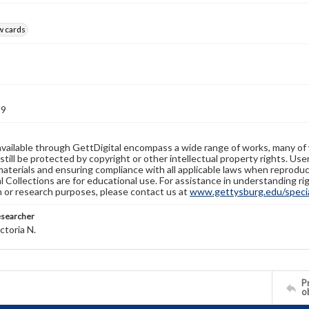
w cards
89
available through GettDigital encompass a wide range of works, many of
still be protected by copyright or other intellectual property rights. Us
materials and ensuring compliance with all applicable laws when reproduc
l Collections are for educational use. For assistance in understanding rig
n or research purposes, please contact us at
www.gettysburg.edu/special
esearcher
ctoria N.
Pr
o