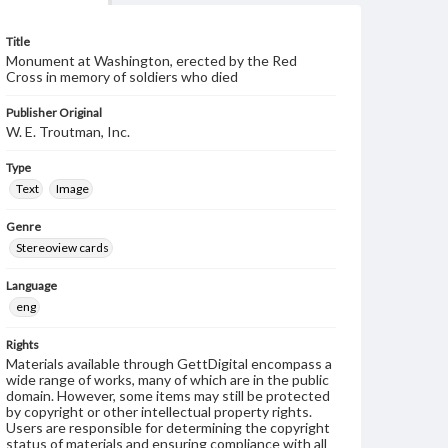
Title
Monument at Washington, erected by the Red
Cross in memory of soldiers who died
Publisher Original
W. E. Troutman, Inc.
Type
Text
Image
Genre
Stereoview cards
Language
eng
Rights
Materials available through GettDigital encompass a
wide range of works, many of which are in the public
domain. However, some items may still be protected
by copyright or other intellectual property rights.
Users are responsible for determining the copyright
status of materials and ensuring compliance with all