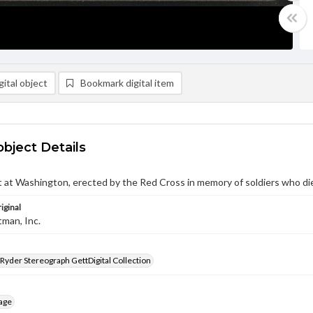
ital object
Bookmark digital item
object Details
at Washington, erected by the Red Cross in memory of soldiers who di
iginal
tman, Inc.
 Ryder Stereograph GettDigital Collection
age