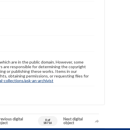
 which are in the public domain. However, some
ers are responsible for determining the copyright
ing or publishing these works. Items in our
hts, obtaining permissions, or requesting files for
-collections/ask-an-archivist
evious digital
Next digital
0 of
bject
object
18716