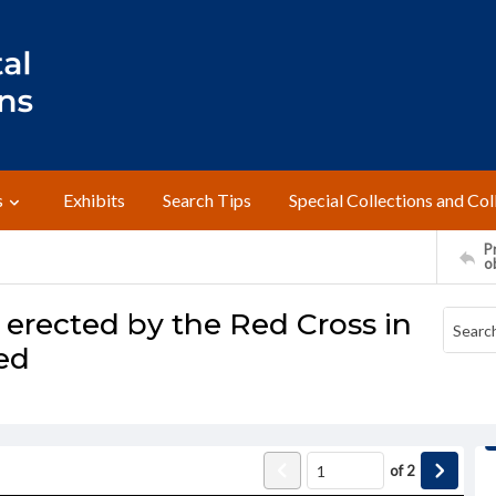
s
Exhibits
Search Tips
Special Collections and Col
Pr
o
rected by the Red Cross in
ed
of
2