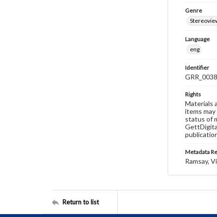
Genre
Stereovie
Language
eng
Identifier
GRR_003
Rights
Materials 
items may 
status of 
GettDigita
publicatio
Metadata R
Ramsay, Vi
Return to list