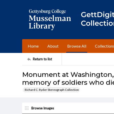
Home
About
Browse All
Collection
Return to list
Monument at Washington, e
memory of soldiers who di
Richard C. Ryder Stereograph Collection
Browse Images