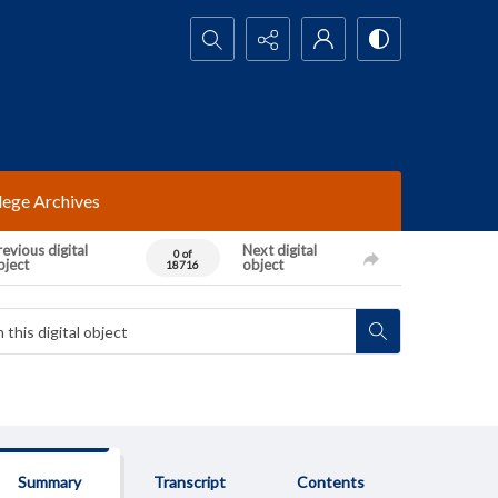
Search...
lege Archives
evious digital
Next digital
0 of
bject
object
18716
Summary
Transcript
Contents