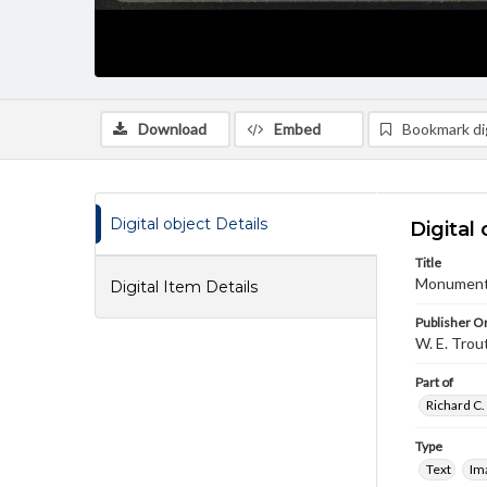
Download
Embed
Bookmark dig
Digital object Details
Digital 
Title
Monument 
Digital Item Details
Publisher Or
W. E. Trou
Part of
Richard C.
Type
Text
Im