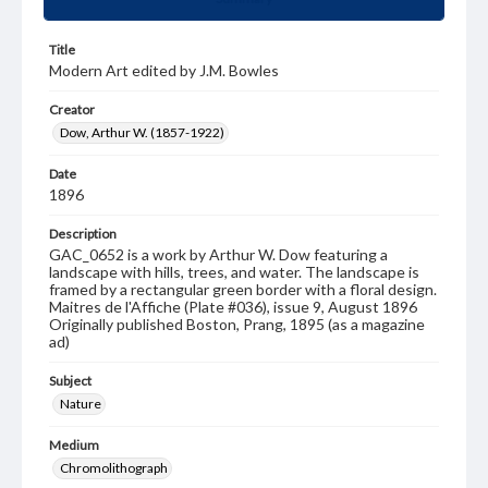
Title
Modern Art edited by J.M. Bowles
Creator
Dow, Arthur W. (1857-1922)
Date
1896
Description
GAC_0652 is a work by Arthur W. Dow featuring a
landscape with hills, trees, and water. The landscape is
framed by a rectangular green border with a floral design.
Maitres de l'Affiche (Plate #036), issue 9, August 1896
Originally published Boston, Prang, 1895 (as a magazine
ad)
Subject
Nature
Medium
Chromolithograph