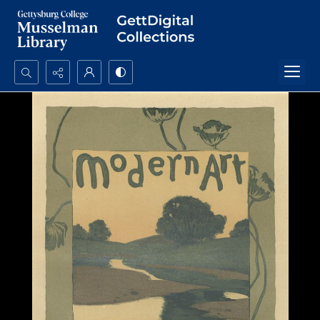
Search...
Advanced search