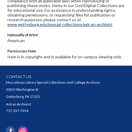
compliance with all applicable laws when reproducing or
publishing these works. Items in our GettDigital Collections are
for educational use. For assistance in understanding rights,
obtaining permissions, or requesting files for publication or
research purposes, please contact us at
www.gettysburg.edu/special-collections/ask-an-archivist
Nationality of Artist
American
Permissions Note
Item is in copyright and is available for on campus viewing only.
CONTACT US
Musselman Library Special Collections and College Archives
300 N Washington St
Gettysburg, PA 17325
Ask an Archivist
717.337.7014