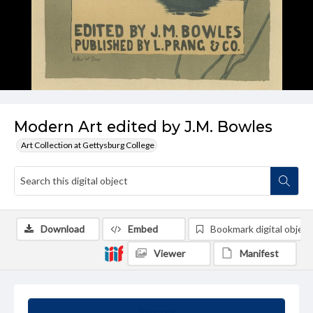
Modern Art edited by J.M. Bowles
Art Collection at Gettysburg College
Download
Embed
Bookmark digital object
Viewer
Manifest
Summary