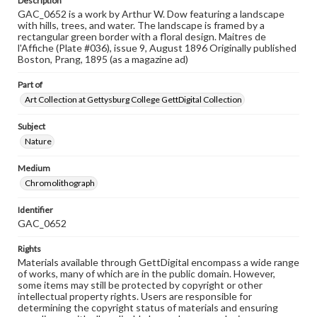
Description
GAC_0652 is a work by Arthur W. Dow featuring a landscape
with hills, trees, and water. The landscape is framed by a
rectangular green border with a floral design. Maitres de
l'Affiche (Plate #036), issue 9, August 1896 Originally published
Boston, Prang, 1895 (as a magazine ad)
Part of
Art Collection at Gettysburg College GettDigital Collection
Subject
Nature
Medium
Chromolithograph
Identifier
GAC_0652
Rights
Materials available through GettDigital encompass a wide range
of works, many of which are in the public domain. However,
some items may still be protected by copyright or other
intellectual property rights. Users are responsible for
determining the copyright status of materials and ensuring