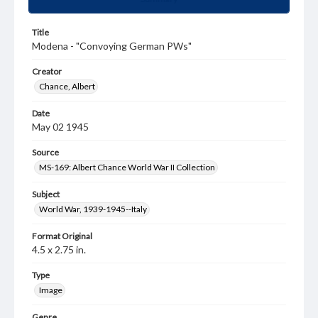
Title
Modena - "Convoying German PWs"
Creator
Chance, Albert
Date
May 02 1945
Source
MS-169: Albert Chance World War II Collection
Subject
World War, 1939-1945--Italy
Format Original
4.5 x 2.75 in.
Type
Image
Genre