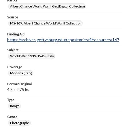
Part of
Albert Chance World War II GettDigital Collection
Source
MS-169: Albert Chance World War II Collection
Finding Aid
https://archives.gettysburg.edu/repositories/4/resources/167
Subject
World War, 1939-1945--Italy
Coverage
Modena (Italy)
Format Original
4.5 x 2.75 in.
Type
Image
Genre
Photographs