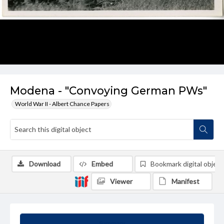
Modena - "Convoying German PWs"
World War II - Albert Chance Papers
Download
Embed
Bookmark digital object
Viewer
Manifest
Summary