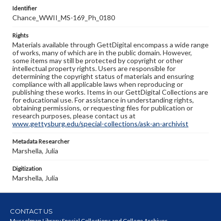
Identifier
Chance_WWII_MS-169_Ph_0180
Rights
Materials available through GettDigital encompass a wide range
of works, many of which are in the public domain. However,
some items may still be protected by copyright or other
intellectual property rights. Users are responsible for
determining the copyright status of materials and ensuring
compliance with all applicable laws when reproducing or
publishing these works. Items in our GettDigital Collections are
for educational use. For assistance in understanding rights,
obtaining permissions, or requesting files for publication or
research purposes, please contact us at
www.gettysburg.edu/special-collections/ask-an-archivist
Metadata Researcher
Marshella, Julia
Digitization
Marshella, Julia
CONTACT US
Musselman Library Special Collections and College Archives