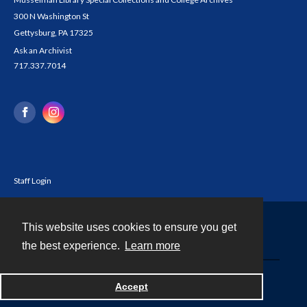
300 N Washington St
Gettysburg, PA 17325
Ask an Archivist
717.337.7014
Staff Login
This website uses cookies to ensure you get
Contact
the best experience.
Learn more
Powered by
Accept