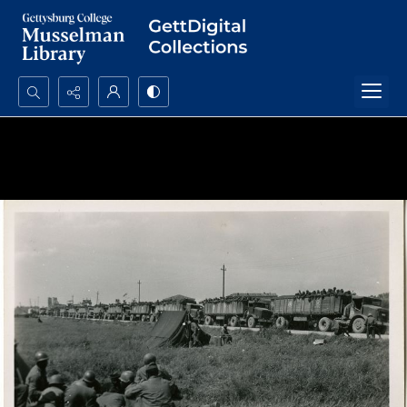
Search...
Advanced search