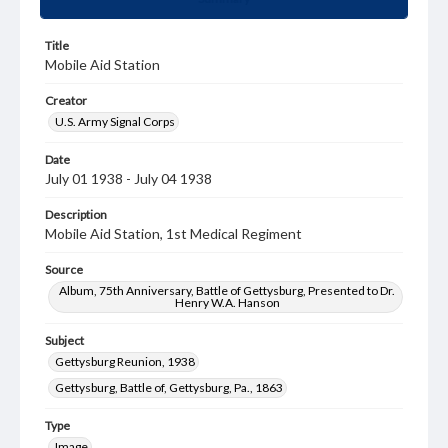
Title
Mobile Aid Station
Creator
U.S. Army Signal Corps
Date
July 01 1938 - July 04 1938
Description
Mobile Aid Station, 1st Medical Regiment
Source
Album, 75th Anniversary, Battle of Gettysburg, Presented to Dr.
Henry W.A. Hanson
Subject
Gettysburg Reunion, 1938
Gettysburg, Battle of, Gettysburg, Pa., 1863
Type
Image