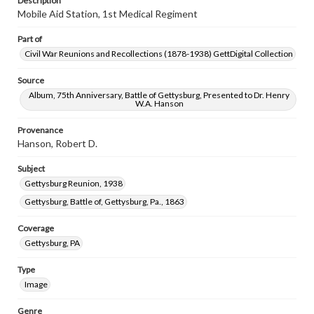
Description
Mobile Aid Station, 1st Medical Regiment
Part of
Civil War Reunions and Recollections (1878-1938) GettDigital Collection
Source
Album, 75th Anniversary, Battle of Gettysburg, Presented to Dr. Henry
W.A. Hanson
Provenance
Hanson, Robert D.
Subject
Gettysburg Reunion, 1938
Gettysburg, Battle of, Gettysburg, Pa., 1863
Coverage
Gettysburg, PA
Type
Image
Genre