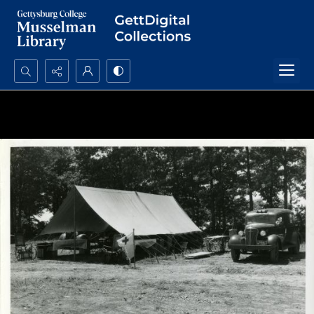
Search...
Advanced search