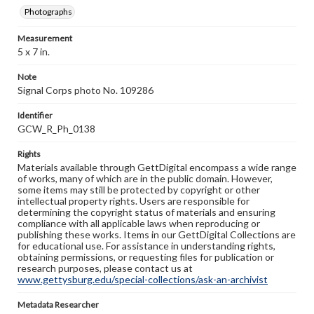
Photographs
Measurement
5 x 7 in.
Note
Signal Corps photo No. 109286
Identifier
GCW_R_Ph_0138
Rights
Materials available through GettDigital encompass a wide range
of works, many of which are in the public domain. However,
some items may still be protected by copyright or other
intellectual property rights. Users are responsible for
determining the copyright status of materials and ensuring
compliance with all applicable laws when reproducing or
publishing these works. Items in our GettDigital Collections are
for educational use. For assistance in understanding rights,
obtaining permissions, or requesting files for publication or
research purposes, please contact us at
www.gettysburg.edu/special-collections/ask-an-archivist
Metadata Researcher