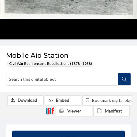
Mobile Aid Station
Civil War Reunions and Recollections (1878 - 1938)
Download
Embed
Bookmark digital object
Viewer
Manifest
Summary