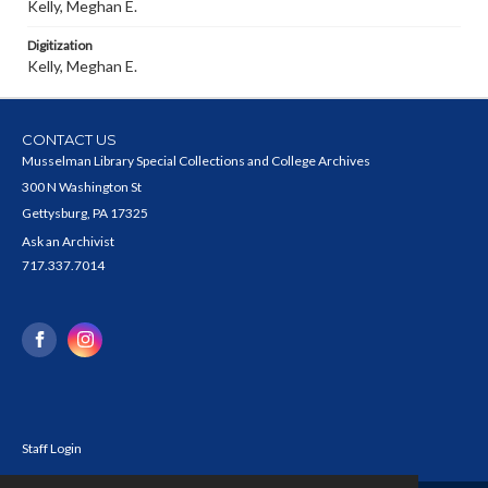
Kelly, Meghan E.
Digitization
Kelly, Meghan E.
CONTACT US
Musselman Library Special Collections and College Archives
300 N Washington St
Gettysburg, PA 17325
Ask an Archivist
717.337.7014
Staff Login