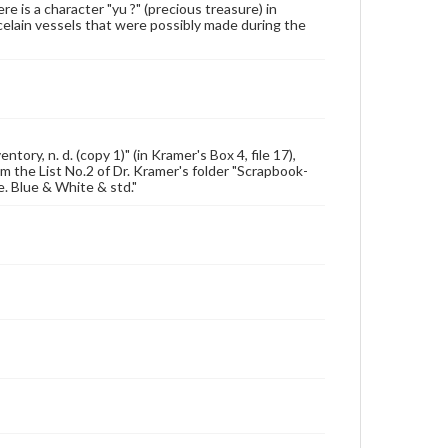
 is a character "yu ?" (precious treasure) in
celain vessels that were possibly made during the
ory, n. d. (copy 1)" (in Kramer's Box 4, file 17),
rom the List No.2 of Dr. Kramer's folder "Scrapbook-
e. Blue & White & std."