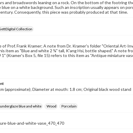
rs and broadswords leaning on a rock. On the bottom of the footring there
 blue on a white background. Such an inscription usually appears on por
century. Consequently, this piece was probably produced at that time.
GettDigital Collection
of Prof. Frank Kramer; A note from Dr. Kramer's folder "Oriental Art-Invent
his item as "Blue and white 2 ¾" tall, K'ang Hsi, bottle shaped." A note f
 1" (Kramer's Box 5, file 15) refers to this item as "Antique miniature vas
nt
cm (approximate); Diameter at mouth: 1.8 cm; Original black wood stand
 underglaze blue and white
Wood
Porcelain
ture-blue-and-white-vase_470_470