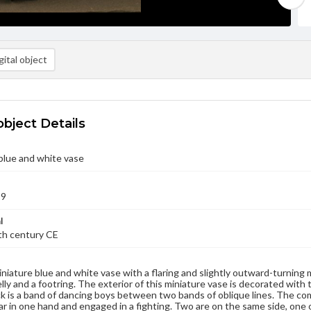
ital object
object Details
blue and white vase
99
l
9th century CE
miniature blue and white vase with a flaring and slightly outward-turning
elly and a footring. The exterior of this miniature vase is decorated with 
k is a band of dancing boys between two bands of oblique lines. The com
ar in one hand and engaged in a fighting. Two are on the same side, one 