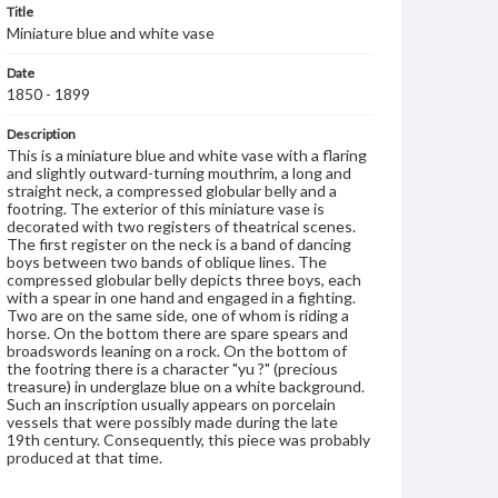
Title
Miniature blue and white vase
Date
1850 - 1899
Description
This is a miniature blue and white vase with a flaring
and slightly outward-turning mouthrim, a long and
straight neck, a compressed globular belly and a
footring. The exterior of this miniature vase is
decorated with two registers of theatrical scenes.
The first register on the neck is a band of dancing
boys between two bands of oblique lines. The
compressed globular belly depicts three boys, each
with a spear in one hand and engaged in a fighting.
Two are on the same side, one of whom is riding a
horse. On the bottom there are spare spears and
broadswords leaning on a rock. On the bottom of
the footring there is a character "yu ?" (precious
treasure) in underglaze blue on a white background.
Such an inscription usually appears on porcelain
vessels that were possibly made during the late
19th century. Consequently, this piece was probably
produced at that time.
Genre