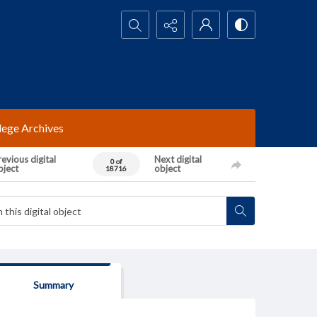
Search...
lege Archives
evious digital
Next digital
0 of
bject
object
18716
Summary