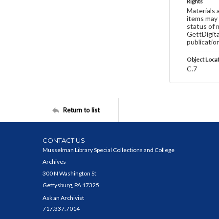
Rights
Materials 
items may 
status of 
GettDigita
publicatio
Object Loca
C.7
Return to list
CONTACT US
Musselman Library Special Collections and College
Archives
300 N Washington St
Gettysburg, PA 17325
Ask an Archivist
717.337.7014