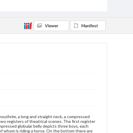
Artifacts
Measurement
Height: 7 cm (approximate); Diameter at mouth: 1.8
Viewer
Manifest
cm; Original black wood stand
Medium
Porcelain, underglaze blue and white
Wood
Porcelain
Rights
Materials available through GettDigital encompass a
wide range of works, many of which are in the public
domain. However, some items may still be protected
by copyright or other intellectual property rights.
Users are responsible for determining the copyright
status of materials and ensuring compliance with all
applicable laws when reproducing or publishing
these works. Items in our GettDigital Collections are
for educational use. For assistance in understanding
rights, obtaining permissions, or requesting files for
publication or research purposes, please contact us
at
www.gettysburg.edu/special-collections/ask-an-
 mouthrim, a long and straight neck, a compressed
archivist
two registers of theatrical scenes. The first register
pressed globular belly depicts three boys, each
of whom is riding a horse. On the bottom there are