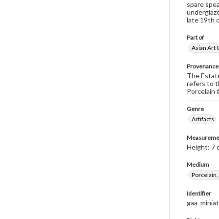
spare spea
underglaze
late 19th 
Part of
Asian Art 
Provenance
The Estate 
refers to t
Porcelain #
Genre
Artifacts
Measureme
Height: 7 
Medium
Porcelain,
Identifier
gaa_minia