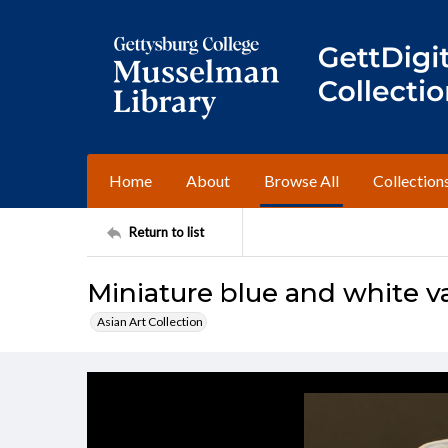
Home
About
Browse All
Collection
Return to list
Miniature blue and white v
Asian Art Collection