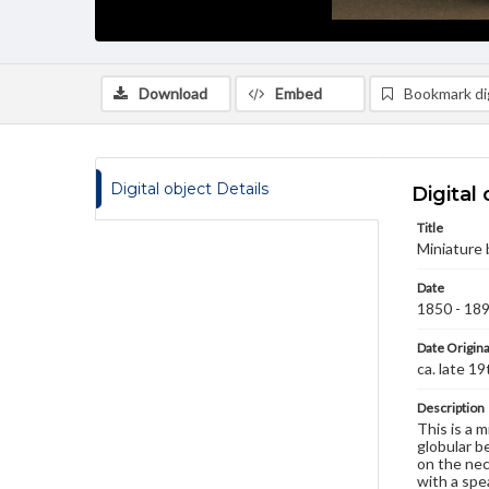
Download
Embed
Bookmark dig
Digital object Details
Digital 
Title
Miniature 
Date
1850 - 18
Date Origina
ca. late 1
Description
This is a 
globular b
on the nec
with a spe