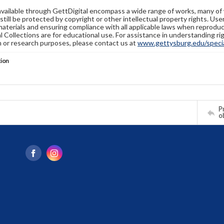
available through GettDigital encompass a wide range of works, many of
still be protected by copyright or other intellectual property rights. Us
materials and ensuring compliance with all applicable laws when reproduc
l Collections are for educational use. For assistance in understanding rig
n or research purposes, please contact us at
www.gettysburg.edu/special
tion
Pr
o