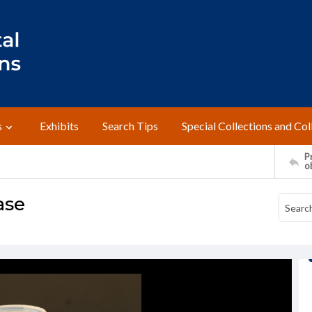
s
Exhibits
Search Tips
Special Collections and Col
Pr
o
ase