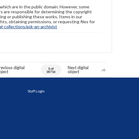
 which are in the public domain. However, some
ers are responsible for determining the copyright
ing or publishing these works. Items in our
hts, obtaining permissions, or requesting files for
-collections/ask-an-archivist
evious digital
Next digital
0 of
bject
object
18716
Staff Login