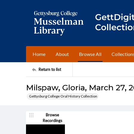
Home
About
Browse All
Collection
Return to list
Milspaw, Gloria, March 27, 
Gettysburg College Oral History Collection
Browse
Recordings