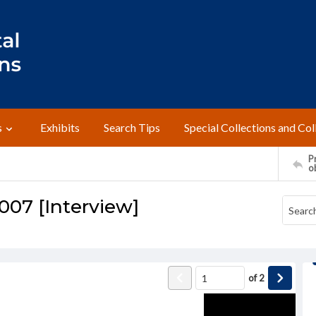
s
Exhibits
Search Tips
Special Collections and Col
Pr
o
2007 [Interview]
of
2