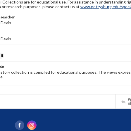
l Collections are for educational use. For assistance in understanding rig
n or research purposes, please contact us at
www.gettysburg.edu/special
esearcher
 Devin
 Devin
II
ote
history collection is compiled for educational purposes. The views expres
e.
Pr
o