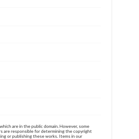
 which are in the public domain. However, some
ers are responsible for determining the copyright
ing or publishing these works. Items in our