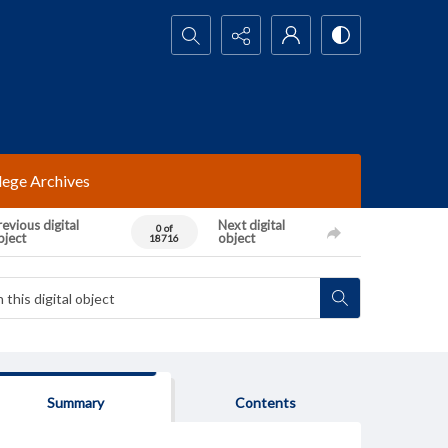
Search...
lege Archives
evious digital
Next digital
0 of
bject
object
18716
Summary
Contents