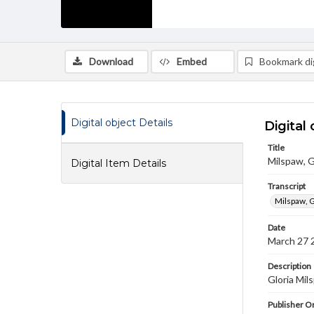
Download
Embed
Bookmark dig
Digital object Details
Digital 
Title
Milspaw, G
Digital Item Details
Transcript
Milspaw, G
Date
March 27 
Description
Gloria Mil
Publisher Or