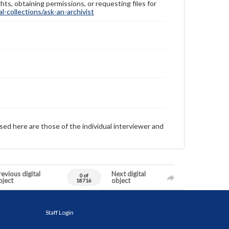
hts, obtaining permissions, or requesting files for
-collections/ask-an-archivist
sed here are those of the individual interviewer and
evious digital
Next digital
0 of
bject
object
18716
Staff Login