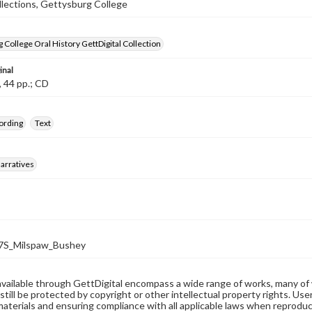
llections, Gettysburg College
 College Oral History GettDigital Collection
inal
, 44 pp.; CD
ording
Text
arratives
S_Milspaw_Bushey
available through GettDigital encompass a wide range of works, many of
still be protected by copyright or other intellectual property rights. Us
materials and ensuring compliance with all applicable laws when reproduc