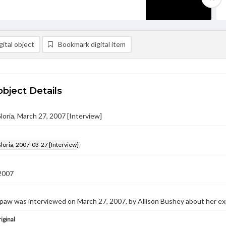
ital object
Bookmark digital item
object Details
loria, March 27, 2007 [Interview]
loria, 2007-03-27 [Interview]
2007
spaw was interviewed on March 27, 2007, by Allison Bushey about her e
iginal