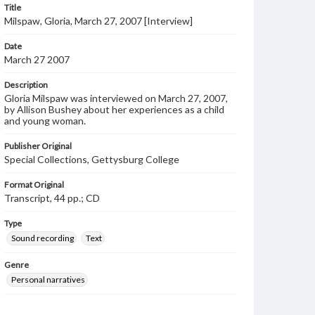
Title
Milspaw, Gloria, March 27, 2007 [Interview]
Date
March 27 2007
Description
Gloria Milspaw was interviewed on March 27, 2007,
by Allison Bushey about her experiences as a child
and young woman.
Publisher Original
Special Collections, Gettysburg College
Format Original
Transcript, 44 pp.; CD
Type
Sound recording
Text
Genre
Personal narratives
Language