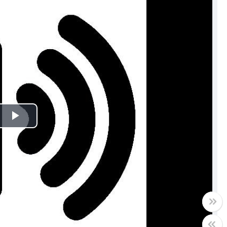
Play
Video