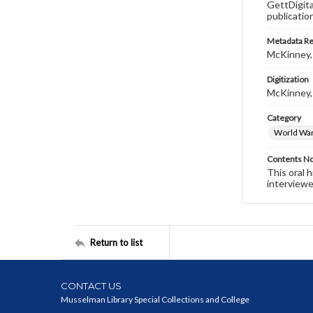
GettDigita
publicatio
Metadata R
McKinney,
Digitization
McKinney,
Category
World War 
Contents N
This oral 
interviewe
Return to list
CONTACT US
Musselman Library Special Collections and College