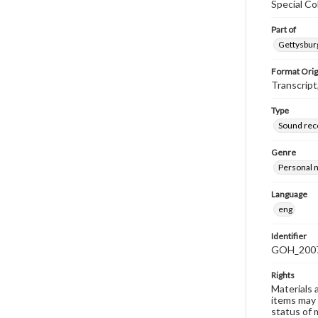
Special Co
Part of
Gettysburg
Format Orig
Transcript
Type
Sound rec
Genre
Personal n
Language
eng
Identifier
GOH_2007
Rights
Materials 
items may 
status of 